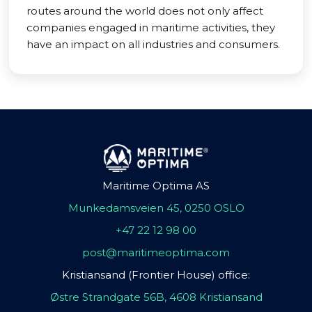
routes around the world does not only affect
companies engaged in maritime activities, they
have an impact on all industries and consumers.
Maritime Optima AS
Munkedamsveien 45, 0250 OSLO
+47 22 12 98 00
post@maritimeoptima.com
Kristiansand (Frontier House) office:
Østre Strandgate 56B, 4608 Kristiansand