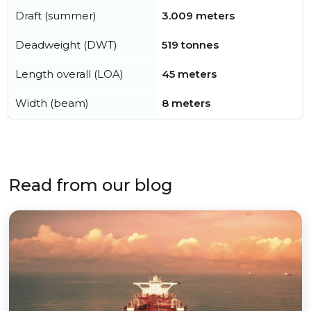
Draft (summer)
3.009 meters
Deadweight (DWT)
519 tonnes
Length overall (LOA)
45 meters
Width (beam)
8 meters
Read from our blog