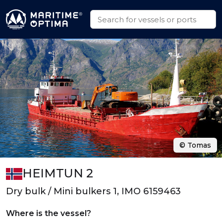
© Tomas
HEIMTUN 2
Dry bulk / Mini bulkers 1, IMO 6159463
Where is the vessel?