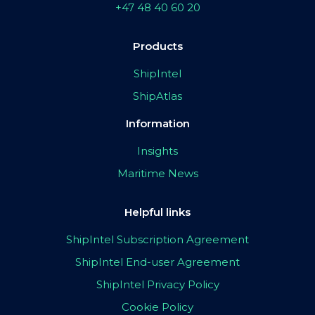
+47 48 40 60 20
Products
ShipIntel
ShipAtlas
Information
Insights
Maritime News
Helpful links
ShipIntel Subscription Agreement
ShipIntel End-user Agreement
ShipIntel Privacy Policy
Cookie Policy