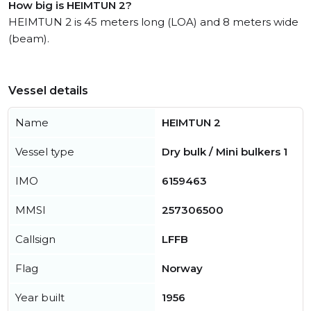
How big is HEIMTUN 2?
HEIMTUN 2 is 45 meters long (LOA) and 8 meters wide
(beam).
Vessel details
Name
HEIMTUN 2
Vessel type
Dry bulk / Mini bulkers 1
IMO
6159463
MMSI
257306500
Callsign
LFFB
Flag
Norway
Year built
1956