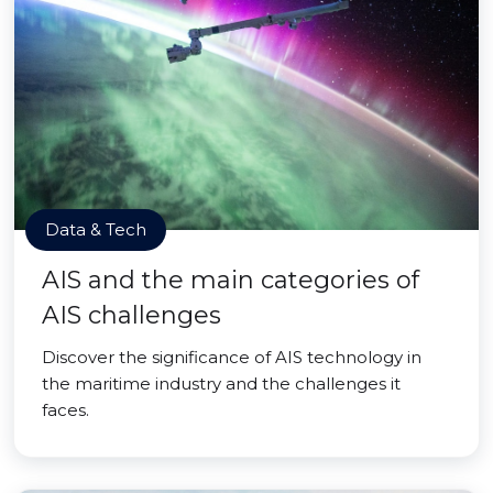
Data & Tech
AIS and the main categories of
AIS challenges
Discover the significance of AIS technology in
the maritime industry and the challenges it
faces.