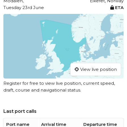
Modalen,
Eikefet, Norway
Tuesday 23rd June
ETA
View live position
Register for free to view live position, current speed,
draft, course and navigational status.
Last port calls
Port name
Arrival time
Departure time