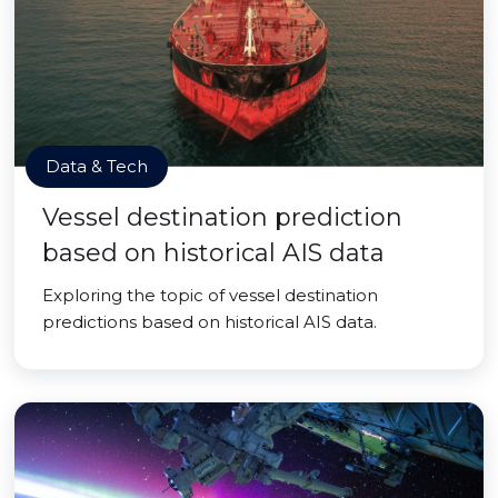
Data & Tech
Vessel destination prediction
based on historical AIS data
Exploring the topic of vessel destination
predictions based on historical AIS data.