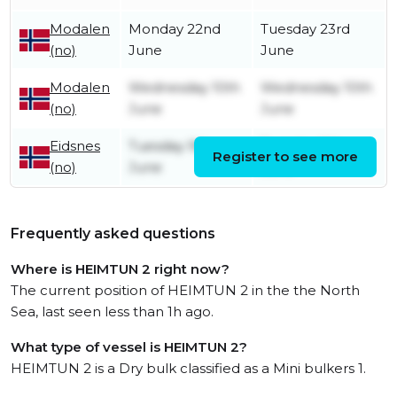
Modalen
Monday 22nd
Tuesday 23rd
(no)
June
June
Modalen
Wednesday 10th
Wednesday 10th
(no)
June
June
Eidsnes
Tuesday 9th
Tuesday 9th
Register to see more
(no)
June
June
Frequently asked questions
Where is HEIMTUN 2 right now?
The current position of HEIMTUN 2 in the the North
Sea, last seen less than 1h ago.
What type of vessel is HEIMTUN 2?
HEIMTUN 2 is a Dry bulk classified as a Mini bulkers 1.