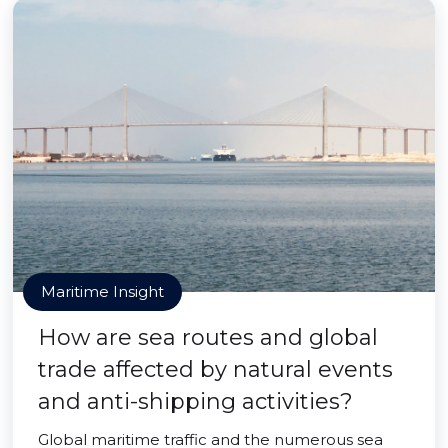
Maritime Insight
How are sea routes and global
trade affected by natural events
and anti-shipping activities?
Global maritime traffic and the numerous sea