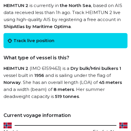
HEIMTUN 2
is currently in
the North Sea
, based on AIS
data received less than 1h ago. Track HEIMTUN 2 live
using high-quality AIS by registering a free account in
ShipAtlas by Maritime Optima
.
Track live position
What type of vessel is this?
HEIMTUN 2
(IMO 6159463) is a
Dry bulk/Mini bulkers 1
vessel built in
1956
and is sailing under the flag of
Norway
. She has an overall length (LOA) of
45 meters
and a width (beam) of
8 meters
. Her summer
deadweight capacity is
519 tonnes
.
Current voyage information