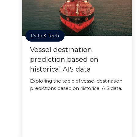
Data & Tech
Vessel destination
prediction based on
historical AIS data
Exploring the topic of vessel destination
predictions based on historical AIS data.