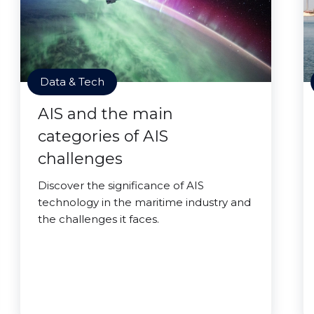
Data & Tech
AIS and the main
categories of AIS
challenges
Discover the significance of AIS
technology in the maritime industry and
the challenges it faces.