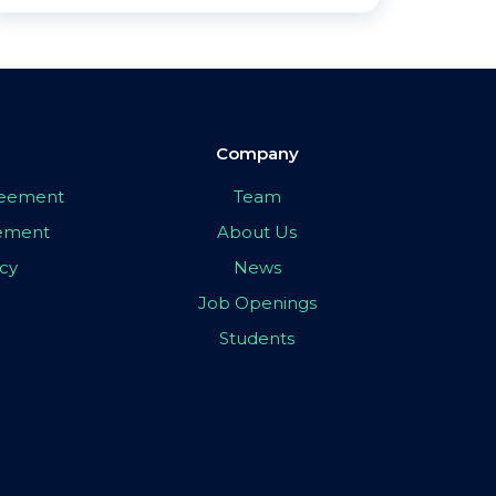
Company
greement
Team
eement
About Us
icy
News
Job Openings
Students