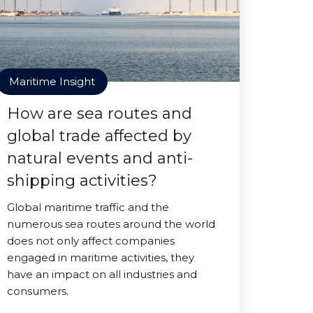
Maritime Insight
How are sea routes and
global trade affected by
natural events and anti-
shipping activities?
Global maritime traffic and the
numerous sea routes around the world
does not only affect companies
engaged in maritime activities, they
have an impact on all industries and
consumers.