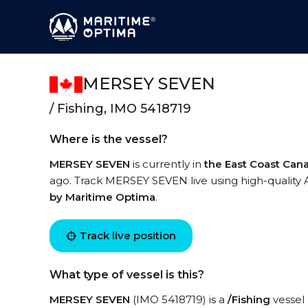
MERSEY SEVEN
/ Fishing, IMO 5418719
Where is the vessel?
MERSEY SEVEN
is currently in
the East Coast Can
ago. Track MERSEY SEVEN live using high-quality A
by Maritime Optima
.
Track live position
What type of vessel is this?
MERSEY SEVEN
(IMO 5418719) is a
/Fishing
vessel 