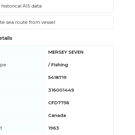
historical AIS data
e sea route from vessel
tails
MERSEY SEVEN
ype
/ Fishing
5418719
316001449
CFD7756
Canada
t
1963