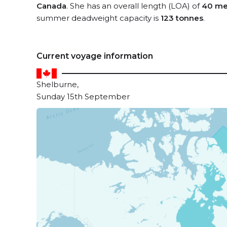
Canada
. She has an overall length (LOA) of
40 me
summer deadweight capacity is
123 tonnes
.
Current voyage information
Shelburne,
Sunday 15th September