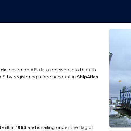
ada
, based on AIS data received less than 1h
IS by registering a free account in
ShipAtlas
built in
1963
and is sailing under the flag of