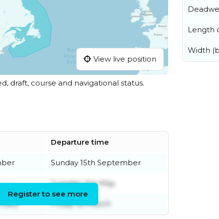
Deadwe
Length o
Width (
View live position
ed, draft, course and navigational status.
Departure time
mber
Sunday 15th September
Tuesday 21st May
Register to see more
ruary
Friday 1st March