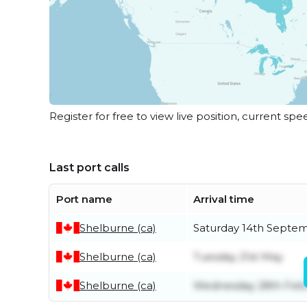
Register for free to view live position, current spe
Last port calls
Port name
Arrival time
Shelburne (ca)
Saturday 14th Septe
Shelburne (ca)
Tuesday 21st May
Shelburne (ca)
Wednesday 28th Feb