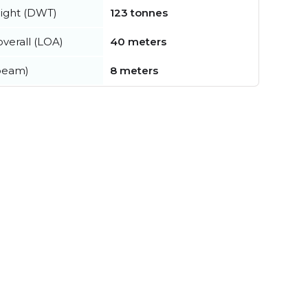
ight (DWT)
123 tonnes
verall (LOA)
40 meters
beam)
8 meters