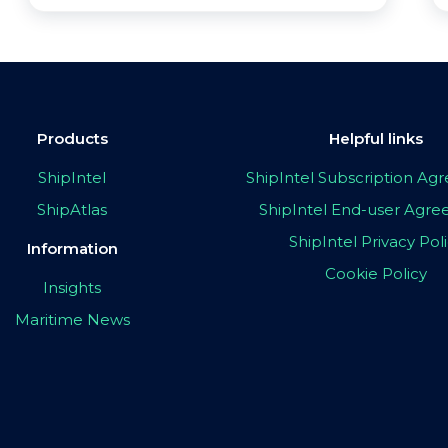
Products
Helpful links
ShipIntel
ShipIntel Subscription A
ShipAtlas
ShipIntel End-user Agr
ShipIntel Privacy Pol
Information
Cookie Policy
Insights
Maritime News