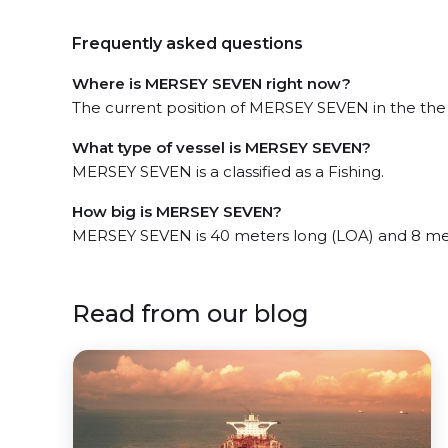
Frequently asked questions
Where is MERSEY SEVEN right now?
The current position of MERSEY SEVEN in the the E
What type of vessel is MERSEY SEVEN?
MERSEY SEVEN is a classified as a Fishing.
How big is MERSEY SEVEN?
MERSEY SEVEN is 40 meters long (LOA) and 8 me
Read from our blog