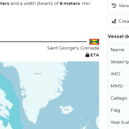
ters
and a width (beam) of
8 meters
. Her
View 
Creat
Vessel de
Saint George's, Grenada
Name
ETA
Vessel t
IMO
MMSI
Callsign
Flag
Year buil