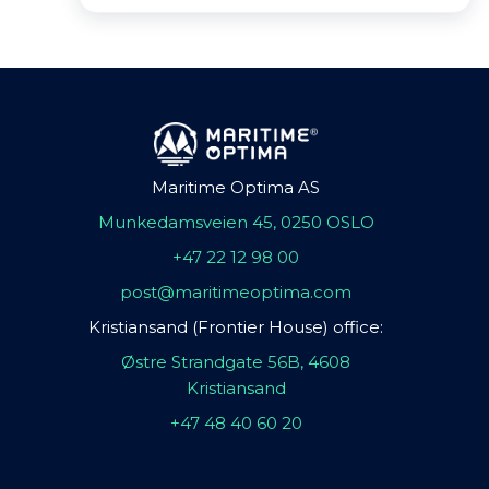
Maritime Optima AS
Munkedamsveien 45, 0250 OSLO
+47 22 12 98 00
post@maritimeoptima.com
Kristiansand (Frontier House) office:
Østre Strandgate 56B, 4608
Kristiansand
+47 48 40 60 20