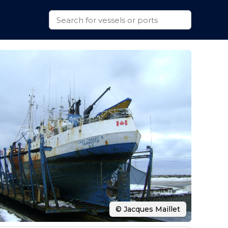
© Jacques Maillet