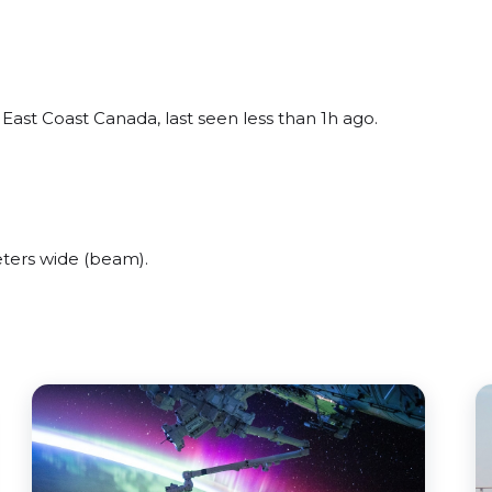
ast Coast Canada, last seen less than 1h ago.
ters wide (beam).