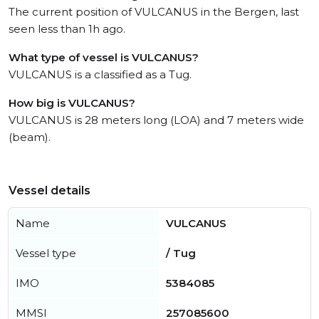
The current position of VULCANUS in the Bergen, last
seen less than 1h ago.
What type of vessel is VULCANUS?
VULCANUS is a classified as a Tug.
How big is VULCANUS?
VULCANUS is 28 meters long (LOA) and 7 meters wide
(beam).
Vessel details
Name
VULCANUS
Vessel type
/ Tug
IMO
5384085
MMSI
257085600