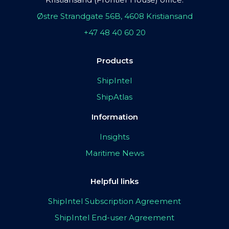
Østre Strandgate 56B, 4608 Kristiansand
+47 48 40 60 20
Products
ShipIntel
ShipAtlas
Information
Insights
Maritime News
Helpful links
ShipIntel Subscription Agreement
ShipIntel End-user Agreement