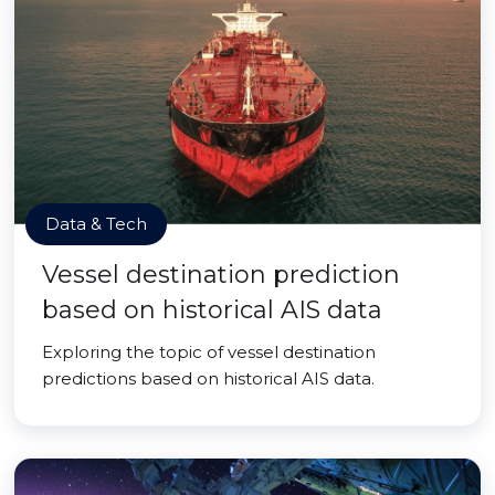
Data & Tech
Vessel destination prediction
based on historical AIS data
Exploring the topic of vessel destination
predictions based on historical AIS data.