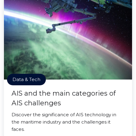
Data & Tech
AIS and the main categories of
AIS challenges
Discover the significance of AIS technology in
the maritime industry and the challenges it
faces.