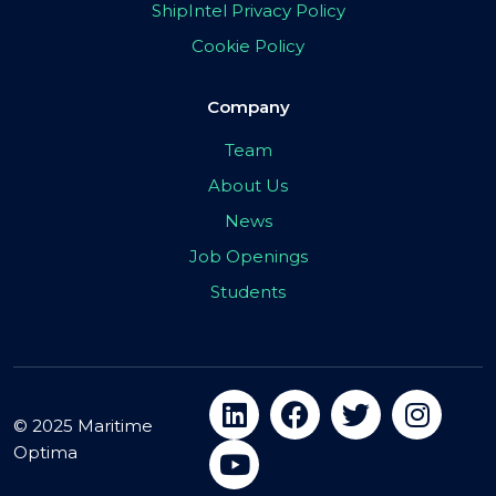
ShipIntel Privacy Policy
Cookie Policy
Company
Team
About Us
News
Job Openings
Students
© 2025 Maritime
Optima