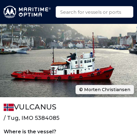
© Morten Christiansen
VULCANUS
/ Tug, IMO 5384085
Where is the vessel?