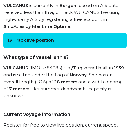
VULCANUS
is currently in
Bergen
, based on AIS data
received less than 1h ago. Track VULCANUS live using
high-quality AIS by registering a free account in
ShipAtlas by Maritime Optima
.
Track live position
What type of vessel is this?
VULCANUS
(IMO 5384085) is a
/Tug
vessel built in
1959
and is sailing under the flag of
Norway
. She has an
overall length (LOA) of
28 meters
and a width (beam)
of
7 meters
. Her summer deadweight capacity is
unknown.
Current voyage information
Register for free to view live position, current speed,