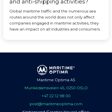
and anti-shipping activities?
Global maritime traffic and the numerous sea
routes around the world does not only affect
companies engaged in maritime activities, they
have an impact on all industries and consumers.
Maritime Optima AS
Munkedamsveien 45, 0250 OSLO
+47 22 12 98 00
post@maritimeoptima.com
Kristiansand (Frontier House) office: