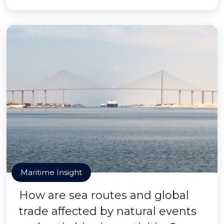
Maritime Insight
How are sea routes and global
trade affected by natural events