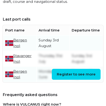
draft, course and navigational status.
Last port calls
Port name
Arrival time
Departure time
Bergen
Sunday 3rd
(no)
August
Stavanger
Thursday 31st
Sunday 3rd
(no)
July
August
Bergen
Monday 9th
Thursday 31st
Register to see more
(no)
June
July
Frequently asked questions
Where is VULCANUS right now?