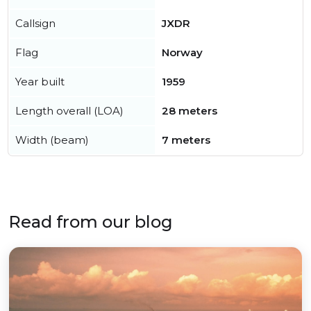
Callsign
JXDR
Flag
Norway
Year built
1959
Length overall (LOA)
28 meters
Width (beam)
7 meters
Read from our blog