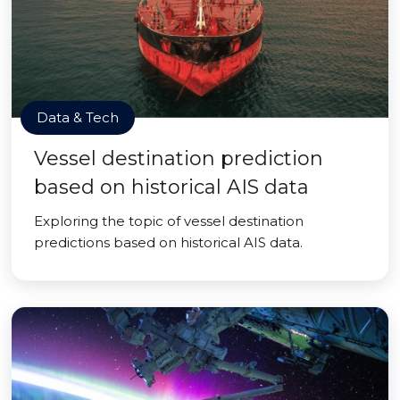
Data & Tech
Vessel destination prediction
based on historical AIS data
Exploring the topic of vessel destination
predictions based on historical AIS data.