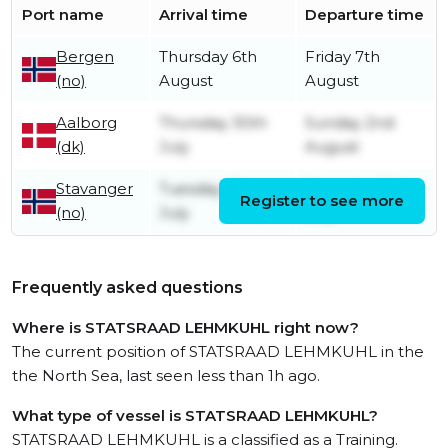
Port name
Arrival time
Departure time
Bergen
Thursday 6th
Friday 7th
(no)
August
August
Aalborg
Thursday 30th
Sunday 2nd
(dk)
July
August
Stavanger
Tuesday 21st
Saturday 25th
Register to see more
(no)
July
July
Frequently asked questions
Where is STATSRAAD LEHMKUHL right now?
The current position of STATSRAAD LEHMKUHL in the
the North Sea, last seen less than 1h ago.
What type of vessel is STATSRAAD LEHMKUHL?
STATSRAAD LEHMKUHL is a classified as a Training.