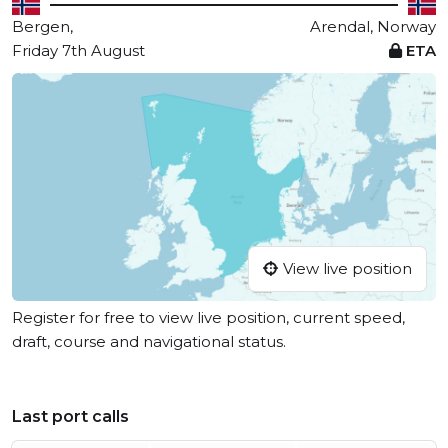
Bergen,
Arendal, Norway
Friday 7th August
ETA
View live position
Register for free to view live position, current speed,
draft, course and navigational status.
Last port calls