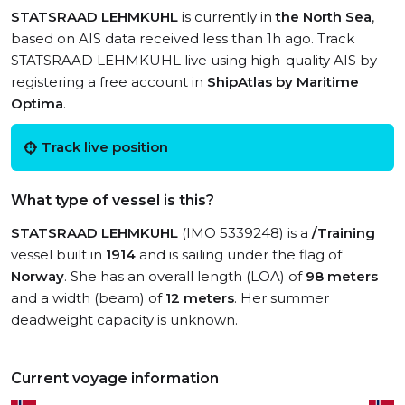
STATSRAAD LEHMKUHL
is currently in
the North Sea
,
based on AIS data received less than 1h ago. Track
STATSRAAD LEHMKUHL live using high-quality AIS by
registering a free account in
ShipAtlas by Maritime
Optima
.
Track live position
What type of vessel is this?
STATSRAAD LEHMKUHL
(IMO 5339248) is a
/Training
vessel built in
1914
and is sailing under the flag of
Norway
. She has an overall length (LOA) of
98 meters
and a width (beam) of
12 meters
. Her summer
deadweight capacity is unknown.
Current voyage information