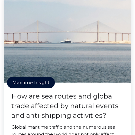
Maritime Insight
How are sea routes and global
trade affected by natural events
and anti-shipping activities?
Global maritime traffic and the numerous sea
routes around the world does not only affect