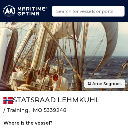
© Arne Sognnes
STATSRAAD LEHMKUHL
/ Training, IMO 5339248
Where is the vessel?