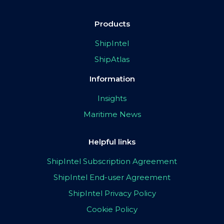
Products
ShipIntel
ShipAtlas
Information
Insights
Maritime News
Helpful links
ShipIntel Subscription Agreement
ShipIntel End-user Agreement
ShipIntel Privacy Policy
Cookie Policy