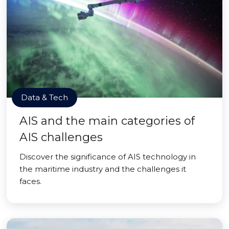
Data & Tech
AIS and the main categories of
AIS challenges
Discover the significance of AIS technology in
the maritime industry and the challenges it
faces.