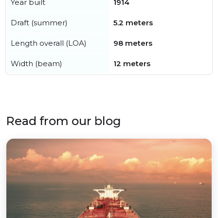
Year built
1914
Draft (summer)
5.2 meters
Length overall (LOA)
98 meters
Width (beam)
12 meters
Read from our blog