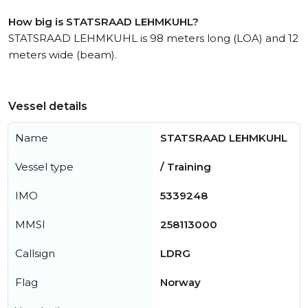
How big is STATSRAAD LEHMKUHL?
STATSRAAD LEHMKUHL is 98 meters long (LOA) and 12
meters wide (beam).
Vessel details
Name
STATSRAAD LEHMKUHL
Vessel type
/ Training
IMO
5339248
MMSI
258113000
Callsign
LDRG
Flag
Norway