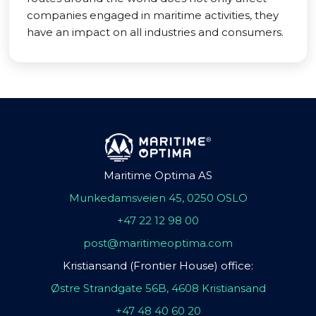
companies engaged in maritime activities, they
have an impact on all industries and consumers.
Maritime Optima AS
Munkedamsveien 45, 0250 OSLO
+47 22 12 98 00
post@maritimeoptima.com
Kristiansand (Frontier House) office:
Østre Strandgate 56B, 4608 Kristiansand
+47 48 40 60 20