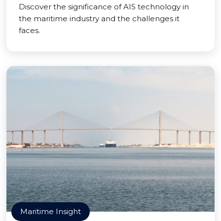
Discover the significance of AIS technology in
the maritime industry and the challenges it
faces.
Maritime Insight