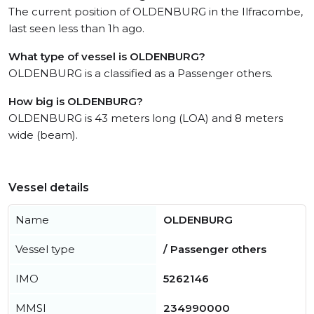
The current position of OLDENBURG in the Ilfracombe,
last seen less than 1h ago.
What type of vessel is OLDENBURG?
OLDENBURG is a classified as a Passenger others.
How big is OLDENBURG?
OLDENBURG is 43 meters long (LOA) and 8 meters
wide (beam).
Vessel details
Name
OLDENBURG
Vessel type
/ Passenger others
IMO
5262146
MMSI
234990000