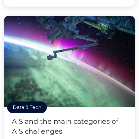
Data & Tech
AIS and the main categories of
AIS challenges