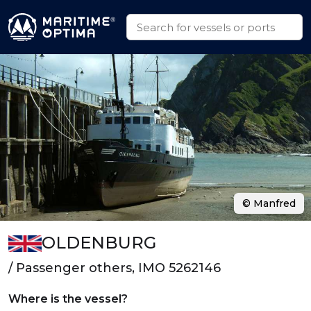
© Manfred
OLDENBURG
/ Passenger others, IMO 5262146
Where is the vessel?