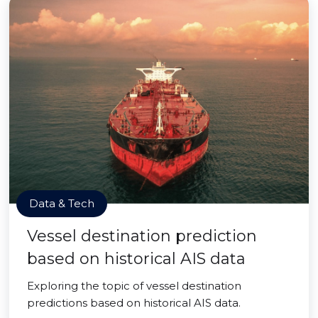
Data & Tech
Vessel destination prediction
based on historical AIS data
Exploring the topic of vessel destination
predictions based on historical AIS data.