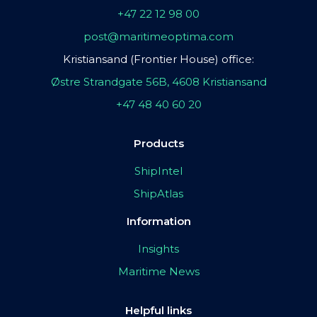
+47 22 12 98 00
post@maritimeoptima.com
Kristiansand (Frontier House) office:
Østre Strandgate 56B, 4608 Kristiansand
+47 48 40 60 20
Products
ShipIntel
ShipAtlas
Information
Insights
Maritime News
Helpful links