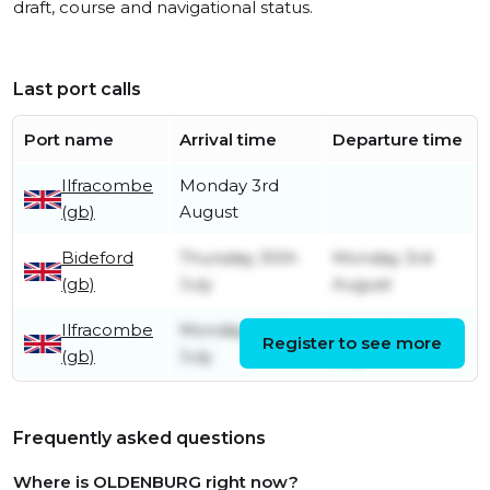
draft, course and navigational status.
Last port calls
Port name
Arrival time
Departure time
Ilfracombe
Monday 3rd
(gb)
August
Bideford
Thursday 30th
Monday 3rd
(gb)
July
August
Ilfracombe
Monday 20th
Thursday 30th
Register to see more
(gb)
July
July
Frequently asked questions
Where is OLDENBURG right now?