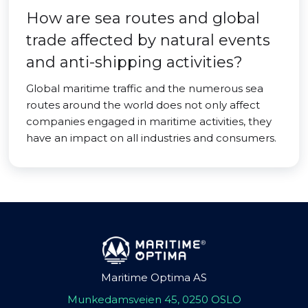
How are sea routes and global
trade affected by natural events
and anti-shipping activities?
Global maritime traffic and the numerous sea
routes around the world does not only affect
companies engaged in maritime activities, they
have an impact on all industries and consumers.
Maritime Optima AS
Munkedamsveien 45, 0250 OSLO