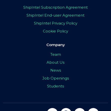
ShipIntel Subscription Agreement
ShipIntel End-user Agreement
ShipIntel Privacy Policy
Cookie Policy
Company
Team
About Us
News
Job Openings
Students