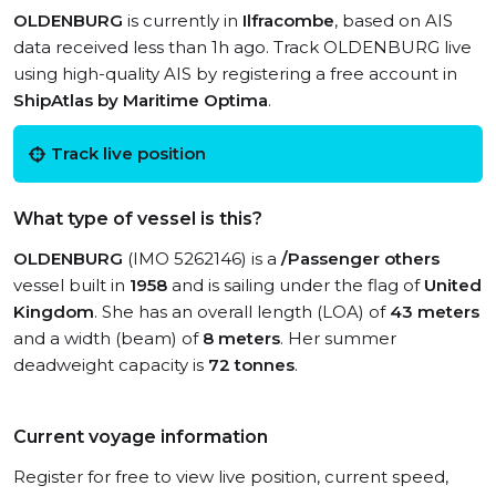
OLDENBURG
is currently in
Ilfracombe
, based on AIS
data received less than 1h ago. Track OLDENBURG live
using high-quality AIS by registering a free account in
ShipAtlas by Maritime Optima
.
Track live position
What type of vessel is this?
OLDENBURG
(IMO 5262146) is a
/Passenger others
vessel built in
1958
and is sailing under the flag of
United
Kingdom
. She has an overall length (LOA) of
43 meters
and a width (beam) of
8 meters
. Her summer
deadweight capacity is
72 tonnes
.
Current voyage information
Register for free to view live position, current speed,