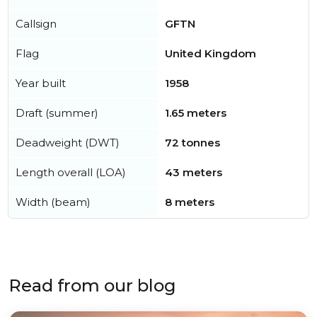
Callsign
GFTN
Flag
United Kingdom
Year built
1958
Draft (summer)
1.65 meters
Deadweight (DWT)
72 tonnes
Length overall (LOA)
43 meters
Width (beam)
8 meters
Read from our blog