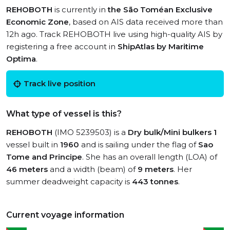
REHOBOTH
is currently in
the São Toméan Exclusive
Economic Zone
, based on AIS data received more than
12h ago. Track REHOBOTH live using high-quality AIS by
registering a free account in
ShipAtlas by Maritime
Optima
.
Track live position
What type of vessel is this?
REHOBOTH
(IMO 5239503) is a
Dry bulk/Mini bulkers 1
vessel built in
1960
and is sailing under the flag of
Sao
Tome and Principe
. She has an overall length (LOA) of
46 meters
and a width (beam) of
9 meters
. Her
summer deadweight capacity is
443 tonnes
.
Current voyage information