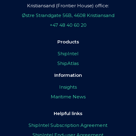
Kristiansand (Frontier House) office:
Østre Strandgate 56B, 4608 Kristiansand
+47 48 40 60 20
Products
ShipIntel
ShipAtlas
Information
Insights
Maritime News
Helpful links
ShipIntel Subscription Agreement
ShipIntel End-user Agreement