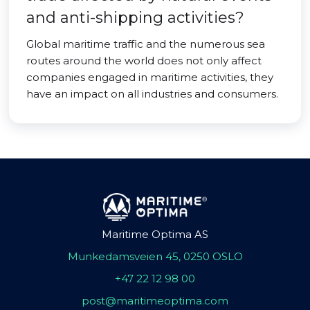
and anti-shipping activities?
Global maritime traffic and the numerous sea
routes around the world does not only affect
companies engaged in maritime activities, they
have an impact on all industries and consumers.
Maritime Optima AS
Munkedamsveien 45, 0250 OSLO
+47 22 12 98 00
post@maritimeoptima.com