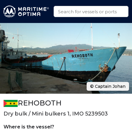
© Captain Johan
REHOBOTH
Dry bulk / Mini bulkers 1, IMO 5239503
Where is the vessel?