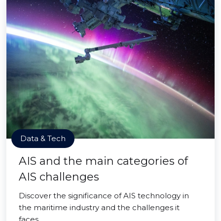
Data & Tech
AIS and the main categories of
AIS challenges
Discover the significance of AIS technology in
the maritime industry and the challenges it
faces.