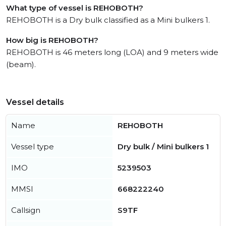
What type of vessel is REHOBOTH?
REHOBOTH is a Dry bulk classified as a Mini bulkers 1.
How big is REHOBOTH?
REHOBOTH is 46 meters long (LOA) and 9 meters wide
(beam).
Vessel details
Name
REHOBOTH
Vessel type
Dry bulk / Mini bulkers 1
IMO
5239503
MMSI
668222240
Callsign
S9TF