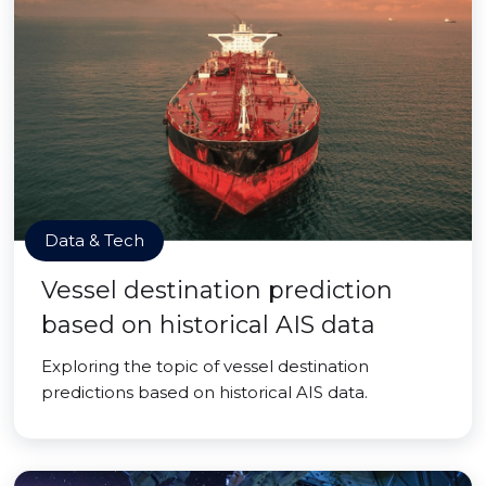
Data & Tech
Vessel destination prediction
based on historical AIS data
Exploring the topic of vessel destination
predictions based on historical AIS data.