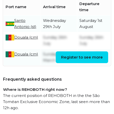
Departure
Port name
Arrival time
time
Santo
Wednesday
Saturday 1st
Antonio (st)
29th July
August
Douala (cm)
Sunday 26th
Sunday 26th
July
July
Douala (cm)
Sunday 8th
Sunday 29th
Register to see more
March
March
Frequently asked questions
Where is REHOBOTH right now?
The current position of REHOBOTH in the the São
Toméan Exclusive Economic Zone, last seen more than
12h ago.