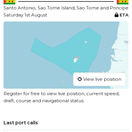
Santo Antonio,
Sao Tome Island, Sao Tome and Principe
Saturday 1st August
ETA
View live position
Register for free to view live position, current speed,
draft, course and navigational status.
Last port calls