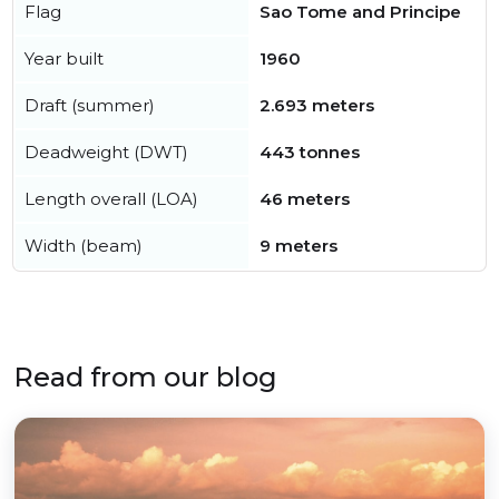
Flag
Sao Tome and Principe
Year built
1960
Draft (summer)
2.693 meters
Deadweight (DWT)
443 tonnes
Length overall (LOA)
46 meters
Width (beam)
9 meters
Read from our blog