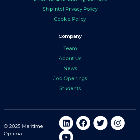
ShipIntel Privacy Policy
Cookie Policy
Company
Team
About Us
News
Job Openings
Students
© 2025 Maritime
Optima