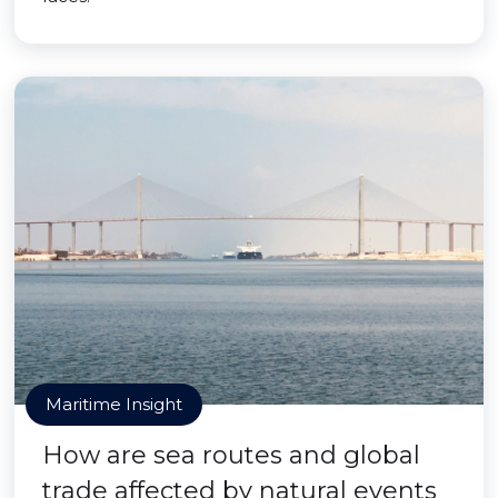
Maritime Insight
How are sea routes and global
trade affected by natural events