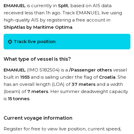
EMANUEL
is currently in
Split
, based on AIS data
received less than 1h ago. Track EMANUEL live using
high-quality AIS by registering a free account in
ShipAtlas by Maritime Optima
.
Track live position
What type of vessel is this?
EMANUEL
(IMO 5182504) is a
/Passenger others
vessel
built in
1955
and is sailing under the flag of
Croatia
. She
has an overall length (LOA) of
37 meters
and a width
(beam) of
7 meters
. Her summer deadweight capacity
is
15 tonnes
.
Current voyage information
Register for free to view live position, current speed,