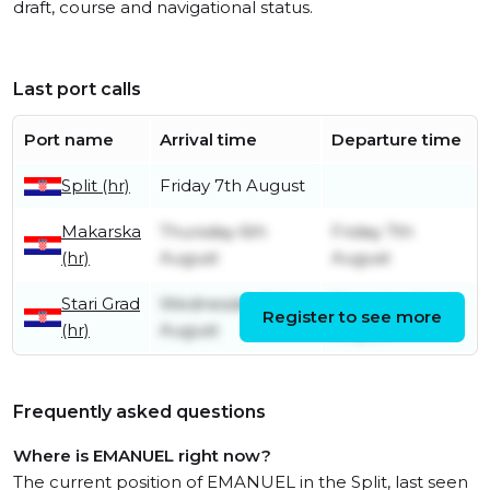
draft, course and navigational status.
Last port calls
Port name
Arrival time
Departure time
Split (hr)
Friday 7th August
Makarska
Thursday 6th
Friday 7th
(hr)
August
August
Stari Grad
Wednesday 5th
Thursday 6th
Register to see more
(hr)
August
August
Frequently asked questions
Where is EMANUEL right now?
The current position of EMANUEL in the Split, last seen