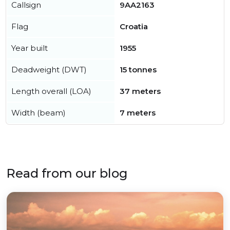
Callsign
9AA2163
Flag
Croatia
Year built
1955
Deadweight (DWT)
15 tonnes
Length overall (LOA)
37 meters
Width (beam)
7 meters
Read from our blog