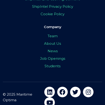
ShipIntel Privacy Policy
Cookie Policy
Company
Team
About Us
News
Job Openings
Students
© 2025 Maritime
Optima