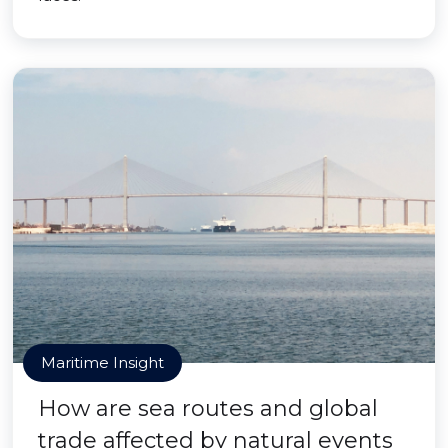
Maritime Insight
How are sea routes and global
trade affected by natural events