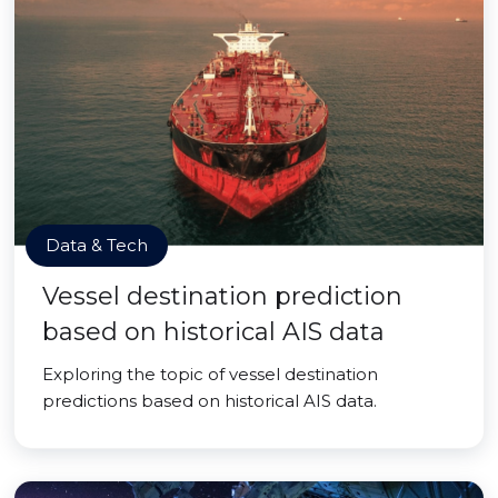
Data & Tech
Vessel destination prediction
based on historical AIS data
Exploring the topic of vessel destination
predictions based on historical AIS data.