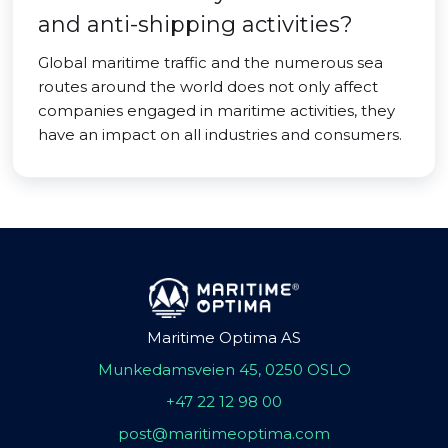
and anti-shipping activities?
Global maritime traffic and the numerous sea
routes around the world does not only affect
companies engaged in maritime activities, they
have an impact on all industries and consumers.
Maritime Optima AS
Munkedamsveien 45, 0250 OSLO
+47 22 12 98 00
post@maritimeoptima.com