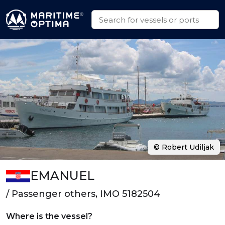
© Robert Udiljak
EMANUEL
/ Passenger others, IMO 5182504
Where is the vessel?