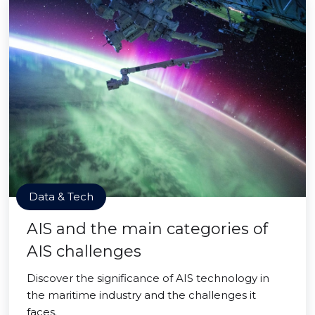
Data & Tech
AIS and the main categories of
AIS challenges
Discover the significance of AIS technology in
the maritime industry and the challenges it
faces.