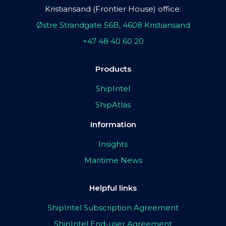
Kristiansand (Frontier House) office:
Østre Strandgate 56B, 4608 Kristiansand
+47 48 40 60 20
Products
ShipIntel
ShipAtlas
Information
Insights
Maritime News
Helpful links
ShipIntel Subscription Agreement
ShipIntel End-user Agreement