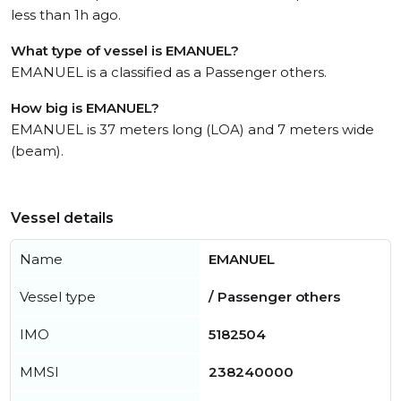
less than 1h ago.
What type of vessel is EMANUEL?
EMANUEL is a classified as a Passenger others.
How big is EMANUEL?
EMANUEL is 37 meters long (LOA) and 7 meters wide
(beam).
Vessel details
Name
EMANUEL
Vessel type
/ Passenger others
IMO
5182504
MMSI
238240000