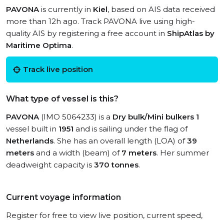
PAVONA
is currently in
Kiel
, based on AIS data received
more than 12h ago. Track PAVONA live using high-
quality AIS by registering a free account in
ShipAtlas by
Maritime Optima
.
Track live position
What type of vessel is this?
PAVONA
(IMO 5064233) is a
Dry bulk/Mini bulkers 1
vessel built in
1951
and is sailing under the flag of
Netherlands
. She has an overall length (LOA) of
39
meters
and a width (beam) of
7 meters
. Her summer
deadweight capacity is
370 tonnes
.
Current voyage information
Register for free to view live position, current speed,