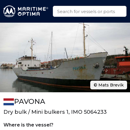
© Mats Brevik
PAVONA
Dry bulk / Mini bulkers 1, IMO 5064233
Where is the vessel?