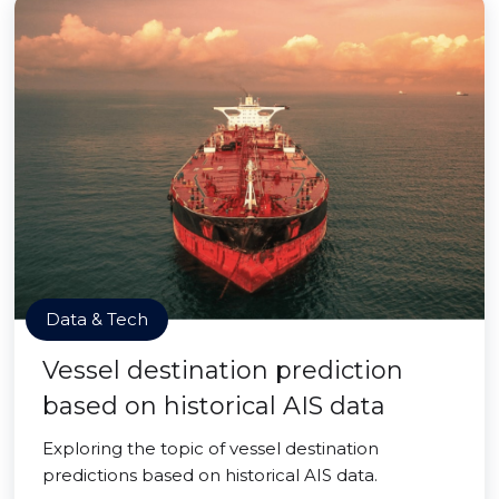
Data & Tech
Vessel destination prediction
based on historical AIS data
Exploring the topic of vessel destination
predictions based on historical AIS data.