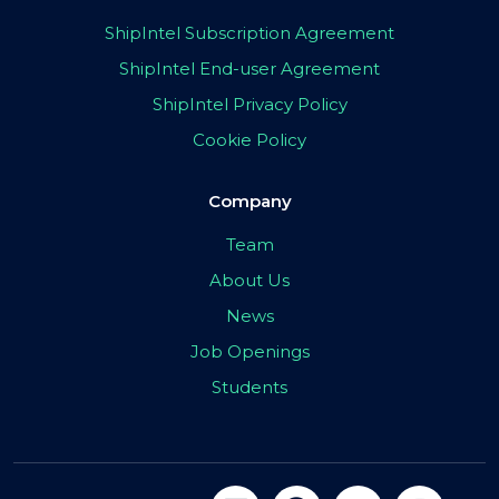
ShipIntel Subscription Agreement
ShipIntel End-user Agreement
ShipIntel Privacy Policy
Cookie Policy
Company
Team
About Us
News
Job Openings
Students