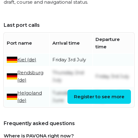
draft, course and navigational status.
Last port calls
Departure
Port name
Arrival time
time
Kiel (de)
Friday 3rd July
Rendsburg
Thursday 2nd
Friday 3rd July
(de)
July
Helgoland
Tuesday 30th
Thursday 2nd
Register to see more
(de)
June
July
Frequently asked questions
Where is PAVONA right now?