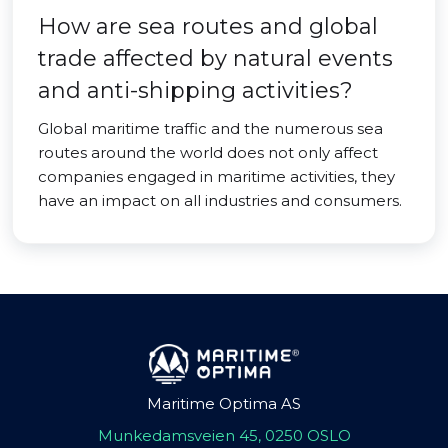
How are sea routes and global
trade affected by natural events
and anti-shipping activities?
Global maritime traffic and the numerous sea
routes around the world does not only affect
companies engaged in maritime activities, they
have an impact on all industries and consumers.
Maritime Optima AS
Munkedamsveien 45, 0250 OSLO