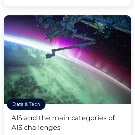
Data & Tech
AIS and the main categories of
AIS challenges