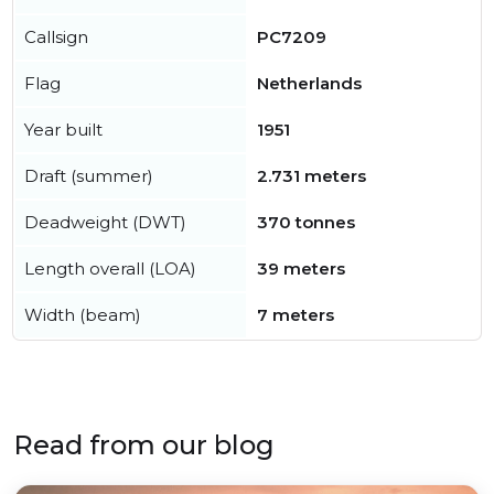
Callsign
PC7209
Flag
Netherlands
Year built
1951
Draft (summer)
2.731 meters
Deadweight (DWT)
370 tonnes
Length overall (LOA)
39 meters
Width (beam)
7 meters
Read from our blog