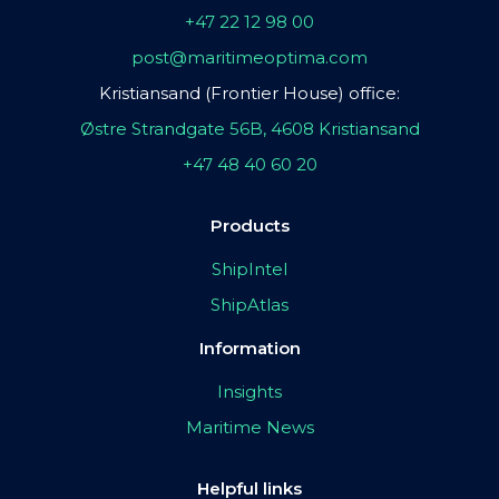
+47 22 12 98 00
post@maritimeoptima.com
Kristiansand (Frontier House) office:
Østre Strandgate 56B, 4608 Kristiansand
+47 48 40 60 20
Products
ShipIntel
ShipAtlas
Information
Insights
Maritime News
Helpful links