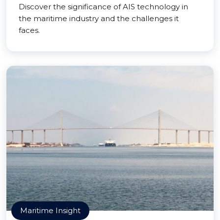
Discover the significance of AIS technology in
the maritime industry and the challenges it
faces.
Maritime Insight