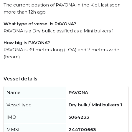
The current position of PAVONA in the Kiel, last seen
more than 12h ago.
What type of vessel is PAVONA?
PAVONA is a Dry bulk classified as a Mini bulkers 1.
How big is PAVONA?
PAVONA is 39 meters long (LOA) and 7 meters wide
(beam).
Vessel details
Name
PAVONA
Vessel type
Dry bulk / Mini bulkers 1
IMO
5064233
MMSI
244700663