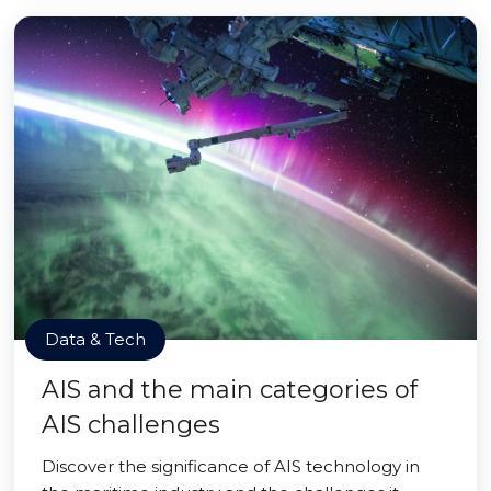
Data & Tech
AIS and the main categories of
AIS challenges
Discover the significance of AIS technology in