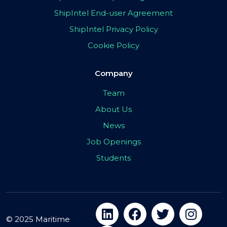
ShipIntel End-user Agreement
ShipIntel Privacy Policy
Cookie Policy
Company
Team
About Us
News
Job Openings
Students
© 2025 Maritime