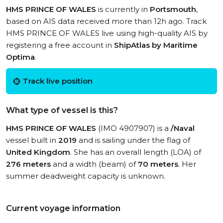
HMS PRINCE OF WALES
is currently in
Portsmouth
,
based on AIS data received more than 12h ago. Track
HMS PRINCE OF WALES live using high-quality AIS by
registering a free account in
ShipAtlas by Maritime
Optima
.
Track live position
What type of vessel is this?
HMS PRINCE OF WALES
(IMO 4907907) is a
/Naval
vessel built in
2019
and is sailing under the flag of
United Kingdom
. She has an overall length (LOA) of
276 meters
and a width (beam) of
70 meters
. Her
summer deadweight capacity is unknown.
Current voyage information