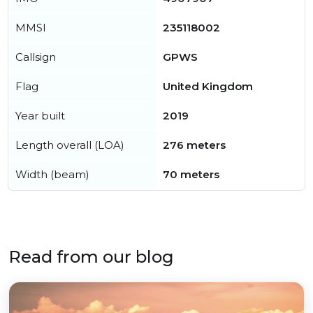
MMSI
235118002
Callsign
GPWS
Flag
United Kingdom
Year built
2019
Length overall (LOA)
276 meters
Width (beam)
70 meters
Read from our blog