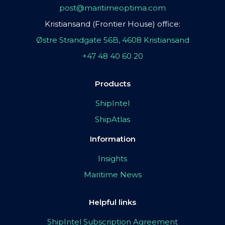
post@maritimeoptima.com
Kristiansand (Frontier House) office:
Østre Strandgate 56B, 4608 Kristiansand
+47 48 40 60 20
Products
ShipIntel
ShipAtlas
Information
Insights
Maritime News
Helpful links
ShipIntel Subscription Agreement