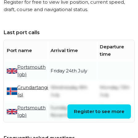
Register for free to view live position, current speed,
draft, course and navigational status.
Last port calls
Departure
Port name
Arrival time
time
Portsmouth
Friday 24th July
(gb)
Grundartangi
Wednesday 8th
Monday 13th
(is)
July
July
Portsmouth
Sunday 30th
Friday 24th
Register to see more
(gb)
November
April