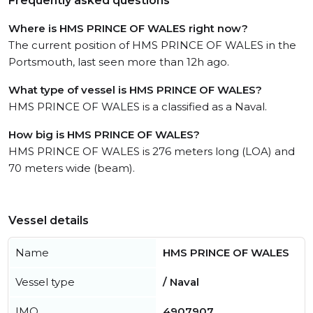
Frequently asked questions
Where is HMS PRINCE OF WALES right now?
The current position of HMS PRINCE OF WALES in the
Portsmouth, last seen more than 12h ago.
What type of vessel is HMS PRINCE OF WALES?
HMS PRINCE OF WALES is a classified as a Naval.
How big is HMS PRINCE OF WALES?
HMS PRINCE OF WALES is 276 meters long (LOA) and
70 meters wide (beam).
Vessel details
Name
HMS PRINCE OF WALES
Vessel type
/ Naval
IMO
4907907