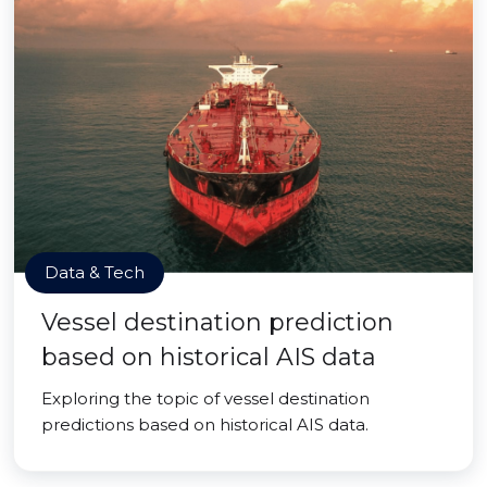
Data & Tech
Vessel destination prediction
based on historical AIS data
Exploring the topic of vessel destination
predictions based on historical AIS data.