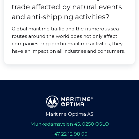
trade affected by natural events
and anti-shipping activities?
Global maritime traffic and the numerous sea
routes around the world does not only affect
companies engaged in maritime activities, they
have an impact on all industries and consumers.
Maritime Optima AS
Munkedamsveien 45, 0250 OSLO
+47 22 12 98 00