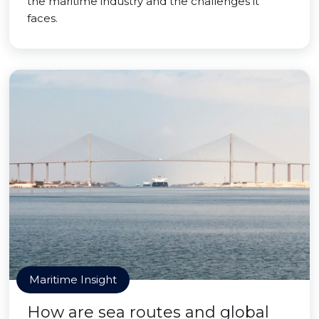
the maritime industry and the challenges it
faces.
Maritime Insight
How are sea routes and global