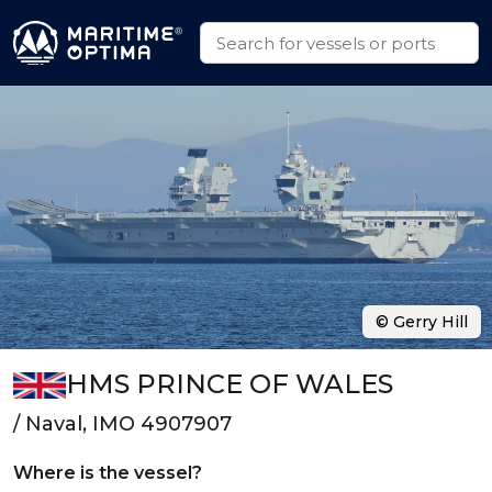
© Gerry Hill
HMS PRINCE OF WALES
/ Naval, IMO 4907907
Where is the vessel?