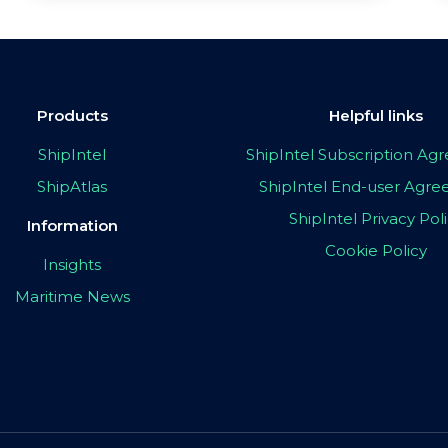
Products
Helpful links
ShipIntel
ShipIntel Subscription A
ShipAtlas
ShipIntel End-user Agr
ShipIntel Privacy Pol
Information
Cookie Policy
Insights
Maritime News