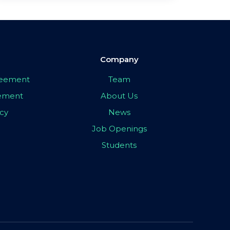
Company
greement
Team
eement
About Us
icy
News
Job Openings
Students