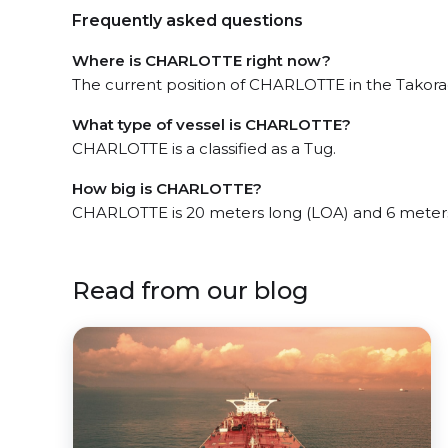
Frequently asked questions
Where is CHARLOTTE right now?
The current position of CHARLOTTE in the Takorad
What type of vessel is CHARLOTTE?
CHARLOTTE is a classified as a Tug.
How big is CHARLOTTE?
CHARLOTTE is 20 meters long (LOA) and 6 meter
Read from our blog