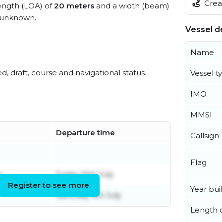
Creat
length (LOA) of
20 meters
and a width (beam)
 unknown.
Vessel de
Name
ed, draft, course and navigational status.
Vessel t
IMO
MMSI
Departure time
Callsign
Flag
y
Friday 10th July
Register to see more
Year buil
Saturday 4th July
Length o