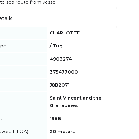
e sea route from vessel
tails
CHARLOTTE
ype
/ Tug
4903274
375477000
J8B2071
Saint Vincent and the
Grenadines
t
1968
verall (LOA)
20 meters