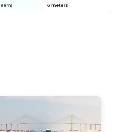
beam)
6 meters