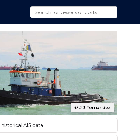
© J J Fernandez
historical AIS data