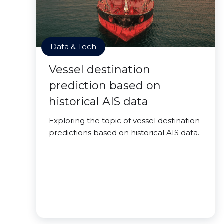
Data & Tech
Vessel destination
prediction based on
historical AIS data
Exploring the topic of vessel destination
predictions based on historical AIS data.