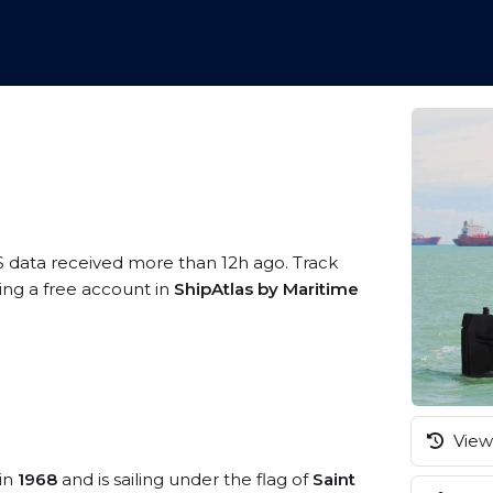
S data received more than 12h ago. Track
ing a free account in
ShipAtlas by Maritime
View 
 in
1968
and is sailing under the flag of
Saint