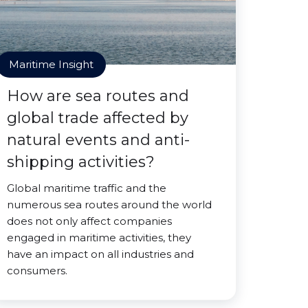
Maritime Insight
How are sea routes and
global trade affected by
natural events and anti-
shipping activities?
Global maritime traffic and the
numerous sea routes around the world
does not only affect companies
engaged in maritime activities, they
have an impact on all industries and
consumers.