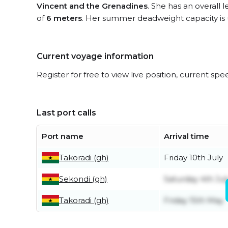
Vincent and the Grenadines
. She has an overall 
of
6 meters
. Her summer deadweight capacity is
Current voyage information
Register for free to view live position, current spe
Last port calls
Port name
Arrival time
Takoradi (gh)
Friday 10th July
Sekondi (gh)
Saturday 4th Jul
Takoradi (gh)
Friday 15th May