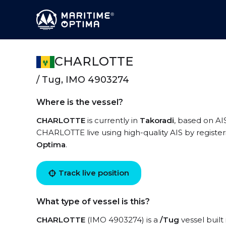
CHARLOTTE
/ Tug, IMO 4903274
Where is the vessel?
CHARLOTTE
is currently in
Takoradi
, based on AI
CHARLOTTE live using high-quality AIS by register
Optima
.
Track live position
What type of vessel is this?
CHARLOTTE
(IMO 4903274) is a
/Tug
vessel built