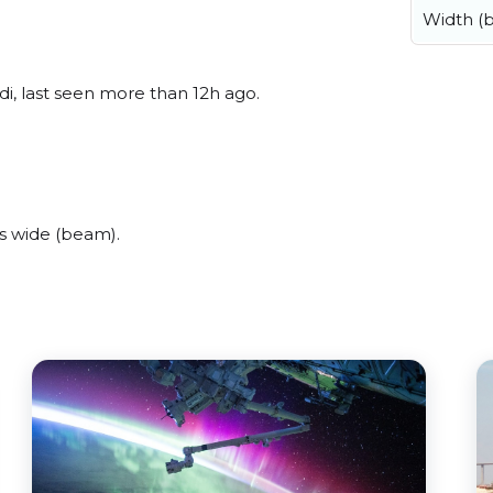
Width (
i, last seen more than 12h ago.
s wide (beam).