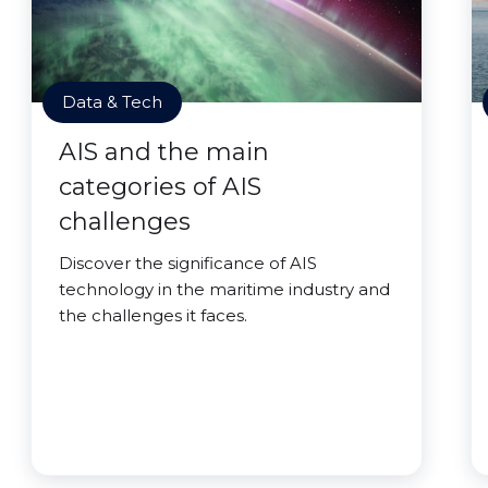
Data & Tech
AIS and the main
categories of AIS
challenges
Discover the significance of AIS
technology in the maritime industry and
the challenges it faces.