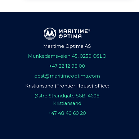
Maritime Optima AS
Munkedamsveien 45, 0250 OSLO
+47 22 12 98 00
post@maritimeoptima.com
Kristiansand (Frontier House) office:
Østre Strandgate 56B, 4608
Kristiansand
+47 48 40 60 20