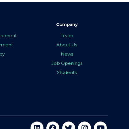
Company
greement
Team
eement
About Us
icy
News
Job Openings
Students