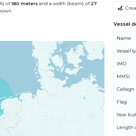
A) of
180 meters
and a width (beam) of
27
Creat
nown.
Vessel de
Name
Vessel t
IMO
MMSI
Callsign
Flag
Year buil
Length o