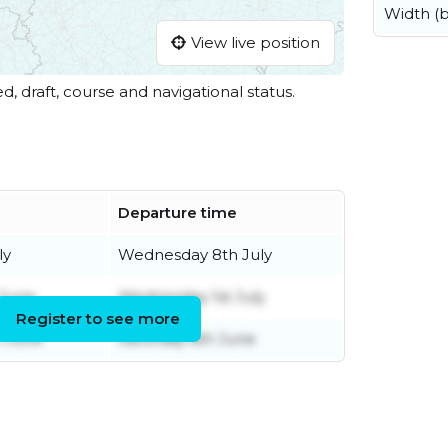
Width (
View live position
ed, draft, course and navigational status.
Departure time
ly
Wednesday 8th July
 June
Wednesday 1st July
Register to see more
h June
Saturday 6th June