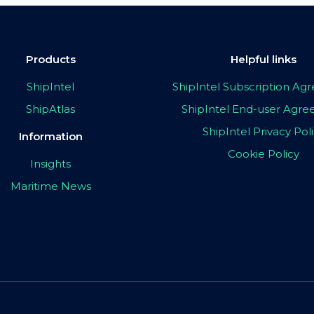
Products
Helpful links
ShipIntel
ShipIntel Subscription A
ShipAtlas
ShipIntel End-user Agr
ShipIntel Privacy Pol
Information
Cookie Policy
Insights
Maritime News