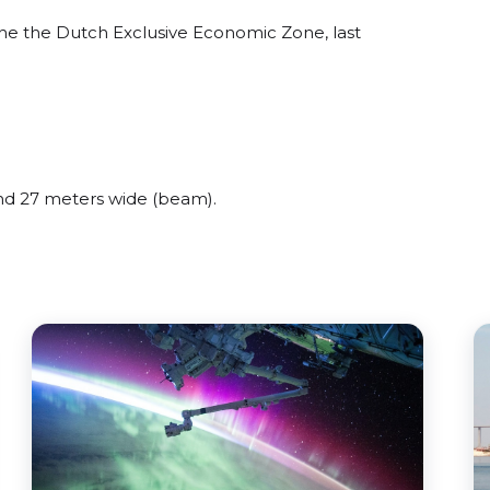
he the Dutch Exclusive Economic Zone, last
d 27 meters wide (beam).