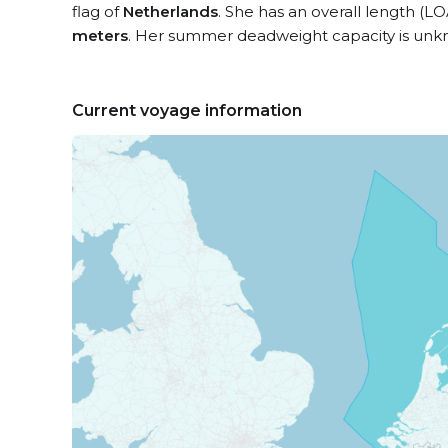
flag of
Netherlands
. She has an overall length (LO
meters
. Her summer deadweight capacity is unk
Current voyage information