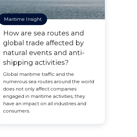
Maritime Insight
How are sea routes and
global trade affected by
natural events and anti-
shipping activities?
Global maritime traffic and the
numerous sea routes around the world
does not only affect companies
engaged in maritime activities, they
have an impact on all industries and
consumers.