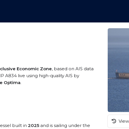
xclusive Economic Zone
, based on AIS data
A834 live using high-quality AIS by
me Optima
.
View 
essel built in
2025
and is sailing under the