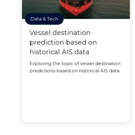
Data & Tech
Vessel destination
prediction based on
historical AIS data
Exploring the topic of vessel destination
predictions based on historical AIS data.