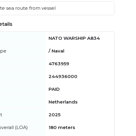
e sea route from vessel
tails
NATO WARSHIP A834
ype
/ Naval
4763959
244936000
PAID
Netherlands
t
2025
verall (LOA)
180 meters