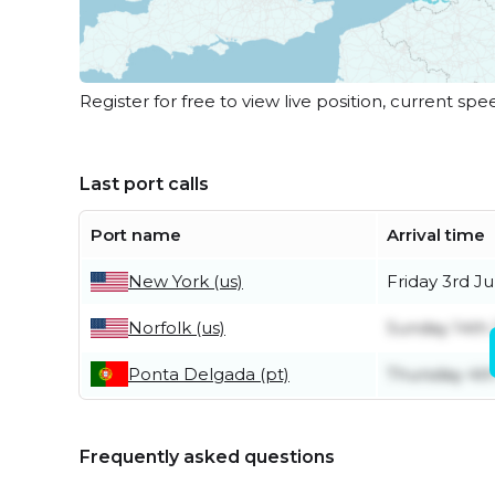
Register for free to view live position, current spe
Last port calls
Port name
Arrival time
New York (us)
Friday 3rd Ju
Norfolk (us)
Sunday 14th
Ponta Delgada (pt)
Thursday 4t
Frequently asked questions