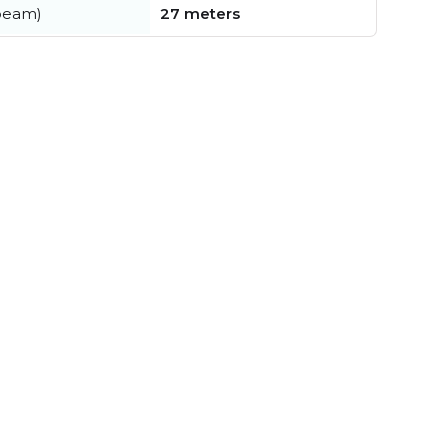
beam)
27 meters