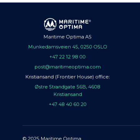
Maritime Optima AS
Munkedamsveien 45, 0250 OSLO
+47 22 12 98 00
post@maritimeoptima.com
Kristiansand (Frontier House) office:
Østre Strandgate 56B, 4608
Kristiansand
+47 48 40 60 20
© 2025 Maritime Optima