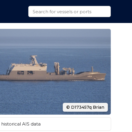
© D173457q Brian
historical AIS data