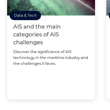
Data & Tech
AIS and the main
categories of AIS
challenges
Discover the significance of AIS
technology in the maritime industry and
the challenges it faces.