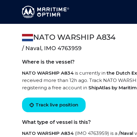
NATO WARSHIP A834
/ Naval, IMO 4763959
Where is the vessel?
NATO WARSHIP A834
is currently in
the Dutch E
received more than 12h ago. Track NATO WARSHIP 
registering a free account in
ShipAtlas by Mariti
Track live position
What type of vessel is this?
NATO WARSHIP A834
(IMO 4763959) is a
/Naval
v