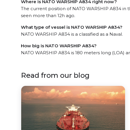
Where is NATO WARSHIP A834 right now?
The current position of NATO WARSHIP A834 in t
seen more than 12h ago.
What type of vessel is NATO WARSHIP A834?
NATO WARSHIP A834 is a classified as a Naval.
How big is NATO WARSHIP A834?
NATO WARSHIP A834 is 180 meters long (LOA) an
Read from our blog