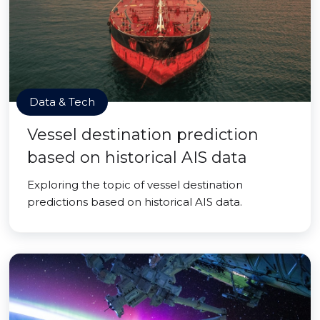
Data & Tech
Vessel destination prediction
based on historical AIS data
Exploring the topic of vessel destination
predictions based on historical AIS data.