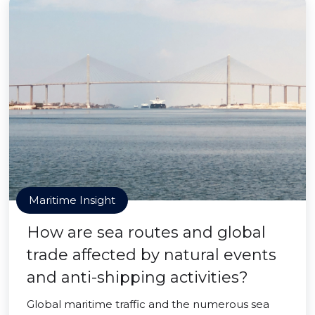
Maritime Insight
How are sea routes and global
trade affected by natural events
and anti-shipping activities?
Global maritime traffic and the numerous sea