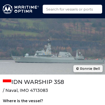
© Ronnie Bell
IDN WARSHIP 358
/ Naval, IMO 4713083
Where is the vessel?