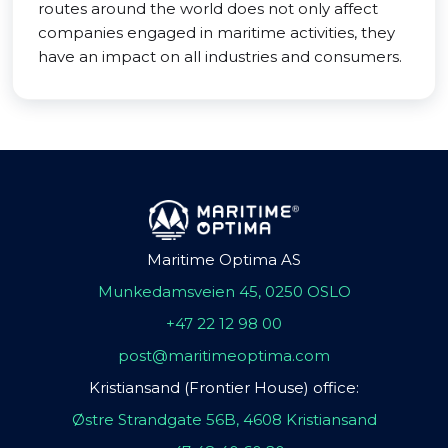
routes around the world does not only affect
companies engaged in maritime activities, they
have an impact on all industries and consumers.
Maritime Optima AS
Munkedamsveien 45, 0250 OSLO
+47 22 12 98 00
post@maritimeoptima.com
Kristiansand (Frontier House) office:
Østre Strandgate 56B, 4608 Kristiansand