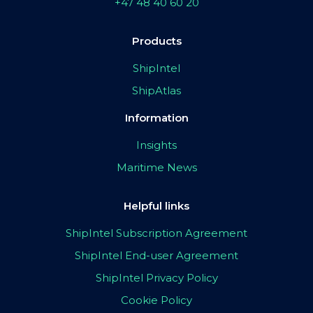
+47 48 40 60 20
Products
ShipIntel
ShipAtlas
Information
Insights
Maritime News
Helpful links
ShipIntel Subscription Agreement
ShipIntel End-user Agreement
ShipIntel Privacy Policy
Cookie Policy