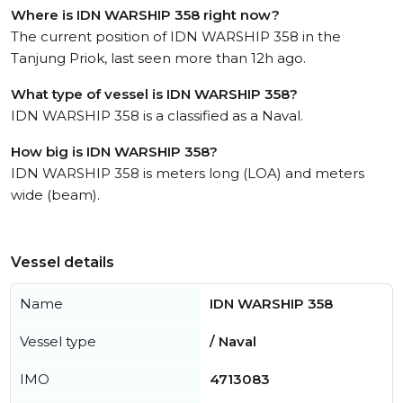
Where is IDN WARSHIP 358 right now?
The current position of IDN WARSHIP 358 in the
Tanjung Priok, last seen more than 12h ago.
What type of vessel is IDN WARSHIP 358?
IDN WARSHIP 358 is a classified as a Naval.
How big is IDN WARSHIP 358?
IDN WARSHIP 358 is meters long (LOA) and meters
wide (beam).
Vessel details
Name
IDN WARSHIP 358
Vessel type
/ Naval
IMO
4713083