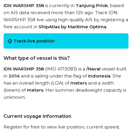
IDN WARSHIP 358
is currently in
Tanjung Priok
, based
on AIS data received more than 12h ago. Track IDN
WARSHIP 358 live using high-quality AIS by registering a
free account in
ShipAtlas by Maritime Optima
.
Track live position
What type of vessel is this?
IDN WARSHIP 358
(IMO 4713083) is a
/Naval
vessel built
in
2014
and is sailing under the flag of
Indonesia
. She
has an overall length (LOA) of
meters
and a width
(beam) of
meters
. Her summer deadweight capacity is
unknown.
Current voyage information
Register for free to view live position, current speed,