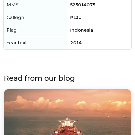
MMSI
525014075
Callsign
PLJU
Flag
Indonesia
Year built
2014
Read from our blog