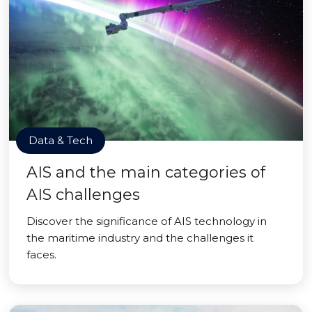
Data & Tech
AIS and the main categories of
AIS challenges
Discover the significance of AIS technology in
the maritime industry and the challenges it
faces.