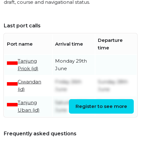
draft, course and navigational status.
Last port calls
Departure
Port name
Arrival time
time
Tanjung
Monday 29th
Priok (id)
June
Ciwandan
Friday 26th
Sunday 28th
(id)
June
June
Tanjung
Saturday 20th
Tuesday 23rd
Register to see more
Uban (id)
June
June
Frequently asked questions