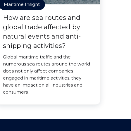
Maritime Insight
How are sea routes and
global trade affected by
natural events and anti-
shipping activities?
Global maritime traffic and the
numerous sea routes around the world
does not only affect companies
engaged in maritime activities, they
have an impact on all industries and
consumers.