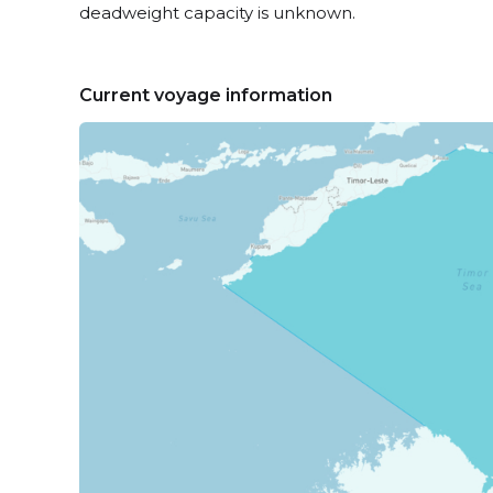
deadweight capacity is unknown.
Current voyage information