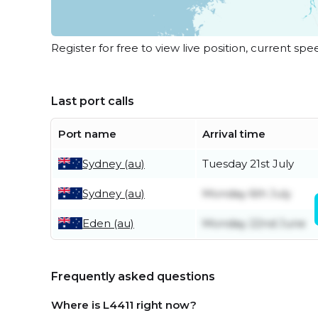
Register for free to view live position, current spe
Last port calls
Port name
Arrival time
Sydney (au)
Tuesday 21st July
Sydney (au)
Monday 6th July
Eden (au)
Monday 22nd June
Frequently asked questions
Where is L4411 right now?