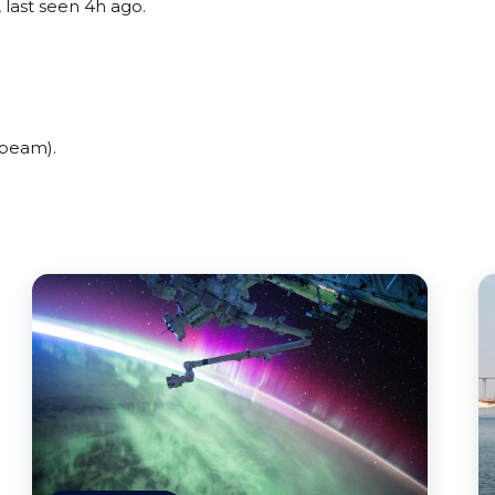
 last seen 4h ago.
(beam).