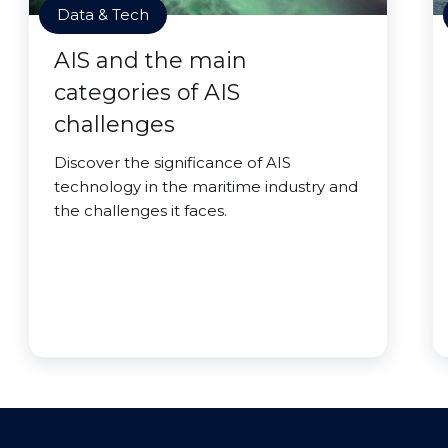
Data & Tech
AIS and the main
categories of AIS
challenges
Discover the significance of AIS
technology in the maritime industry and
the challenges it faces.