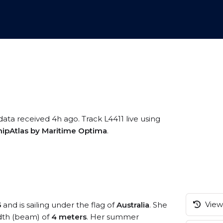
data received 4h ago. Track L4411 live using
hipAtlas by Maritime Optima
.
View 
5
and is sailing under the flag of
Australia
. She
dth (beam) of
4 meters
. Her summer