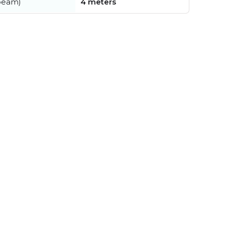
beam)
4 meters