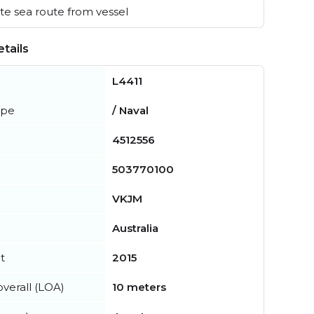
e sea route from vessel
tails
L4411
ype
/ Naval
4512556
503770100
VKJM
Australia
t
2015
verall (LOA)
10 meters