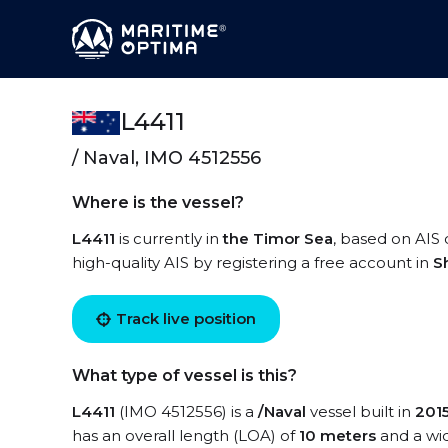
L4411
/ Naval, IMO 4512556
Where is the vessel?
L4411
is currently in
the Timor Sea
, based on AIS 
high-quality AIS by registering a free account in
S
Track live position
What type of vessel is this?
L4411
(IMO 4512556) is a
/Naval
vessel built in
201
has an overall length (LOA) of
10 meters
and a wi