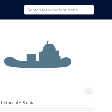
historical AIS data