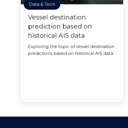
Data & Tech
Vessel destination
prediction based on
historical AIS data
Exploring the topic of vessel destination
predictions based on historical AIS data.