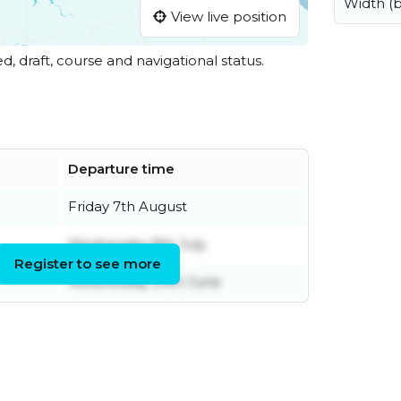
Width (
View live position
ed, draft, course and navigational status.
Departure time
Friday 7th August
Wednesday 8th July
Register to see more
Wednesday 24th June