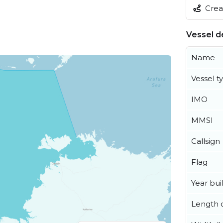
Creat
Vessel de
Name
Vessel t
IMO
MMSI
Callsign
Flag
Year buil
Length o