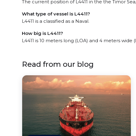
The current position of L4411 in the the Timor Sea,
What type of vessel is L4411?
L4411 is a classified as a Naval.
How big is L4411?
L4411 is 10 meters long (LOA) and 4 meters wide 
Read from our blog