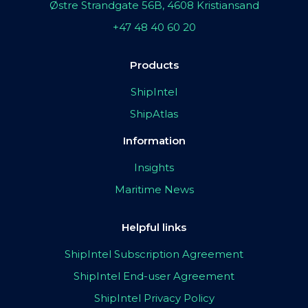
Østre Strandgate 56B, 4608 Kristiansand
+47 48 40 60 20
Products
ShipIntel
ShipAtlas
Information
Insights
Maritime News
Helpful links
ShipIntel Subscription Agreement
ShipIntel End-user Agreement
ShipIntel Privacy Policy