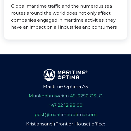
Global maritime traffic and the numerous sea
routes around the world does not only affect
companies engaged in maritime activities, they
have an impact on all industries and consumers.
Maritime Optima AS
Munkedamsveien 45, 0250 OSLO
+47 22 12 98 00
post@maritimeoptima.com
Kristiansand (Frontier House) office: