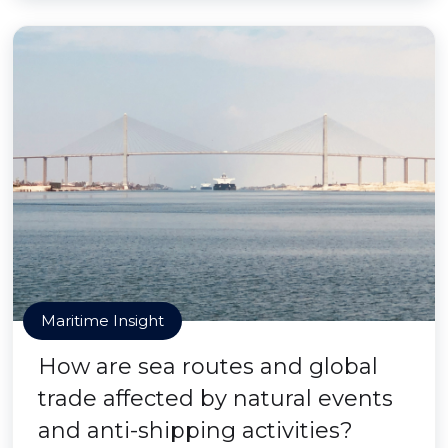
Maritime Insight
How are sea routes and global
trade affected by natural events
and anti-shipping activities?