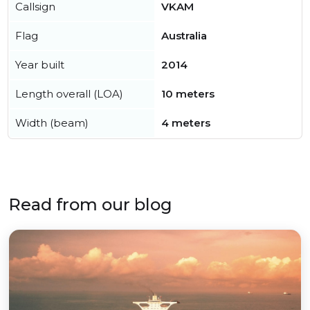
Callsign
VKAM
Flag
Australia
Year built
2014
Length overall (LOA)
10 meters
Width (beam)
4 meters
Read from our blog