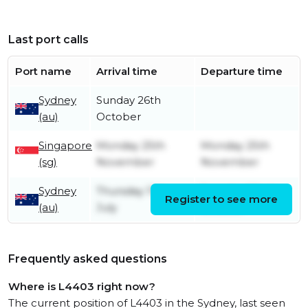
Last port calls
Port name
Arrival time
Departure time
Sydney
Sunday 26th
(au)
October
Singapore
Monday 25th
Monday 25th
(sg)
November
November
Sydney
Thursday 11th
Tuesday 22nd
Register to see more
(au)
July
October
Frequently asked questions
Where is L4403 right now?
The current position of L4403 in the Sydney, last seen