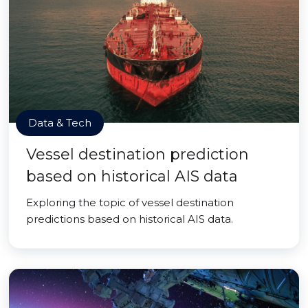
Data & Tech
Vessel destination prediction
based on historical AIS data
Exploring the topic of vessel destination
predictions based on historical AIS data.