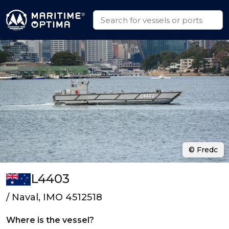
© Fredc
L4403
/ Naval, IMO 4512518
Where is the vessel?