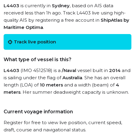
L4403
is currently in
Sydney
, based on AIS data
received less than 1h ago. Track L4403 live using high-
quality AIS by registering a free account in
ShipAtlas by
Maritime Optima
.
Track live position
What type of vessel is this?
L4403
(IMO 4512518) is a
/Naval
vessel built in
2014
and
is sailing under the flag of
Australia
. She has an overall
length (LOA) of
10 meters
and a width (beam) of
4
meters
. Her summer deadweight capacity is unknown.
Current voyage information
Register for free to view live position, current speed,
draft, course and navigational status.