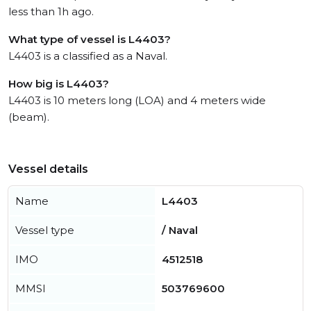
less than 1h ago.
What type of vessel is L4403?
L4403 is a classified as a Naval.
How big is L4403?
L4403 is 10 meters long (LOA) and 4 meters wide
(beam).
Vessel details
Name
L4403
Vessel type
/ Naval
IMO
4512518
MMSI
503769600