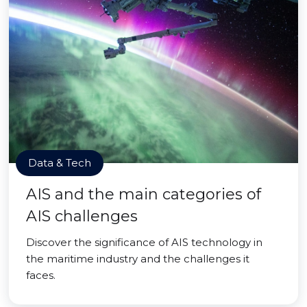
Data & Tech
AIS and the main categories of
AIS challenges
Discover the significance of AIS technology in
the maritime industry and the challenges it
faces.