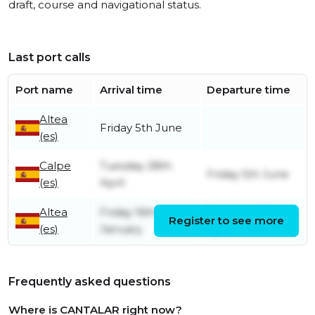
draft, course and navigational status.
Last port calls
Port name
Arrival time
Departure time
Altea
Friday 5th June
(es)
Calpe
Tuesday 28th
Friday 5th June
(es)
April
Altea
Friday 16th
Tuesday 28th
Register to see more
(es)
January
April
Frequently asked questions
Where is CANTALAR right now?