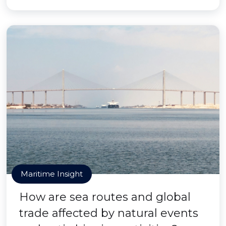
Maritime Insight
How are sea routes and global
trade affected by natural events