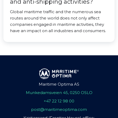
and anti-shipping activities?
Global maritime traffic and the numerous sea
routes around the world does not only affect
companies engaged in maritime activities, they
have an impact on all industries and consumers.
Maritime Optima AS
Munkedamsveien 45, 0250 OSLO
+47 22 12 98 00
post@maritimeoptima.com
Kristiansand (Frontier House) office: