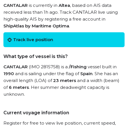
CANTALAR
is currently in
Altea
, based on AIS data
received less than 1h ago. Track CANTALAR live using
high-quality AIS by registering a free account in
ShipAtlas by Maritime Optima
.
Track live position
What type of vessel is this?
CANTALAR
(IMO 2815758) is a
/Fishing
vessel built in
1990
and is sailing under the flag of
Spain
. She has an
overall length (LOA) of
23 meters
and a width (beam)
of
6 meters
. Her summer deadweight capacity is
unknown.
Current voyage information
Register for free to view live position, current speed,