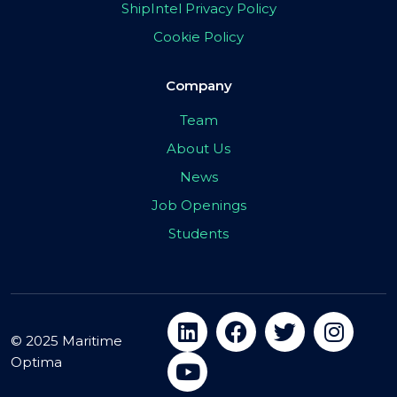
ShipIntel Privacy Policy
Cookie Policy
Company
Team
About Us
News
Job Openings
Students
© 2025 Maritime
Optima