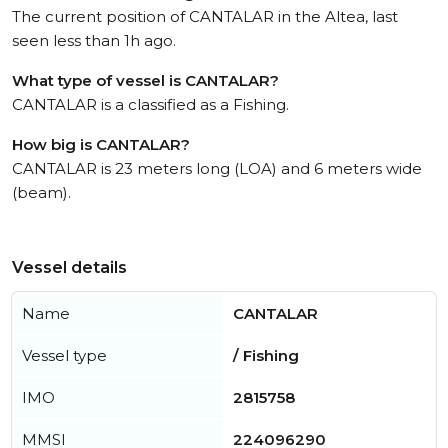
The current position of CANTALAR in the Altea, last
seen less than 1h ago.
What type of vessel is CANTALAR?
CANTALAR is a classified as a Fishing.
How big is CANTALAR?
CANTALAR is 23 meters long (LOA) and 6 meters wide
(beam).
Vessel details
Name
CANTALAR
Vessel type
/ Fishing
IMO
2815758
MMSI
224096290