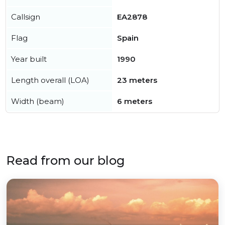
Callsign
EA2878
Flag
Spain
Year built
1990
Length overall (LOA)
23 meters
Width (beam)
6 meters
Read from our blog