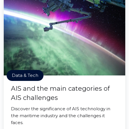
Data & Tech
AIS and the main categories of
AIS challenges
Discover the significance of AIS technology in
the maritime industry and the challenges it
faces.