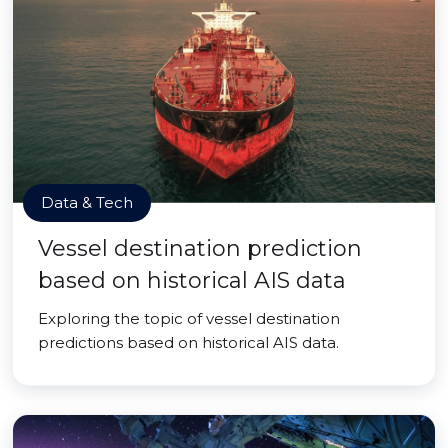
Data & Tech
Vessel destination prediction
based on historical AIS data
Exploring the topic of vessel destination
predictions based on historical AIS data.