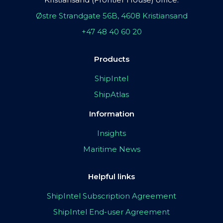
Østre Strandgate 56B, 4608 Kristiansand
+47 48 40 60 20
Products
ShipIntel
ShipAtlas
Information
Insights
Maritime News
Helpful links
ShipIntel Subscription Agreement
ShipIntel End-user Agreement