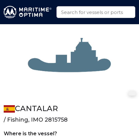
CANTALAR
/ Fishing, IMO 2815758
Where is the vessel?