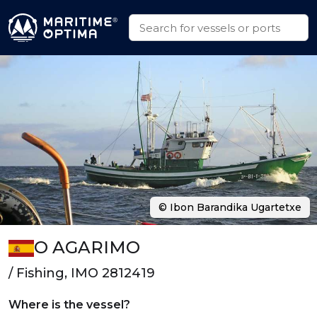
© Ibon Barandika Ugartetxe
O AGARIMO
/ Fishing, IMO 2812419
Where is the vessel?