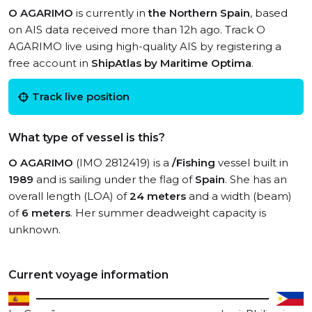
O AGARIMO
is currently in
the Northern Spain
, based
on AIS data received more than 12h ago. Track O
AGARIMO live using high-quality AIS by registering a
free account in
ShipAtlas by Maritime Optima
.
Track live position
What type of vessel is this?
O AGARIMO
(IMO 2812419) is a
/Fishing
vessel built in
1989
and is sailing under the flag of
Spain
. She has an
overall length (LOA) of
24 meters
and a width (beam)
of
6 meters
. Her summer deadweight capacity is
unknown.
Current voyage information