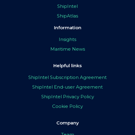
ShipIntel
ShipAtlas
Information
Insights
Maritime News
Helpful links
ShipIntel Subscription Agreement
ShipIntel End-user Agreement
ShipIntel Privacy Policy
Cookie Policy
Company
Team