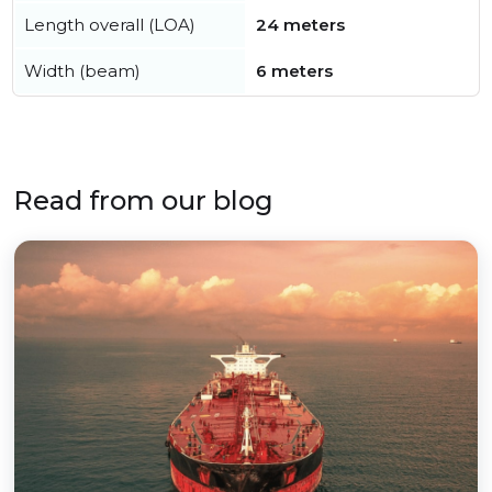
Length overall (LOA)
24 meters
Width (beam)
6 meters
Read from our blog