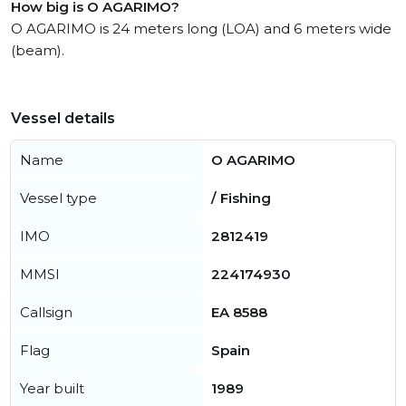
How big is O AGARIMO?
O AGARIMO is 24 meters long (LOA) and 6 meters wide
(beam).
Vessel details
Name
O AGARIMO
Vessel type
/ Fishing
IMO
2812419
MMSI
224174930
Callsign
EA 8588
Flag
Spain
Year built
1989