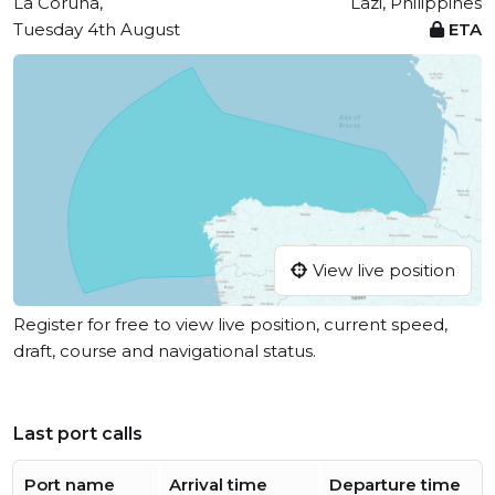
La Coruña,
Lazi, Philippines
Tuesday 4th August
ETA
View live position
Register for free to view live position, current speed,
draft, course and navigational status.
Last port calls
Port name
Arrival time
Departure time