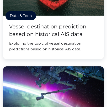
Data & Tech
Vessel destination prediction
based on historical AIS data
Exploring the topic of vessel destination
predictions based on historical AIS data.