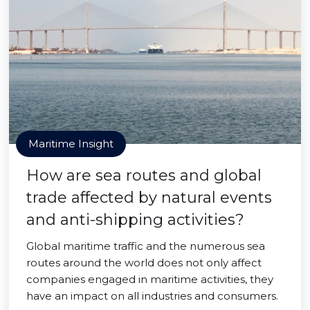
Maritime Insight
How are sea routes and global
trade affected by natural events
and anti-shipping activities?
Global maritime traffic and the numerous sea
routes around the world does not only affect
companies engaged in maritime activities, they
have an impact on all industries and consumers.