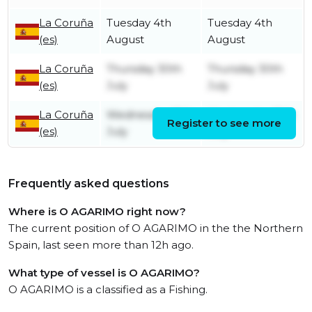
La Coruña
Tuesday 4th
Tuesday 4th
(es)
August
August
La Coruña
Thursday 30th
Thursday 30th
(es)
July
July
La Coruña
Wednesday 15th
Wednesday 15th
Register to see more
(es)
July
July
Frequently asked questions
Where is O AGARIMO right now?
The current position of O AGARIMO in the the Northern
Spain, last seen more than 12h ago.
What type of vessel is O AGARIMO?
O AGARIMO is a classified as a Fishing.