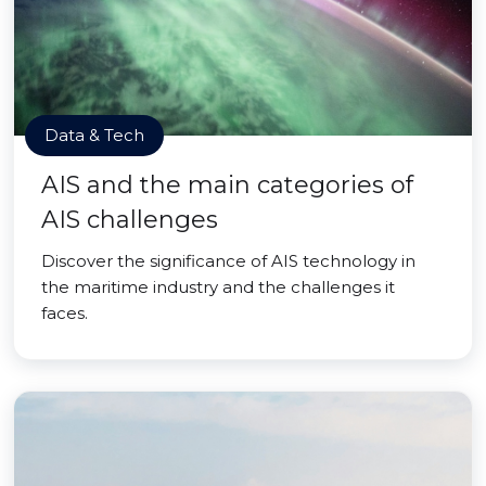
Data & Tech
AIS and the main categories of
AIS challenges
Discover the significance of AIS technology in
the maritime industry and the challenges it
faces.