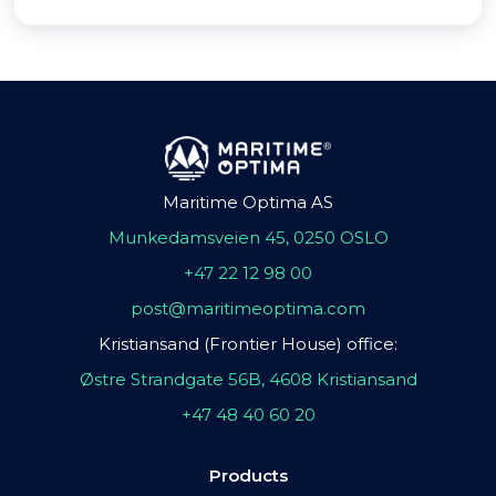
Maritime Optima AS
Munkedamsveien 45, 0250 OSLO
+47 22 12 98 00
post@maritimeoptima.com
Kristiansand (Frontier House) office:
Østre Strandgate 56B, 4608 Kristiansand
+47 48 40 60 20
Products