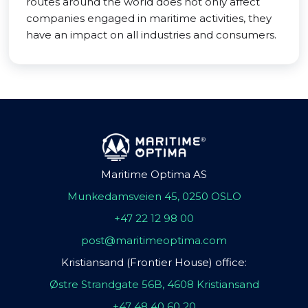
routes around the world does not only affect
companies engaged in maritime activities, they
have an impact on all industries and consumers.
Maritime Optima AS
Munkedamsveien 45, 0250 OSLO
+47 22 12 98 00
post@maritimeoptima.com
Kristiansand (Frontier House) office:
Østre Strandgate 56B, 4608 Kristiansand
+47 48 40 60 20