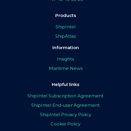
Products
ShipIntel
ShipAtlas
Information
Insights
Maritime News
Helpful links
ShipIntel Subscription Agreement
ShipIntel End-user Agreement
ShipIntel Privacy Policy
Cookie Policy