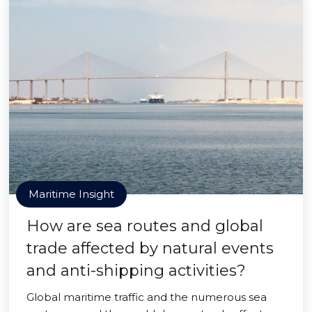
Maritime Insight
How are sea routes and global
trade affected by natural events
and anti-shipping activities?
Global maritime traffic and the numerous sea