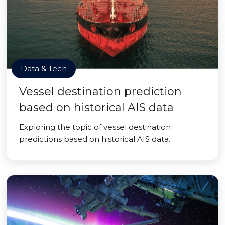
Data & Tech
Vessel destination prediction
based on historical AIS data
Exploring the topic of vessel destination
predictions based on historical AIS data.