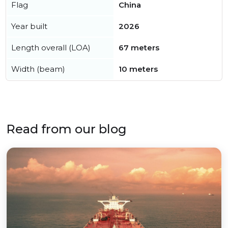
Flag
China
Year built
2026
Length overall (LOA)
67 meters
Width (beam)
10 meters
Read from our blog