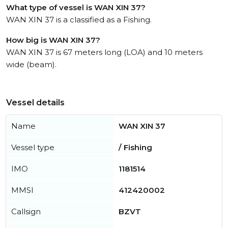
What type of vessel is WAN XIN 37?
WAN XIN 37 is a classified as a Fishing.
How big is WAN XIN 37?
WAN XIN 37 is 67 meters long (LOA) and 10 meters
wide (beam).
Vessel details
Name
WAN XIN 37
Vessel type
/ Fishing
IMO
1181514
MMSI
412420002
Callsign
BZVT