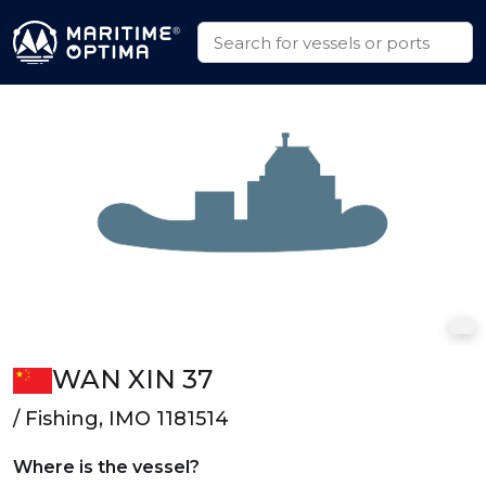
WAN XIN 37
/ Fishing, IMO 1181514
Where is the vessel?