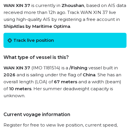
WAN XIN 37
is currently in
Zhoushan
, based on AIS data
received more than 12h ago. Track WAN XIN 37 live
using high-quality AIS by registering a free account in
ShipAtlas by Maritime Optima
.
Track live position
What type of vessel is this?
WAN XIN 37
(IMO 1181514) is a
/Fishing
vessel built in
2026
and is sailing under the flag of
China
. She has an
overall length (LOA) of
67 meters
and a width (beam)
of
10 meters
. Her summer deadweight capacity is
unknown.
Current voyage information
Register for free to view live position, current speed,