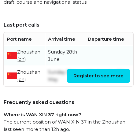
draft, course and navigational status.
Last port calls
Port name
Arrival time
Departure time
Zhoushan
Sunday 28th
(cn)
June
Zhoushan
Sunday 31st
Wednesday 17th
Register to see more
(cn)
May
June
Frequently asked questions
Where is WAN XIN 37 right now?
The current position of WAN XIN 37 in the Zhoushan,
last seen more than 12h ago.