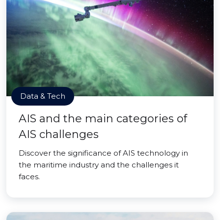
Data & Tech
AIS and the main categories of
AIS challenges
Discover the significance of AIS technology in
the maritime industry and the challenges it
faces.