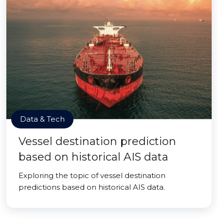
Data & Tech
Vessel destination prediction
based on historical AIS data
Exploring the topic of vessel destination
predictions based on historical AIS data.