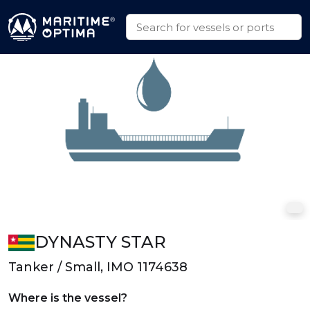
DYNASTY STAR
Tanker / Small, IMO 1174638
Where is the vessel?