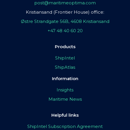
post@maritimeoptima.com
Kristiansand (Frontier House) office:
Østre Strandgate 56B, 4608 Kristiansand
+47 48 40 60 20
Products
ShipIntel
ShipAtlas
Information
Insights
Maritime News
Helpful links
ShipIntel Subscription Agreement