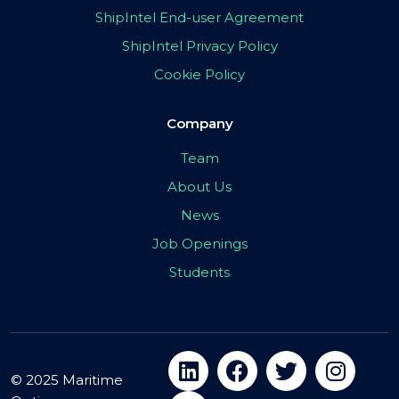
ShipIntel End-user Agreement
ShipIntel Privacy Policy
Cookie Policy
Company
Team
About Us
News
Job Openings
Students
© 2025 Maritime