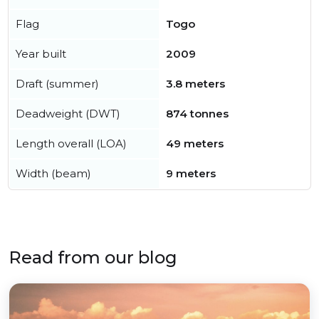
Flag
Togo
Year built
2009
Draft (summer)
3.8 meters
Deadweight (DWT)
874 tonnes
Length overall (LOA)
49 meters
Width (beam)
9 meters
Read from our blog