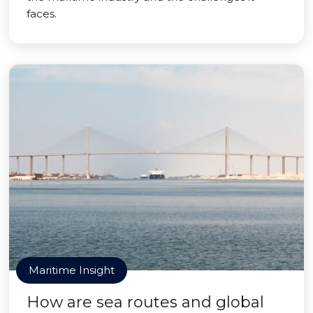
faces.
Maritime Insight
How are sea routes and global