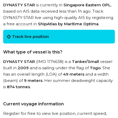
DYNASTY STAR
is currently in
Singapore Eastern OPL
,
based on AIS data received less than 1h ago. Track
DYNASTY STAR live using high-quality AIS by registering
a free account in
ShipAtlas by Maritime Optima
.
Track live position
What type of vessel is this?
DYNASTY STAR
(IMO 1174638) is a
Tanker/Small
vessel
built in
2009
and is sailing under the flag of
Togo
. She
has an overall length (LOA) of
49 meters
and a width
(beam) of
9 meters
. Her summer deadweight capacity
is
874 tonnes
.
Current voyage information
Register for free to view live position, current speed,