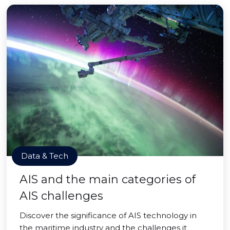
Data & Tech
AIS and the main categories of
AIS challenges
Discover the significance of AIS technology in
the maritime industry and the challenges it