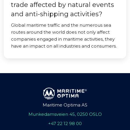
trade affected by natural events
and anti-shipping activities?
Global maritime traffic and the numerous sea
routes around the world does not only affect
companies engaged in maritime activities, they
have an impact on all industries and consumers.
Maritime Optima AS
Munkedamsveien 45, 0250 OSLO
+47 22 12 98 00