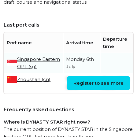
draft, course and navigational status.
Last port calls
Departure
Port name
Arrival time
time
Singapore Eastern
Monday 6th
OPL (sg)
July
Zhoushan (cn)
Thursday 11th
Friday 19th
Register to see more
June
June
Frequently asked questions
Where is DYNASTY STAR right now?
The current position of DYNASTY STAR in the Singapore
Eastern OPL, last seen less than 1h ago.