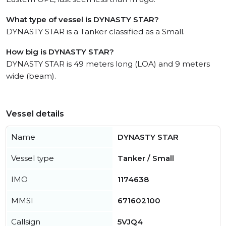
What type of vessel is DYNASTY STAR?
DYNASTY STAR is a Tanker classified as a Small.
How big is DYNASTY STAR?
DYNASTY STAR is 49 meters long (LOA) and 9 meters
wide (beam).
Vessel details
Name
DYNASTY STAR
Vessel type
Tanker / Small
IMO
1174638
MMSI
671602100
Callsign
5VJQ4