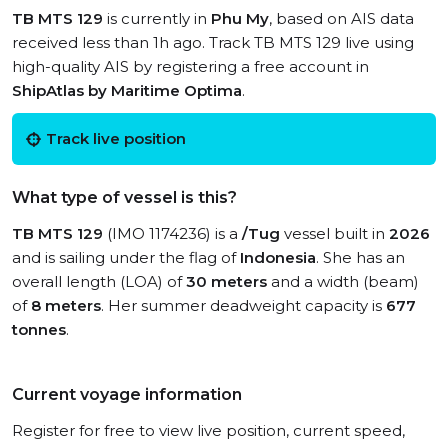
TB MTS 129
is currently in
Phu My
, based on AIS data
received less than 1h ago. Track TB MTS 129 live using
high-quality AIS by registering a free account in
ShipAtlas by Maritime Optima
.
Track live position
What type of vessel is this?
TB MTS 129
(IMO 1174236) is a
/Tug
vessel built in
2026
and is sailing under the flag of
Indonesia
. She has an
overall length (LOA) of
30 meters
and a width (beam)
of
8 meters
. Her summer deadweight capacity is
677
tonnes
.
Current voyage information
Register for free to view live position, current speed,