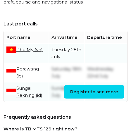
draft, course and navigational status.
Last port calls
Port name
Arrival time
Departure time
Phu My (vn)
Tuesday 28th
July
Perawang
Saturday 18th
Wednesday
(id)
July
22nd July
Sungai
Sunday 12th
Wednesday 15th
Register to see more
Pakning (id)
July
July
Frequently asked questions
Where is TB MTS 129 right now?