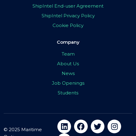
ShipIntel End-user Agreement
ShipIntel Privacy Policy
Cookie Policy
Company
Team
About Us
News
Job Openings
Students
© 2025 Maritime