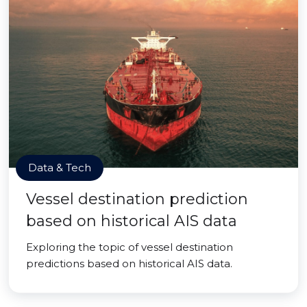
Data & Tech
Vessel destination prediction
based on historical AIS data
Exploring the topic of vessel destination
predictions based on historical AIS data.