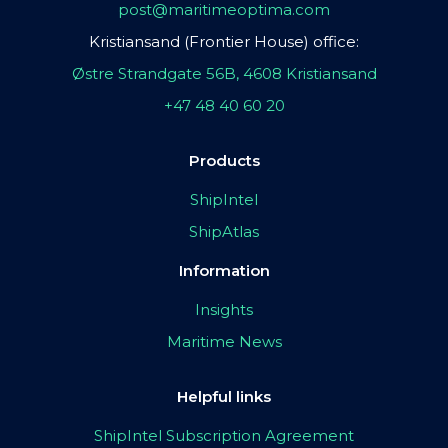
post@maritimeoptima.com
Kristiansand (Frontier House) office:
Østre Strandgate 56B, 4608 Kristiansand
+47 48 40 60 20
Products
ShipIntel
ShipAtlas
Information
Insights
Maritime News
Helpful links
ShipIntel Subscription Agreement