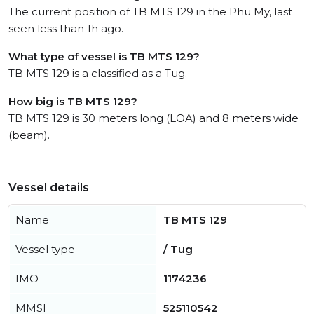
The current position of TB MTS 129 in the Phu My, last
seen less than 1h ago.
What type of vessel is TB MTS 129?
TB MTS 129 is a classified as a Tug.
How big is TB MTS 129?
TB MTS 129 is 30 meters long (LOA) and 8 meters wide
(beam).
Vessel details
Name
TB MTS 129
Vessel type
/ Tug
IMO
1174236
MMSI
525110542