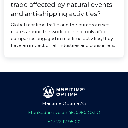
trade affected by natural events
and anti-shipping activities?
Global maritime traffic and the numerous sea
routes around the world does not only affect
companies engaged in maritime activities, they
have an impact on all industries and consumers.
Maritime Optima AS
Munkedamsveien 45, 0250 OSLO
+47 22 12 98 00