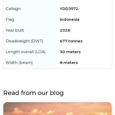
Callsign
YDD3572
Flag
Indonesia
Year built
2026
Deadweight (DWT)
677 tonnes
Length overall (LOA)
30 meters
Width (beam)
8 meters
Read from our blog