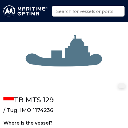
TB MTS 129
/ Tug, IMO 1174236
Where is the vessel?