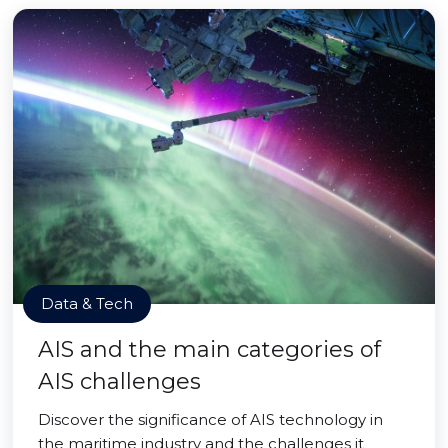
Data & Tech
AIS and the main categories of
AIS challenges
Discover the significance of AIS technology in
the maritime industry and the challenges it