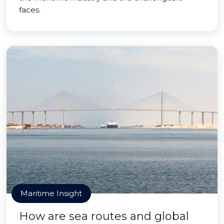
faces.
Maritime Insight
How are sea routes and global