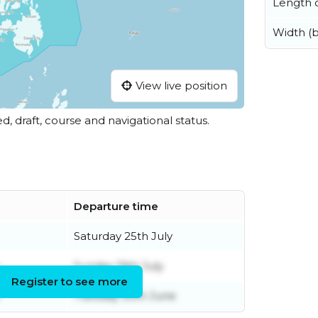
Length o
Width (
View live position
ed, draft, course and navigational status.
Departure time
Saturday 25th July
Sunday 19th July
Register to see more
Tuesday 30th June