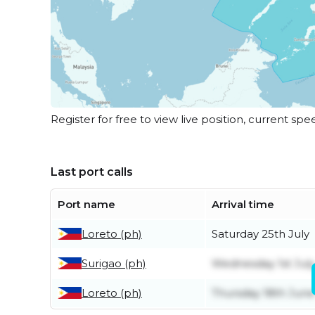
Register for free to view live position, current spe
Last port calls
Port name
Arrival time
Loreto (ph)
Saturday 25th July
Surigao (ph)
Wednesday 1st July
Loreto (ph)
Thursday 18th June