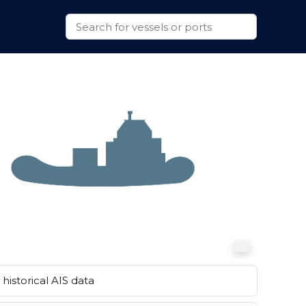
historical AIS data