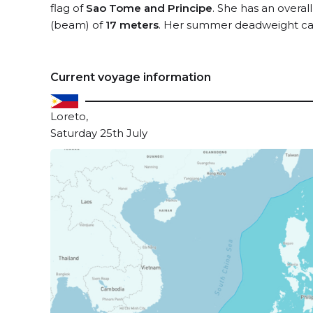
flag of
Sao Tome and Principe
. She has an overal
(beam) of
17 meters
. Her summer deadweight cap
Current voyage information
Loreto,
Saturday 25th July