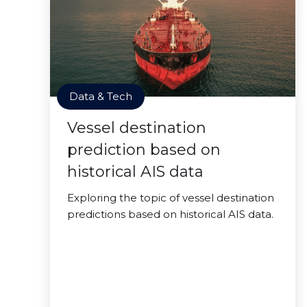
Data & Tech
Vessel destination
prediction based on
historical AIS data
Exploring the topic of vessel destination
predictions based on historical AIS data.