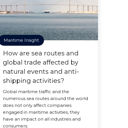
Maritime Insight
How are sea routes and
global trade affected by
natural events and anti-
shipping activities?
Global maritime traffic and the
numerous sea routes around the world
does not only affect companies
engaged in maritime activities, they
have an impact on all industries and
consumers.