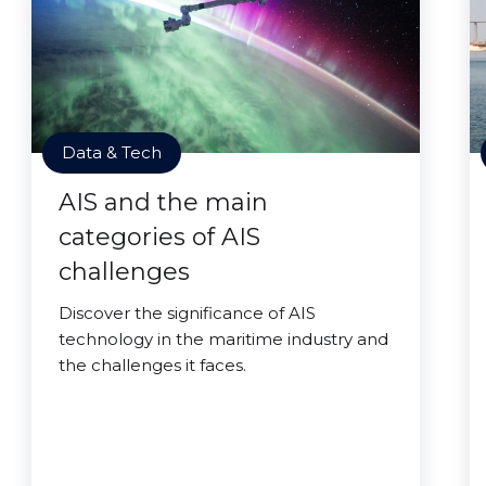
Data & Tech
AIS and the main
categories of AIS
challenges
Discover the significance of AIS
technology in the maritime industry and
the challenges it faces.