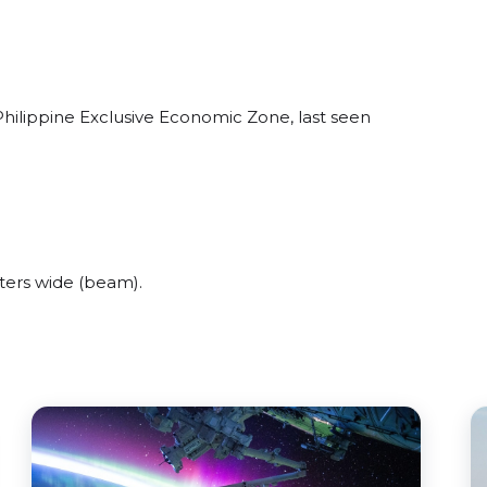
Philippine Exclusive Economic Zone, last seen
ters wide (beam).