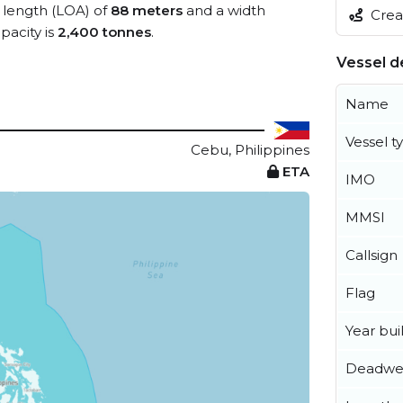
l length (LOA) of
88 meters
and a width
Creat
acity is
2,400 tonnes
.
Vessel de
Name
Vessel t
Cebu, Philippines
ETA
IMO
MMSI
Callsign
Flag
Year buil
Deadwe