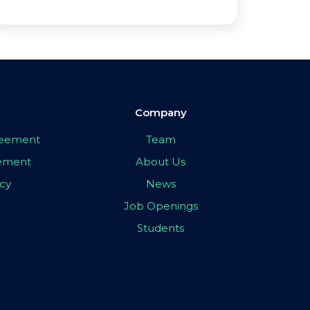
Company
greement
Team
eement
About Us
icy
News
Job Openings
Students