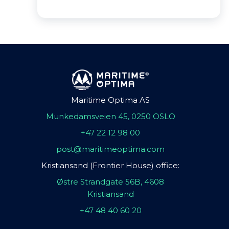
Maritime Optima AS
Munkedamsveien 45, 0250 OSLO
+47 22 12 98 00
post@maritimeoptima.com
Kristiansand (Frontier House) office:
Østre Strandgate 56B, 4608
Kristiansand
+47 48 40 60 20