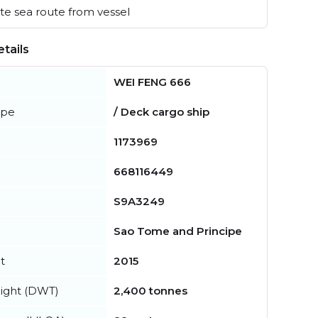
e sea route from vessel
tails
WEI FENG 666
ype
/ Deck cargo ship
1173969
668116449
S9A3249
Sao Tome and Principe
t
2015
ight (DWT)
2,400 tonnes