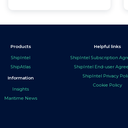
Products
Helpful links
ShipIntel
ShipIntel Subscription A
ShipAtlas
ShipIntel End-user Agr
ShipIntel Privacy Pol
Information
Cookie Policy
Insights
Maritime News