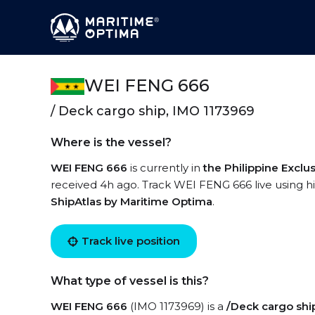
WEI FENG 666
/ Deck cargo ship, IMO 1173969
Where is the vessel?
WEI FENG 666
is currently in
the Philippine Excl
received 4h ago. Track WEI FENG 666 live using hig
ShipAtlas by Maritime Optima
.
Track live position
What type of vessel is this?
WEI FENG 666
(IMO 1173969) is a
/Deck cargo shi