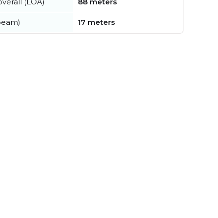
verall (LOA)
88 meters
beam)
17 meters