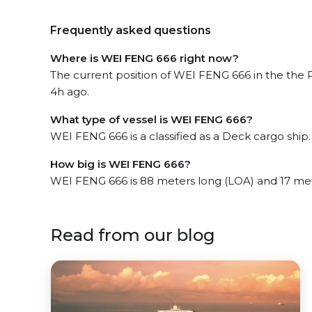
Frequently asked questions
Where is WEI FENG 666 right now?
The current position of WEI FENG 666 in the the 
4h ago.
What type of vessel is WEI FENG 666?
WEI FENG 666 is a classified as a Deck cargo ship.
How big is WEI FENG 666?
WEI FENG 666 is 88 meters long (LOA) and 17 me
Read from our blog