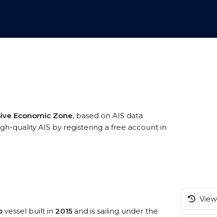
usive Economic Zone
, based on AIS data
h-quality AIS by registering a free account in
View 
p
vessel built in
2015
and is sailing under the