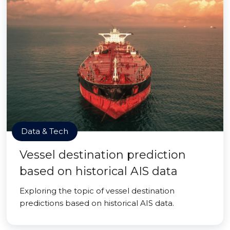
Data & Tech
Vessel destination prediction
based on historical AIS data
Exploring the topic of vessel destination
predictions based on historical AIS data.