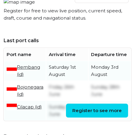
Register for free to view live position, current speed,
draft, course and navigational status.
Last port calls
Port name
Arrival time
Departure time
Rembang
Saturday 1st
Monday 3rd
(id)
August
August
Bojonegara
Friday 26th
Sunday 28th
(id)
June
June
Cilacap (id)
Sunday 21st
Tuesday 23rd
Register to see more
June
June