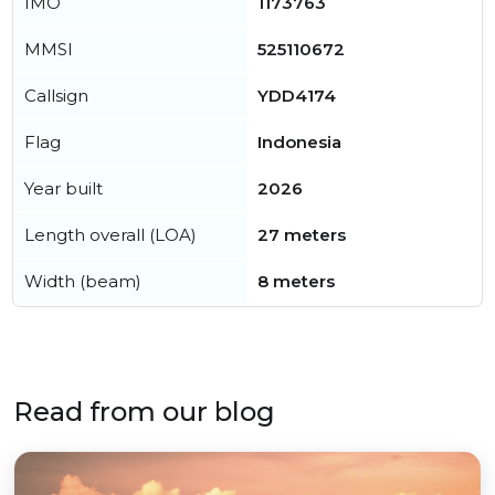
IMO
1173763
MMSI
525110672
Callsign
YDD4174
Flag
Indonesia
Year built
2026
Length overall (LOA)
27 meters
Width (beam)
8 meters
Read from our blog