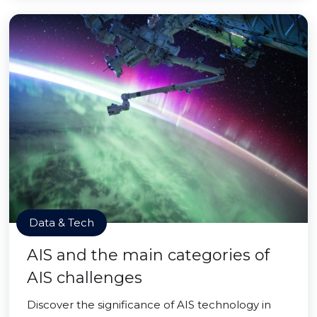
Data & Tech
AIS and the main categories of
AIS challenges
Discover the significance of AIS technology in