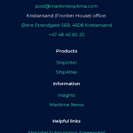
post@maritimeoptima.com
Kristiansand (Frontier House) office:
Østre Strandgate 56B, 4608 Kristiansand
+47 48 40 60 20
Products
ShipIntel
ShipAtlas
Information
Insights
Maritime News
Helpful links
ShipIntel Subscription Agreement