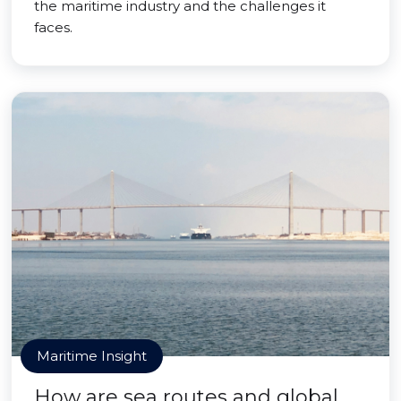
the maritime industry and the challenges it
faces.
Maritime Insight
How are sea routes and global