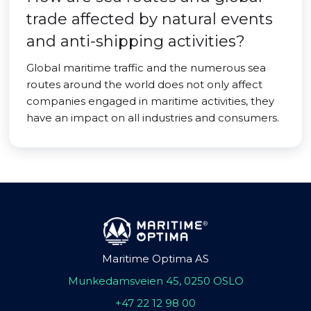
trade affected by natural events
and anti-shipping activities?
Global maritime traffic and the numerous sea
routes around the world does not only affect
companies engaged in maritime activities, they
have an impact on all industries and consumers.
Maritime Optima AS
Munkedamsveien 45, 0250 OSLO
+47 22 12 98 00