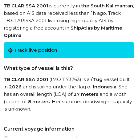
TB.CLARISSA 2001
is currently in
the South Kalimantan
,
based on AIS data received less than 1h ago. Track
TB.CLARISSA 2001 live using high-quality AIS by
registering a free account in
ShipAtlas by Maritime
Optima
.
Track live position
What type of vessel is this?
TB.CLARISSA 2001
(IMO 1173763) is a
/Tug
vessel built
in
2026
and is sailing under the flag of
Indonesia
. She
has an overall length (LOA) of
27 meters
and a width
(beam) of
8 meters
. Her summer deadweight capacity
is unknown.
Current voyage information
View live position