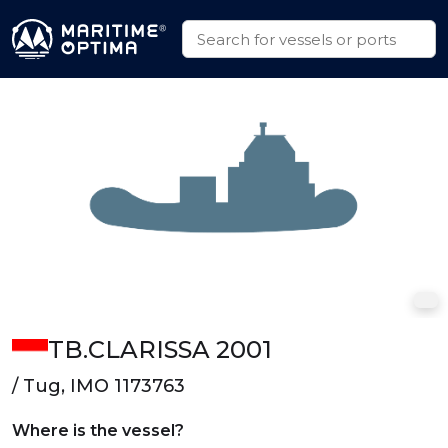
TB.CLARISSA 2001
/ Tug, IMO 1173763
Where is the vessel?