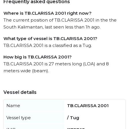
Frequently asked questions
Where is TB.CLARISSA 2001 right now?
The current position of TB.CLARISSA 2001 in the the
South Kalimantan, last seen less than 1h ago.
What type of vessel is TB.CLARISSA 2001?
TB.CLARISSA 2001 is a classified as a Tug.
How big is TB.CLARISSA 2001?
TB.CLARISSA 2001 is 27 meters long (LOA) and 8
meters wide (beam).
Vessel details
Name
TB.CLARISSA 2001
Vessel type
/ Tug