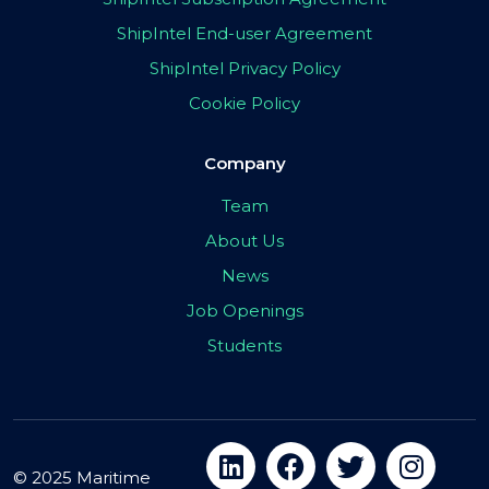
ShipIntel End-user Agreement
ShipIntel Privacy Policy
Cookie Policy
Company
Team
About Us
News
Job Openings
Students
© 2025 Maritime