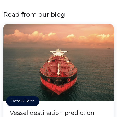
Read from our blog
Data & Tech
Vessel destination prediction