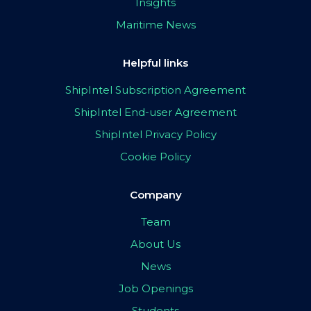
Insights
Maritime News
Helpful links
ShipIntel Subscription Agreement
ShipIntel End-user Agreement
ShipIntel Privacy Policy
Cookie Policy
Company
Team
About Us
News
Job Openings
Students