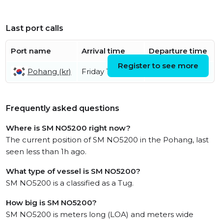
Last port calls
Port name
Arrival time
Departure time
Register to see more
Pohang (kr)
Friday 10th July
Frequently asked questions
Where is SM NO5200 right now?
The current position of SM NO5200 in the Pohang, last
seen less than 1h ago.
What type of vessel is SM NO5200?
SM NO5200 is a classified as a Tug.
How big is SM NO5200?
SM NO5200 is meters long (LOA) and meters wide