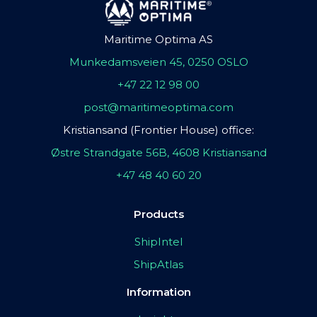
Maritime Optima AS
Munkedamsveien 45, 0250 OSLO
+47 22 12 98 00
post@maritimeoptima.com
Kristiansand (Frontier House) office:
Østre Strandgate 56B, 4608 Kristiansand
+47 48 40 60 20
Products
ShipIntel
ShipAtlas
Information