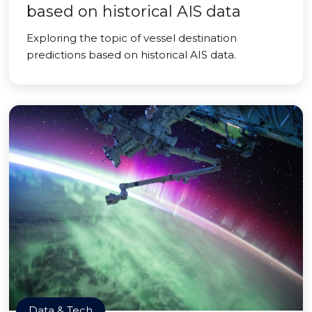
based on historical AIS data
Exploring the topic of vessel destination
predictions based on historical AIS data.
Data & Tech