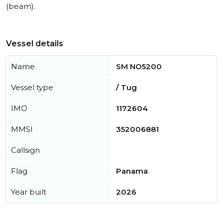
(beam).
Vessel details
Name
SM NO5200
Vessel type
/ Tug
IMO
1172604
MMSI
352006881
Callsign
Flag
Panama
Year built
2026