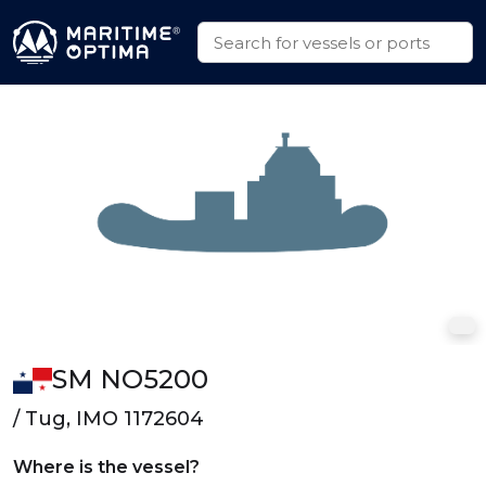
SM NO5200
/ Tug, IMO 1172604
Where is the vessel?