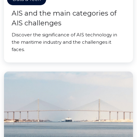
AIS and the main categories of
AIS challenges
Discover the significance of AIS technology in
the maritime industry and the challenges it
faces.