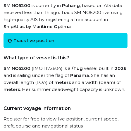
SM NO5200
is currently in
Pohang
, based on AIS data
received less than 1h ago. Track SM NO5200 live using
high-quality AIS by registering a free account in
ShipAtlas by Maritime Optima
.
Track live position
What type of vessel is this?
SM NO5200
(IMO 1172604) is a
/Tug
vessel built in
2026
and is sailing under the flag of
Panama
. She has an
overall length (LOA) of
meters
and a width (beam) of
meters
. Her summer deadweight capacity is unknown.
Current voyage information
Register for free to view live position, current speed,
draft, course and navigational status.