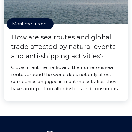
Maritime Insight
How are sea routes and global
trade affected by natural events
and anti-shipping activities?
Global maritime traffic and the numerous sea
routes around the world does not only affect
companies engaged in maritime activities, they
have an impact on all industries and consumers.