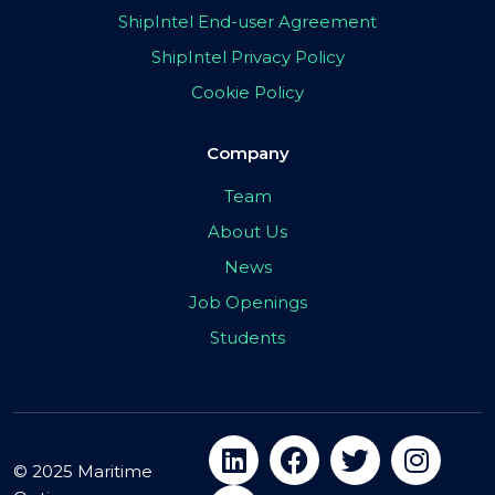
ShipIntel End-user Agreement
ShipIntel Privacy Policy
Cookie Policy
Company
Team
About Us
News
Job Openings
Students
© 2025 Maritime