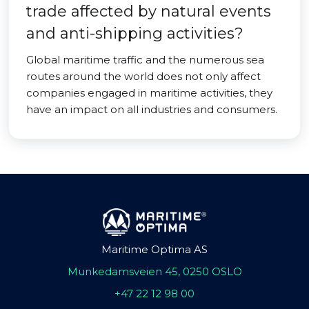
trade affected by natural events
and anti-shipping activities?
Global maritime traffic and the numerous sea
routes around the world does not only affect
companies engaged in maritime activities, they
have an impact on all industries and consumers.
Maritime Optima AS
Munkedamsveien 45, 0250 OSLO
+47 22 12 98 00