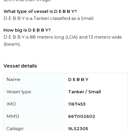
What type of vessel is D E B B Y?
D E B B Y is a Tanker classified as a Small.
How big is D E B B Y?
D E B B Y is 88 meters long (LOA) and 13 meters wide
(beam).
Vessel details
Name
D E B B Y
Vessel type
Tanker / Small
IMO
1167453
MMSI
667002602
Callsign
9LS2305