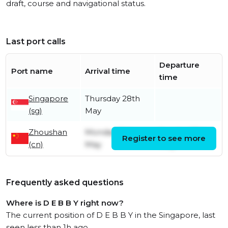
draft, course and navigational status.
Last port calls
Departure
Port name
Arrival time
time
Singapore
Thursday 28th
(sg)
May
Zhoushan
Monday 11th
Sunday 17th
Register to see more
(cn)
May
May
Frequently asked questions
Where is D E B B Y right now?
The current position of D E B B Y in the Singapore, last
seen less than 1h ago.