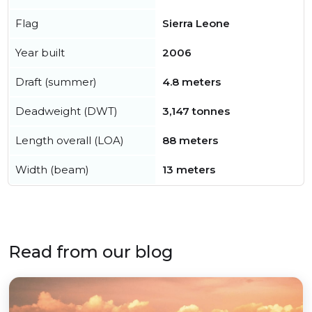
Flag
Sierra Leone
Year built
2006
Draft (summer)
4.8 meters
Deadweight (DWT)
3,147 tonnes
Length overall (LOA)
88 meters
Width (beam)
13 meters
Read from our blog