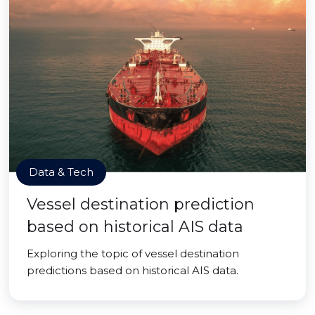
Data & Tech
Vessel destination prediction
based on historical AIS data
Exploring the topic of vessel destination
predictions based on historical AIS data.