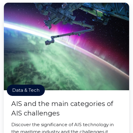
Data & Tech
AIS and the main categories of
AIS challenges
Discover the significance of AIS technology in
the maritime industry and the challenges it