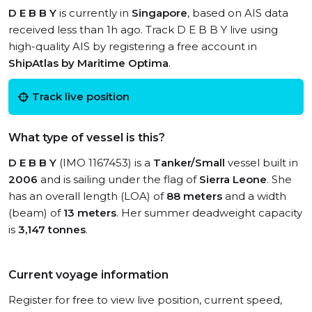
D E B B Y
is currently in
Singapore
, based on AIS data
received less than 1h ago. Track D E B B Y live using
high-quality AIS by registering a free account in
ShipAtlas by Maritime Optima
.
Track live position
What type of vessel is this?
D E B B Y
(IMO 1167453) is a
Tanker/Small
vessel built in
2006
and is sailing under the flag of
Sierra Leone
. She
has an overall length (LOA) of
88 meters
and a width
(beam) of
13 meters
. Her summer deadweight capacity
is
3,147 tonnes
.
Current voyage information
Register for free to view live position, current speed,