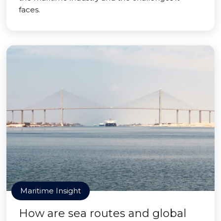
faces.
Maritime Insight
How are sea routes and global