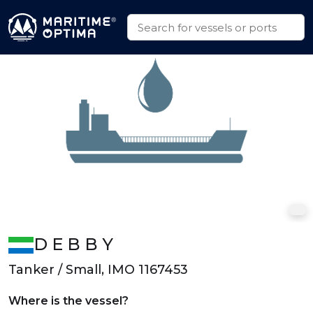
D E B B Y
Tanker / Small, IMO 1167453
Where is the vessel?