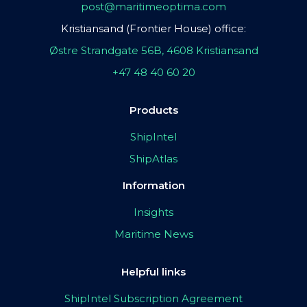
post@maritimeoptima.com
Kristiansand (Frontier House) office:
Østre Strandgate 56B, 4608 Kristiansand
+47 48 40 60 20
Products
ShipIntel
ShipAtlas
Information
Insights
Maritime News
Helpful links
ShipIntel Subscription Agreement