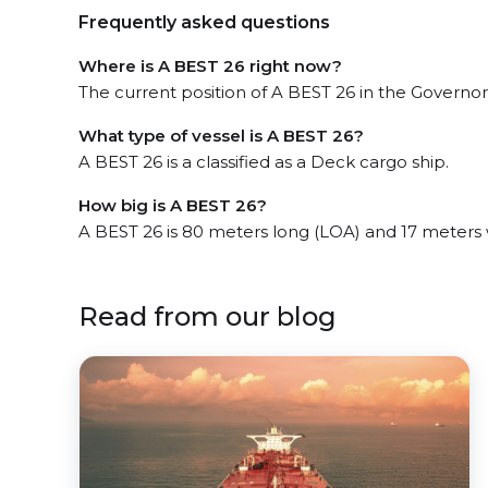
Frequently asked questions
Where is A BEST 26 right now?
The current position of A BEST 26 in the Governors
What type of vessel is A BEST 26?
A BEST 26 is a classified as a Deck cargo ship.
How big is A BEST 26?
A BEST 26 is 80 meters long (LOA) and 17 meters
Read from our blog