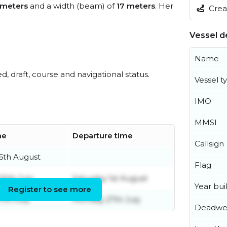
 meters
and a width (beam) of
17 meters
. Her
Creat
Vessel de
Name
ed, draft, course and navigational status.
Vessel t
IMO
MMSI
me
Departure time
Callsign
6th August
Flag
30th July
Saturday 1st August
Year buil
Register to see more
th July
Monday 27th July
Deadwe