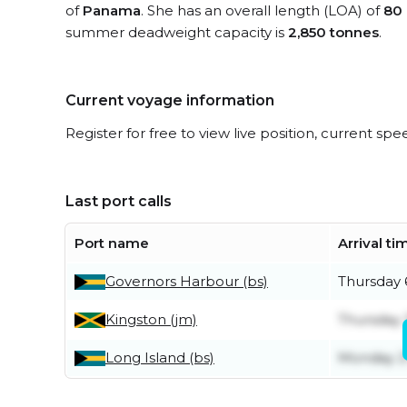
of
Panama
. She has an overall length (LOA) of
80
summer deadweight capacity is
2,850 tonnes
.
Current voyage information
Register for free to view live position, current spe
Last port calls
Port name
Arrival ti
Governors Harbour (bs)
Thursday 
Kingston (jm)
Thursday 
Long Island (bs)
Monday 27