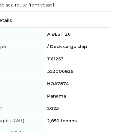
e sea route from vessel
tails
A BEST 26
ype
/ Deck cargo ship
1161253
352006829
HOA7874
Panama
t
2025
ight (DWT)
2,850 tonnes