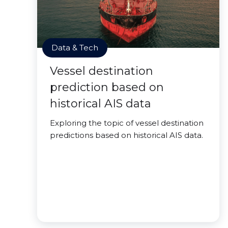
Data & Tech
Vessel destination
prediction based on
historical AIS data
Exploring the topic of vessel destination
predictions based on historical AIS data.