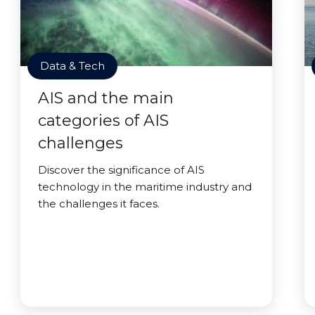
Data & Tech
AIS and the main
categories of AIS
challenges
Discover the significance of AIS
technology in the maritime industry and
the challenges it faces.