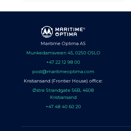
Maritime Optima AS
Munkedamsveien 45, 0250 OSLO
+47 22 12 98 00
post@maritimeoptima.com
Kristiansand (Frontier House) office:
Østre Strandgate 56B, 4608
Kristiansand
+47 48 40 60 20