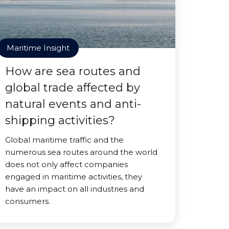
Maritime Insight
How are sea routes and
global trade affected by
natural events and anti-
shipping activities?
Global maritime traffic and the
numerous sea routes around the world
does not only affect companies
engaged in maritime activities, they
have an impact on all industries and
consumers.