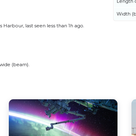
Length o
Width (
 Harbour, last seen less than 1h ago.
 wide (beam).