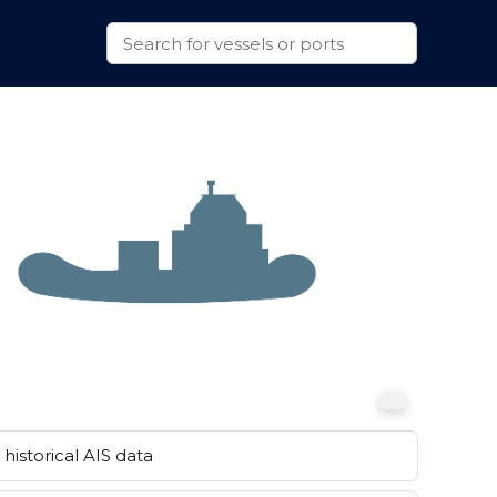
historical AIS data