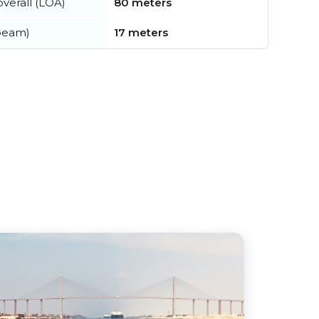
verall (LOA)
80 meters
beam)
17 meters