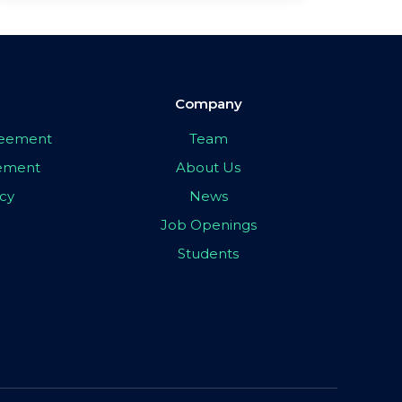
Company
greement
Team
eement
About Us
icy
News
Job Openings
Students