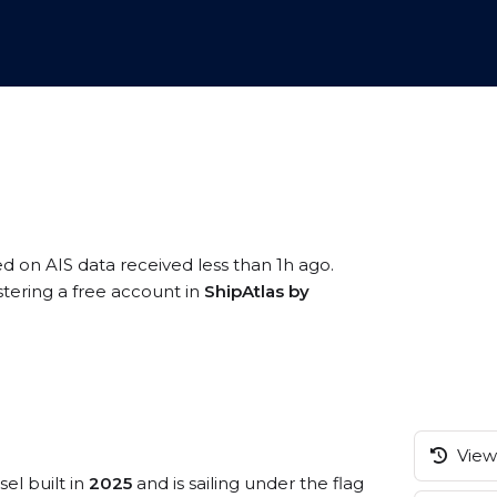
ed on AIS data received less than 1h ago.
stering a free account in
ShipAtlas by
View 
sel built in
2025
and is sailing under the flag