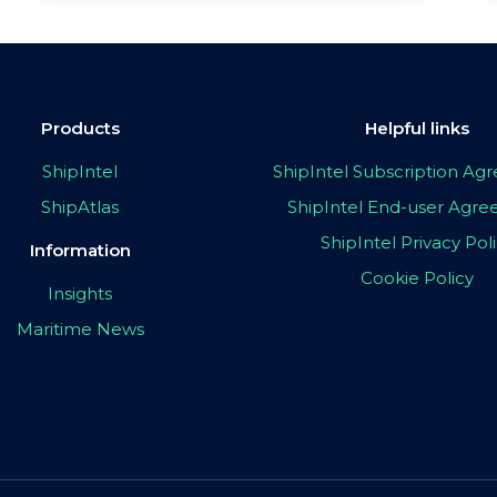
Products
Helpful links
ShipIntel
ShipIntel Subscription A
ShipAtlas
ShipIntel End-user Agr
ShipIntel Privacy Pol
Information
Cookie Policy
Insights
Maritime News