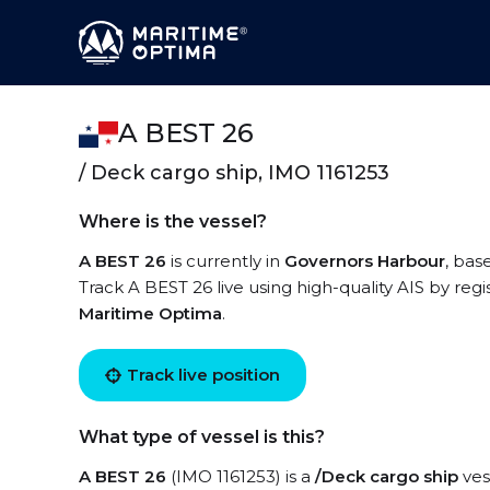
A BEST 26
/ Deck cargo ship, IMO 1161253
Where is the vessel?
A BEST 26
is currently in
Governors Harbour
, bas
Track A BEST 26 live using high-quality AIS by regi
Maritime Optima
.
Track live position
What type of vessel is this?
A BEST 26
(IMO 1161253) is a
/Deck cargo ship
ves