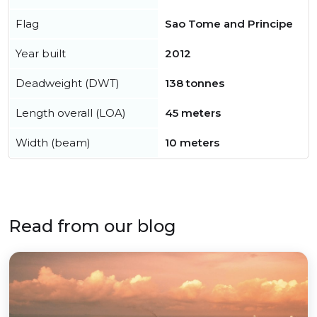
Flag
Sao Tome and Principe
Year built
2012
Deadweight (DWT)
138 tonnes
Length overall (LOA)
45 meters
Width (beam)
10 meters
Read from our blog