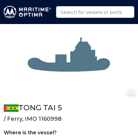
TONG TAI 5
/ Ferry, IMO 1160998
Where is the vessel?