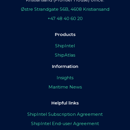
Østre Strandgate 56B, 4608 Kristiansand
+47 48 40 60 20
Products
ShipIntel
ShipAtlas
Information
Insights
Maritime News
Helpful links
ShipIntel Subscription Agreement
ShipIntel End-user Agreement