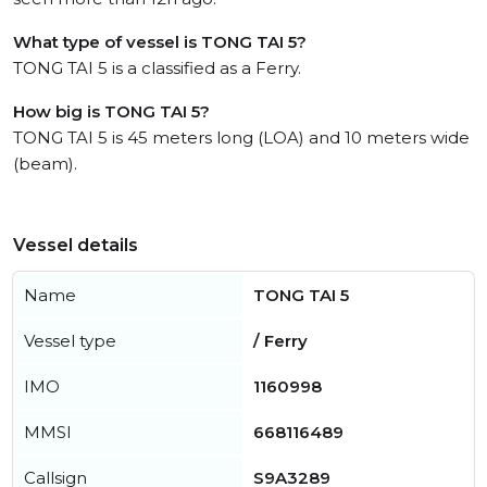
What type of vessel is TONG TAI 5?
TONG TAI 5 is a classified as a Ferry.
How big is TONG TAI 5?
TONG TAI 5 is 45 meters long (LOA) and 10 meters wide
(beam).
Vessel details
Name
TONG TAI 5
Vessel type
/ Ferry
IMO
1160998
MMSI
668116489
Callsign
S9A3289