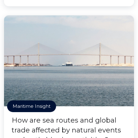
Maritime Insight
How are sea routes and global
trade affected by natural events