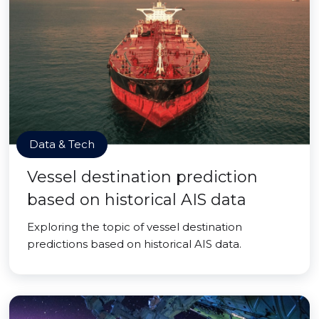
Data & Tech
Vessel destination prediction
based on historical AIS data
Exploring the topic of vessel destination
predictions based on historical AIS data.