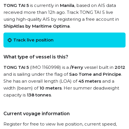
TONG TAI 5
is currently in
Manila
, based on AIS data
received more than 12h ago. Track TONG TAI 5 live
using high-quality AIS by registering a free account in
ShipAtlas by Maritime Optima
.
Track live position
What type of vessel is this?
TONG TAI 5
(IMO 1160998) is a
/Ferry
vessel built in
2012
and is sailing under the flag of
Sao Tome and Principe
.
She has an overall length (LOA) of
45 meters
and a
width (beam) of
10 meters
. Her summer deadweight
capacity is
138 tonnes
.
Current voyage information
Register for free to view live position, current speed,