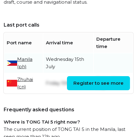
draft, course and navigational status.
Last port calls
Departure
Port name
Arrival time
time
Manila
Wednesday 15th
(ph)
July
Zhuhai
Friday 10th
Friday 10th July
Register to see more
(cn)
July
Frequently asked questions
Where is TONG TAI 5 right now?
The current position of TONG TAI 5 in the Manila, last
seen more than 12h ago.