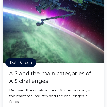
Data & Tech
AIS and the main categories of
AIS challenges
Discover the significance of AIS technology in
the maritime industry and the challenges it
faces.