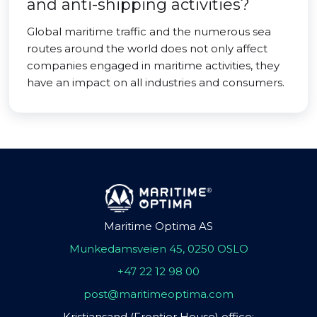
and anti-shipping activities?
Global maritime traffic and the numerous sea
routes around the world does not only affect
companies engaged in maritime activities, they
have an impact on all industries and consumers.
Maritime Optima AS
Munkedamsveien 45, 0250 OSLO
+47 22 12 98 00
post@maritimeoptima.com
Kristiansand (Frontier House) office: