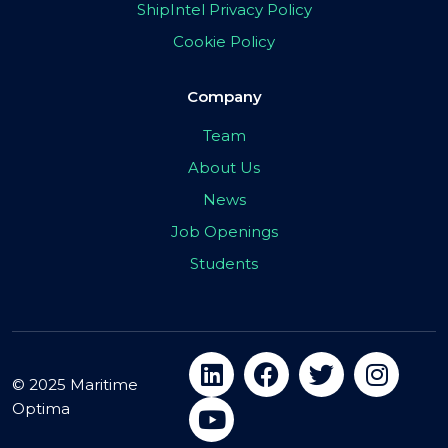
ShipIntel Privacy Policy
Cookie Policy
Company
Team
About Us
News
Job Openings
Students
© 2025 Maritime
Optima