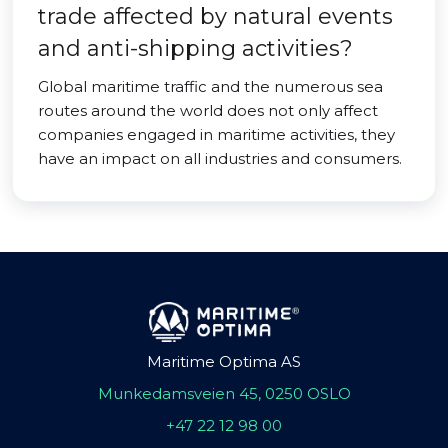
trade affected by natural events
and anti-shipping activities?
Global maritime traffic and the numerous sea
routes around the world does not only affect
companies engaged in maritime activities, they
have an impact on all industries and consumers.
Maritime Optima AS
Munkedamsveien 45, 0250 OSLO
+47 22 12 98 00