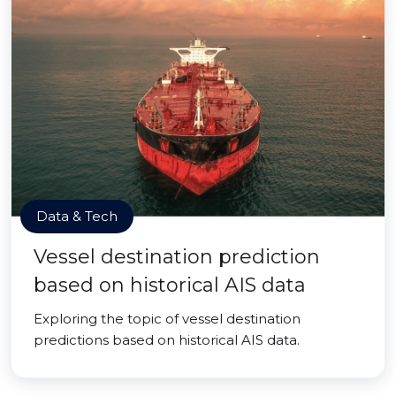
Data & Tech
Vessel destination prediction
based on historical AIS data
Exploring the topic of vessel destination
predictions based on historical AIS data.