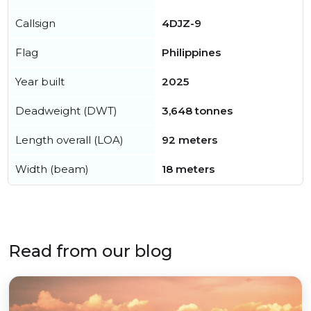
Callsign
4DJZ-9
Flag
Philippines
Year built
2025
Deadweight (DWT)
3,648 tonnes
Length overall (LOA)
92 meters
Width (beam)
18 meters
Read from our blog