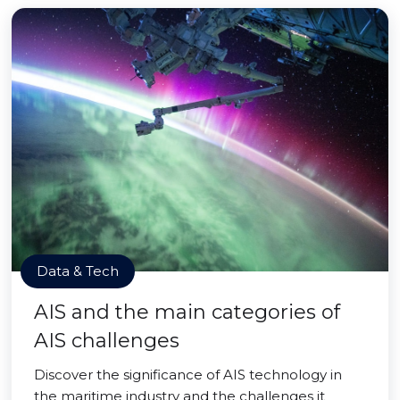
Data & Tech
AIS and the main categories of
AIS challenges
Discover the significance of AIS technology in
the maritime industry and the challenges it