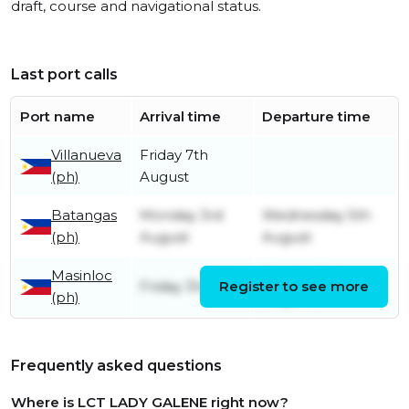
draft, course and navigational status.
Last port calls
Port name
Arrival time
Departure time
Villanueva
Friday 7th
(ph)
August
Batangas
Monday 3rd
Wednesday 5th
(ph)
August
August
Masinloc
Sunday 2nd
Friday 31st July
Register to see more
(ph)
August
Frequently asked questions
Where is LCT LADY GALENE right now?