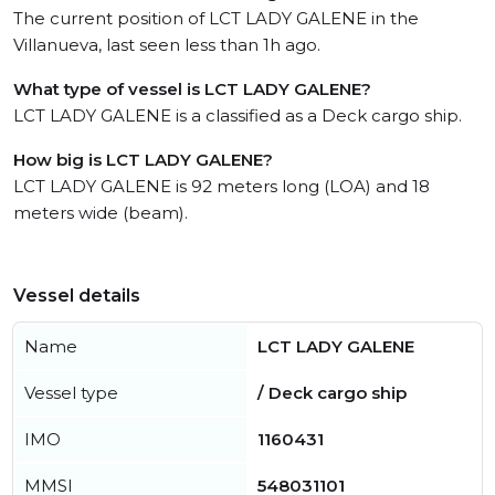
The current position of LCT LADY GALENE in the
Villanueva, last seen less than 1h ago.
What type of vessel is LCT LADY GALENE?
LCT LADY GALENE is a classified as a Deck cargo ship.
How big is LCT LADY GALENE?
LCT LADY GALENE is 92 meters long (LOA) and 18
meters wide (beam).
Vessel details
Name
LCT LADY GALENE
Vessel type
/ Deck cargo ship
IMO
1160431
MMSI
548031101