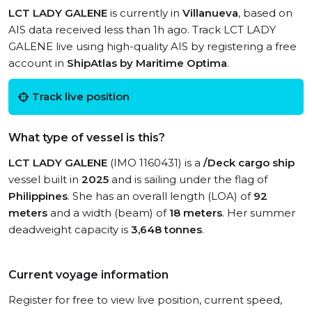
LCT LADY GALENE
is currently in
Villanueva
, based on
AIS data received less than 1h ago. Track LCT LADY
GALENE live using high-quality AIS by registering a free
account in
ShipAtlas by Maritime Optima
.
Track live position
What type of vessel is this?
LCT LADY GALENE
(IMO 1160431) is a
/Deck cargo ship
vessel built in
2025
and is sailing under the flag of
Philippines
. She has an overall length (LOA) of
92
meters
and a width (beam) of
18 meters
. Her summer
deadweight capacity is
3,648 tonnes
.
Current voyage information
Register for free to view live position, current speed,