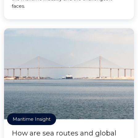
faces.
Maritime Insight
How are sea routes and global