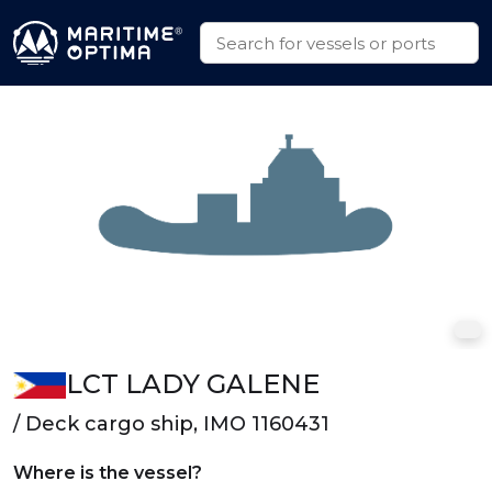
LCT LADY GALENE
/ Deck cargo ship, IMO 1160431
Where is the vessel?