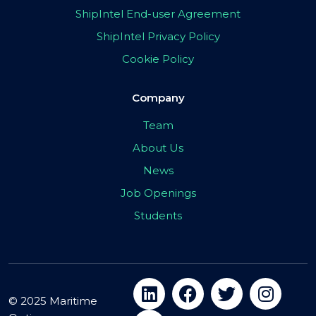
ShipIntel End-user Agreement
ShipIntel Privacy Policy
Cookie Policy
Company
Team
About Us
News
Job Openings
Students
© 2025 Maritime