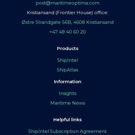
post@maritimeoptima.com
Kristiansand (Frontier House) office:
Østre Strandgate 56B, 4608 Kristiansand
+47 48 40 60 20
Products
ShipIntel
ShipAtlas
Information
Insights
Maritime News
Helpful links
ShipIntel Subscription Agreement