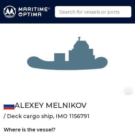
ALEXEY MELNIKOV
/ Deck cargo ship, IMO 1156791
Where is the vessel?