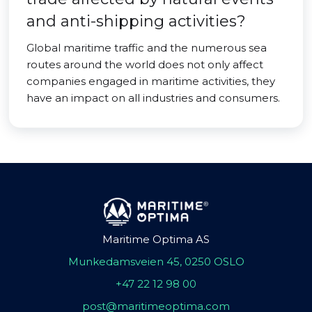
and anti-shipping activities?
Global maritime traffic and the numerous sea
routes around the world does not only affect
companies engaged in maritime activities, they
have an impact on all industries and consumers.
Maritime Optima AS
Munkedamsveien 45, 0250 OSLO
+47 22 12 98 00
post@maritimeoptima.com