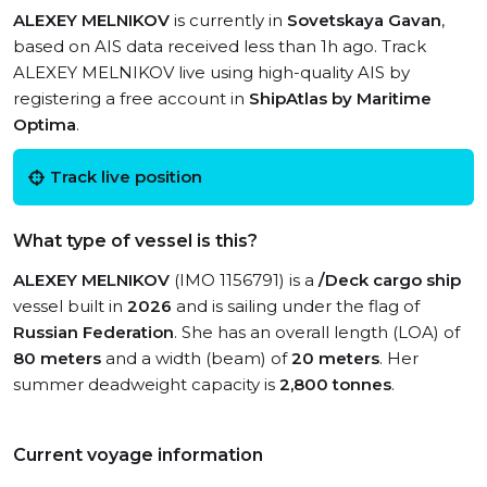
ALEXEY MELNIKOV
is currently in
Sovetskaya Gavan
,
based on AIS data received less than 1h ago. Track
ALEXEY MELNIKOV live using high-quality AIS by
registering a free account in
ShipAtlas by Maritime
Optima
.
Track live position
What type of vessel is this?
ALEXEY MELNIKOV
(IMO 1156791) is a
/Deck cargo ship
vessel built in
2026
and is sailing under the flag of
Russian Federation
. She has an overall length (LOA) of
80 meters
and a width (beam) of
20 meters
. Her
summer deadweight capacity is
2,800 tonnes
.
Current voyage information