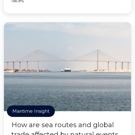
faces.
Maritime Insight
How are sea routes and global
trade affected by natural events