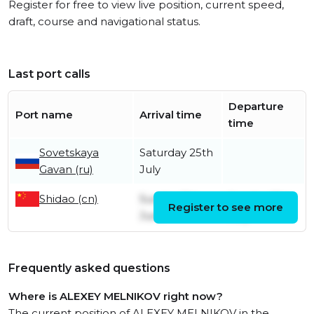
Register for free to view live position, current speed,
draft, course and navigational status.
Last port calls
Departure
Port name
Arrival time
time
Sovetskaya
Saturday 25th
Gavan (ru)
July
Shidao (cn)
Sunday 7th
Sunday 19th
Register to see more
June
July
Frequently asked questions
Where is ALEXEY MELNIKOV right now?
The current position of ALEXEY MELNIKOV in the