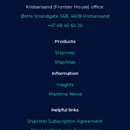
Kristiansand (Frontier House) office:
Østre Strandgate 56B, 4608 Kristiansand
+47 48 40 60 20
Products
ShipIntel
ShipAtlas
Information
Insights
Maritime News
Helpful links
ShipIntel Subscription Agreement