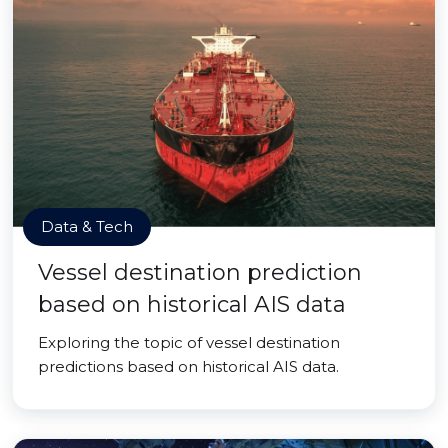
Data & Tech
Vessel destination prediction
based on historical AIS data
Exploring the topic of vessel destination
predictions based on historical AIS data.