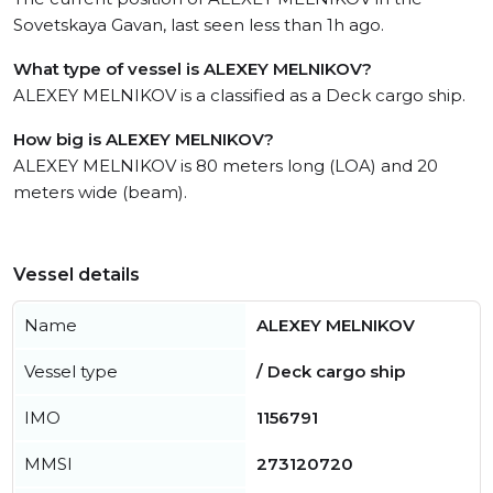
Sovetskaya Gavan, last seen less than 1h ago.
What type of vessel is ALEXEY MELNIKOV?
ALEXEY MELNIKOV is a classified as a Deck cargo ship.
How big is ALEXEY MELNIKOV?
ALEXEY MELNIKOV is 80 meters long (LOA) and 20
meters wide (beam).
Vessel details
Name
ALEXEY MELNIKOV
Vessel type
/ Deck cargo ship
IMO
1156791
MMSI
273120720