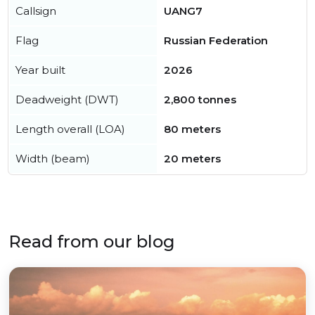
Callsign
UANG7
Flag
Russian Federation
Year built
2026
Deadweight (DWT)
2,800 tonnes
Length overall (LOA)
80 meters
Width (beam)
20 meters
Read from our blog