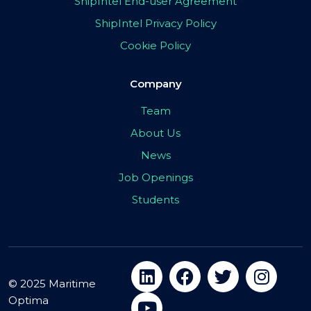
ShipIntel End-user Agreement
ShipIntel Privacy Policy
Cookie Policy
Company
Team
About Us
News
Job Openings
Students
© 2025 Maritime
Optima