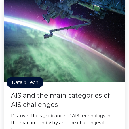
Data & Tech
AIS and the main categories of
AIS challenges
Discover the significance of AIS technology in
the maritime industry and the challenges it