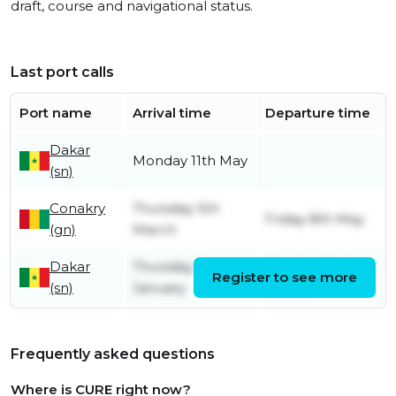
draft, course and navigational status.
Last port calls
Port name
Arrival time
Departure time
Dakar
Monday 11th May
(sn)
Conakry
Thursday 5th
Friday 8th May
(gn)
March
Dakar
Thursday 1st
Monday 2nd
Register to see more
(sn)
January
March
Frequently asked questions
Where is CURE right now?