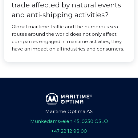
trade affected by natural events
and anti-shipping activities?
Global maritime traffic and the numerous sea
routes around the world does not only affect
companies engaged in maritime activities, they
have an impact on all industries and consumers.
Maritime Optima AS
Munkedamsveien 45, 0250 OSLO
+47 22 12 98 00