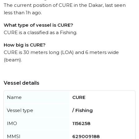
The current position of CURE in the Dakar, last seen
less than 1h ago.
What type of vessel is CURE?
CURE is a classified as a Fishing.
How big is CURE?
CURE is 30 meters long (LOA) and 6 meters wide
(beam).
Vessel details
Name
CURE
Vessel type
/ Fishing
IMO
1156258
MMSI
629009188