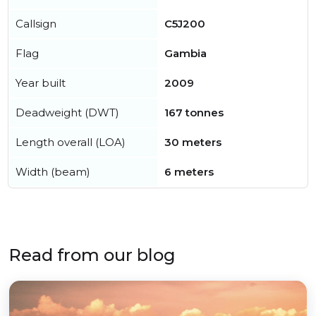
Callsign
C5J200
Flag
Gambia
Year built
2009
Deadweight (DWT)
167 tonnes
Length overall (LOA)
30 meters
Width (beam)
6 meters
Read from our blog