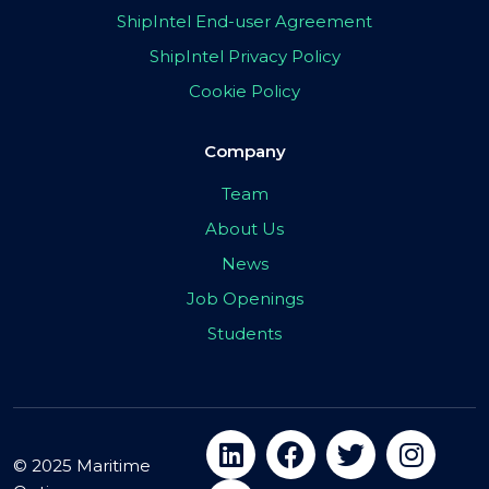
ShipIntel End-user Agreement
ShipIntel Privacy Policy
Cookie Policy
Company
Team
About Us
News
Job Openings
Students
© 2025 Maritime