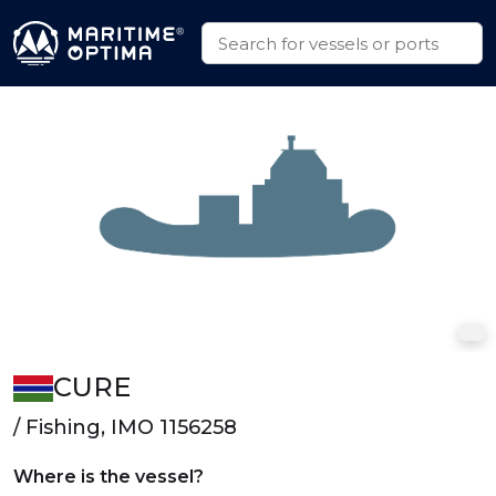
CURE
/ Fishing, IMO 1156258
Where is the vessel?