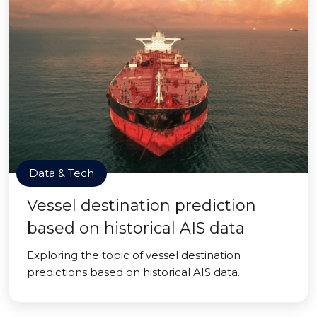
Data & Tech
Vessel destination prediction
based on historical AIS data
Exploring the topic of vessel destination
predictions based on historical AIS data.