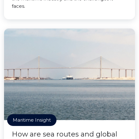
faces.
Maritime Insight
How are sea routes and global