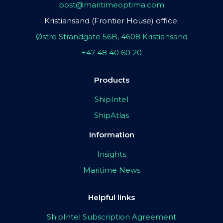
post@maritimeoptima.com
Kristiansand (Frontier House) office:
Østre Strandgate 56B, 4608 Kristiansand
+47 48 40 60 20
Products
ShipIntel
ShipAtlas
Information
Insights
Maritime News
Helpful links
ShipIntel Subscription Agreement