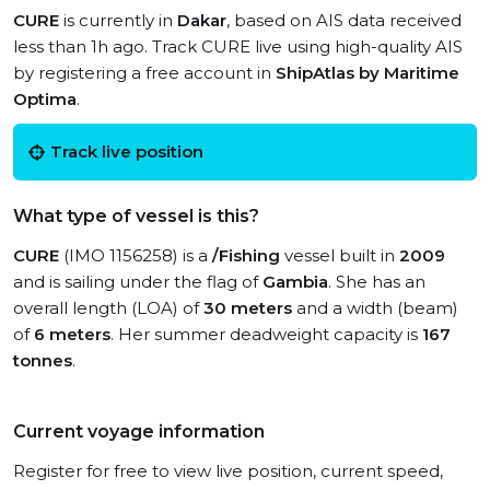
CURE
is currently in
Dakar
, based on AIS data received
less than 1h ago. Track CURE live using high-quality AIS
by registering a free account in
ShipAtlas by Maritime
Optima
.
Track live position
What type of vessel is this?
CURE
(IMO 1156258) is a
/Fishing
vessel built in
2009
and is sailing under the flag of
Gambia
. She has an
overall length (LOA) of
30 meters
and a width (beam)
of
6 meters
. Her summer deadweight capacity is
167
tonnes
.
Current voyage information
Register for free to view live position, current speed,