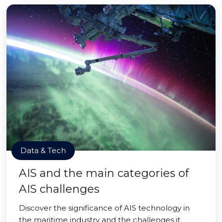
Data & Tech
AIS and the main categories of
AIS challenges
Discover the significance of AIS technology in
the maritime industry and the challenges it