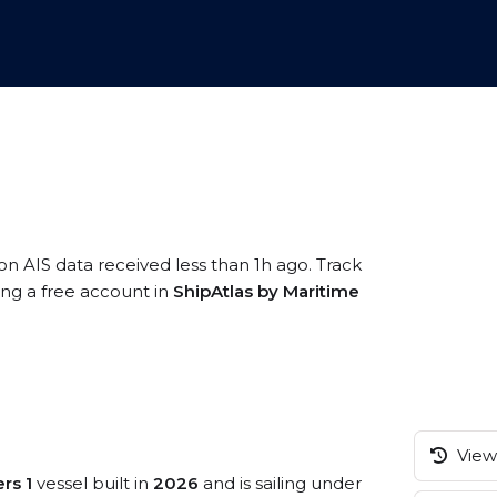
on AIS data received less than 1h ago. Track
ing a free account in
ShipAtlas by Maritime
View 
rs 1
vessel built in
2026
and is sailing under