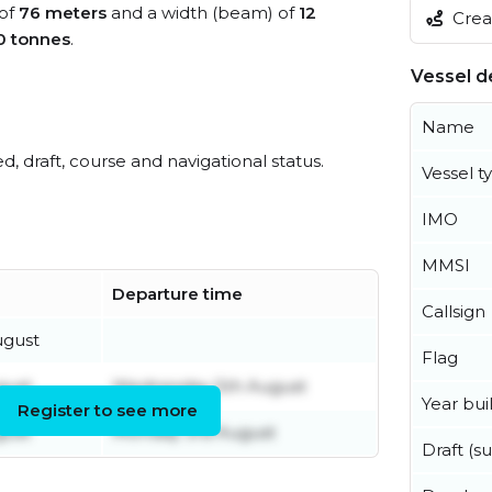
 of
76 meters
and a width (beam) of
12
Creat
0 tonnes
.
Vessel de
Name
ed, draft, course and navigational status.
Vessel t
IMO
MMSI
Departure time
Callsign
ugust
Flag
gust
Wednesday 5th August
Year buil
Register to see more
gust
Monday 3rd August
Draft (