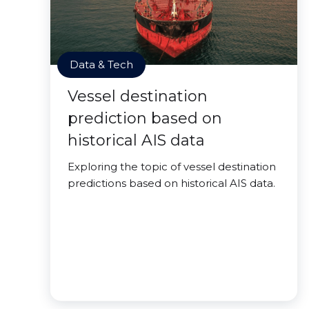
Data & Tech
Vessel destination
prediction based on
historical AIS data
Exploring the topic of vessel destination
predictions based on historical AIS data.