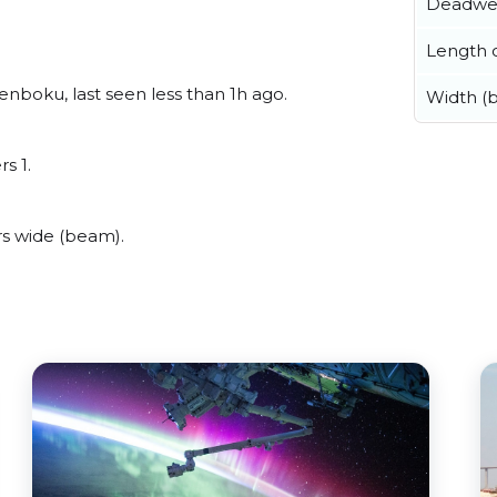
Deadwe
Length o
nboku, last seen less than 1h ago.
Width (
s 1.
s wide (beam).