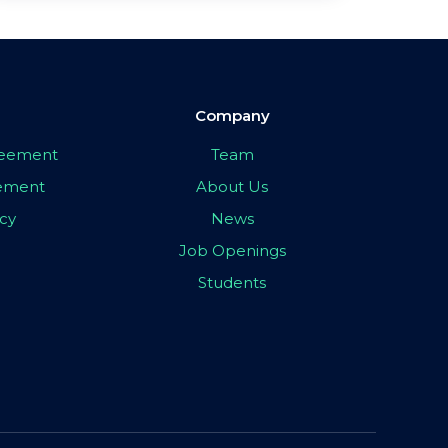
Company
greement
Team
eement
About Us
icy
News
Job Openings
Students