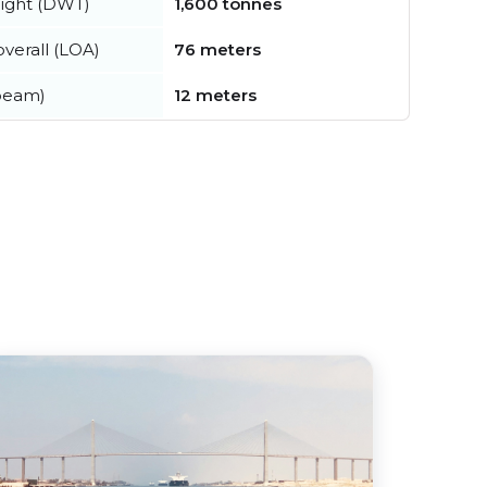
ight (DWT)
1,600 tonnes
verall (LOA)
76 meters
beam)
12 meters