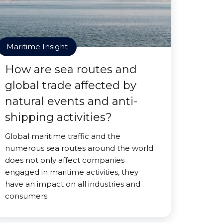
Maritime Insight
How are sea routes and
global trade affected by
natural events and anti-
shipping activities?
Global maritime traffic and the
numerous sea routes around the world
does not only affect companies
engaged in maritime activities, they
have an impact on all industries and
consumers.