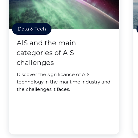
Data & Tech
AIS and the main
categories of AIS
challenges
Discover the significance of AIS
technology in the maritime industry and
the challenges it faces.