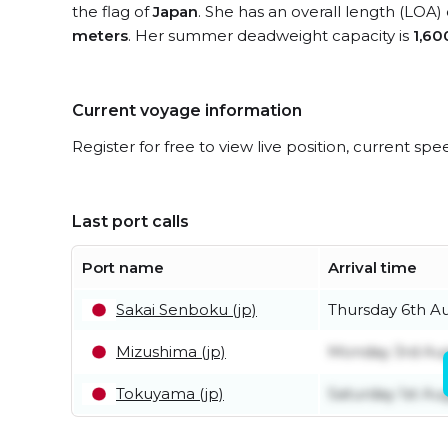
the flag of
Japan
. She has an overall length (LOA)
meters
. Her summer deadweight capacity is
1,60
Current voyage information
Register for free to view live position, current spe
Last port calls
Port name
Arrival time
Sakai Senboku (jp)
Thursday 6th A
Mizushima (jp)
Monday 3rd Au
Tokuyama (jp)
Saturday 1st Au