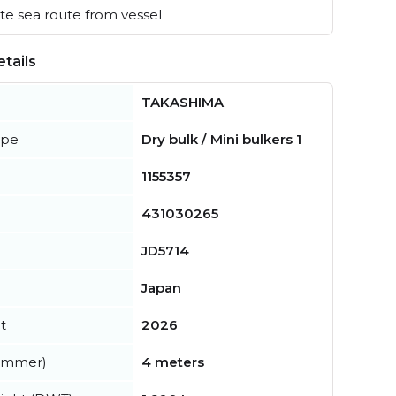
e sea route from vessel
tails
TAKASHIMA
ype
Dry bulk / Mini bulkers 1
1155357
431030265
JD5714
Japan
t
2026
summer)
4 meters