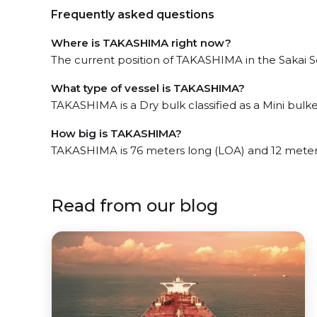
Frequently asked questions
Where is TAKASHIMA right now?
The current position of TAKASHIMA in the Sakai Se
What type of vessel is TAKASHIMA?
TAKASHIMA is a Dry bulk classified as a Mini bulker
How big is TAKASHIMA?
TAKASHIMA is 76 meters long (LOA) and 12 meter
Read from our blog