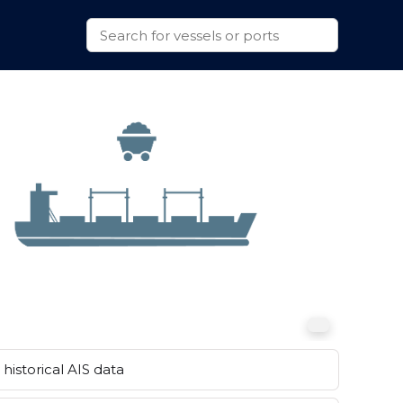
historical AIS data