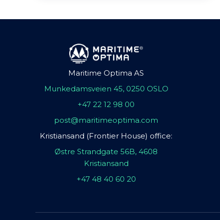
Maritime Optima AS
Munkedamsveien 45, 0250 OSLO
+47 22 12 98 00
post@maritimeoptima.com
Kristiansand (Frontier House) office:
Østre Strandgate 56B, 4608
Kristiansand
+47 48 40 60 20