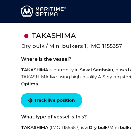
TAKASHIMA
Dry bulk / Mini bulkers 1, IMO 1155357
Where is the vessel?
TAKASHIMA
is currently in
Sakai Senboku
, based 
TAKASHIMA live using high-quality AIS by register
Optima
.
Track live position
What type of vessel is this?
TAKASHIMA
(IMO 1155357) is a
Dry bulk/Mini bulke