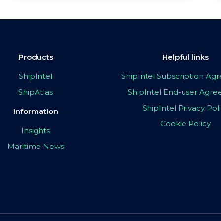
Products
Helpful links
ShipIntel
ShipIntel Subscription A
ShipAtlas
ShipIntel End-user Agr
ShipIntel Privacy Pol
Information
Cookie Policy
Insights
Maritime News