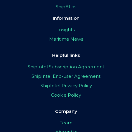
ShipAtlas
Information
Insights
Maritime News
Helpful links
ShipIntel Subscription Agreement
ShipIntel End-user Agreement
ShipIntel Privacy Policy
Cookie Policy
Company
Team