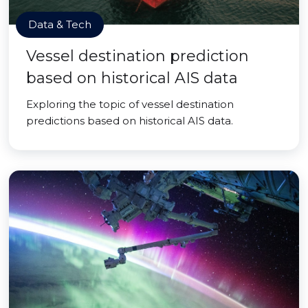
Data & Tech
Vessel destination prediction
based on historical AIS data
Exploring the topic of vessel destination
predictions based on historical AIS data.