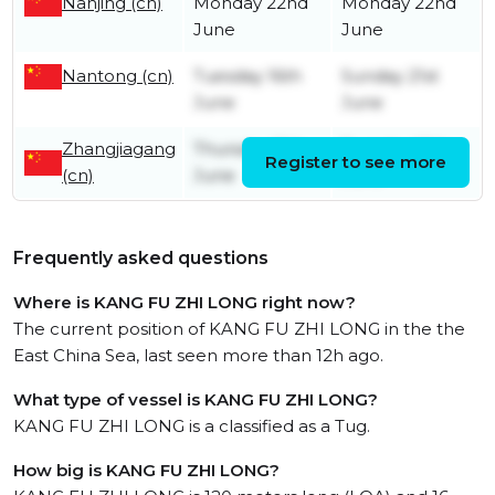
Nanjing (cn)
Monday 22nd
Monday 22nd
June
June
Nantong (cn)
Tuesday 16th
Sunday 21st
June
June
Zhangjiagang
Thursday 11th
Tuesday 16th
Register to see more
(cn)
June
June
Frequently asked questions
Where is KANG FU ZHI LONG right now?
The current position of KANG FU ZHI LONG in the the
East China Sea, last seen more than 12h ago.
What type of vessel is KANG FU ZHI LONG?
KANG FU ZHI LONG is a classified as a Tug.
How big is KANG FU ZHI LONG?