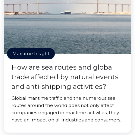
Maritime Insight
How are sea routes and global
trade affected by natural events
and anti-shipping activities?
Global maritime traffic and the numerous sea
routes around the world does not only affect
companies engaged in maritime activities, they
have an impact on all industries and consumers.