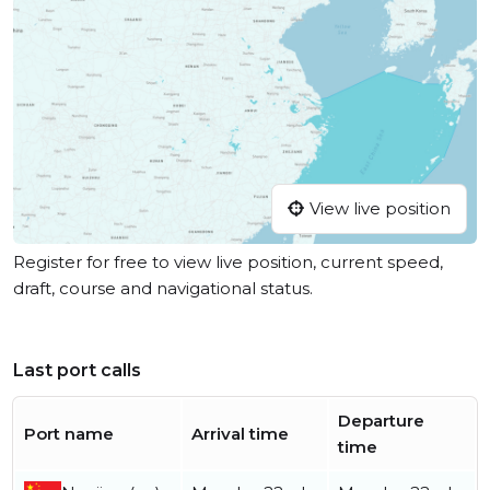
View live position
Register for free to view live position, current speed,
draft, course and navigational status.
Last port calls
Departure
Port name
Arrival time
time