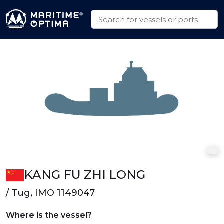
KANG FU ZHI LONG
/ Tug, IMO 1149047
Where is the vessel?