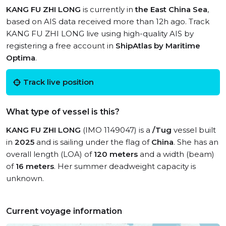
KANG FU ZHI LONG
is currently in
the East China Sea
,
based on AIS data received more than 12h ago. Track
KANG FU ZHI LONG live using high-quality AIS by
registering a free account in
ShipAtlas by Maritime
Optima
.
Track live position
What type of vessel is this?
KANG FU ZHI LONG
(IMO 1149047) is a
/Tug
vessel built
in
2025
and is sailing under the flag of
China
. She has an
overall length (LOA) of
120 meters
and a width (beam)
of
16 meters
. Her summer deadweight capacity is
unknown.
Current voyage information