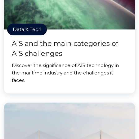
Data & Tech
AIS and the main categories of
AIS challenges
Discover the significance of AIS technology in
the maritime industry and the challenges it
faces.