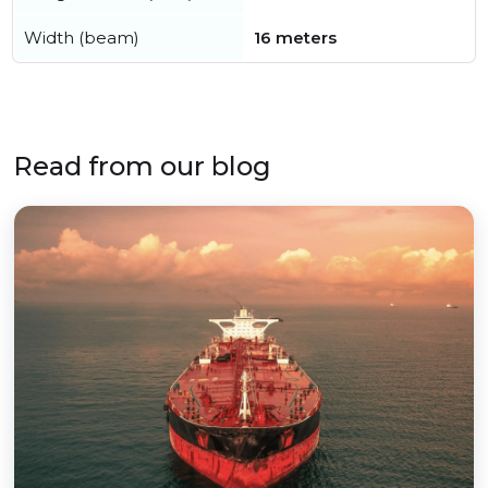
Width (beam)
16 meters
Read from our blog