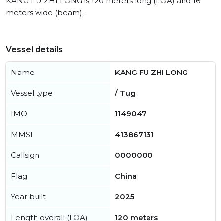
KANG FU ZHI LONG is 120 meters long (LOA) and 16
meters wide (beam).
Vessel details
Name
KANG FU ZHI LONG
Vessel type
/ Tug
IMO
1149047
MMSI
413867131
Callsign
0000000
Flag
China
Year built
2025
Length overall (LOA)
120 meters