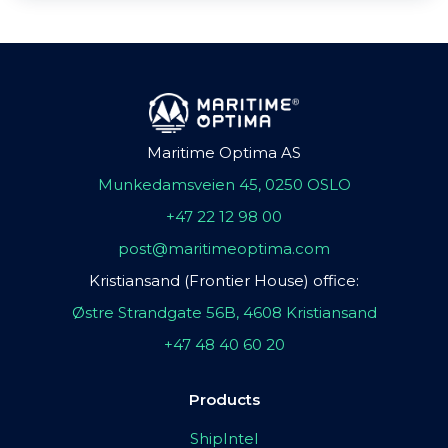
Maritime Optima AS
Munkedamsveien 45, 0250 OSLO
+47 22 12 98 00
post@maritimeoptima.com
Kristiansand (Frontier House) office:
Østre Strandgate 56B, 4608 Kristiansand
+47 48 40 60 20
Products
ShipIntel