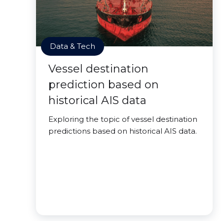
Data & Tech
Vessel destination
prediction based on
historical AIS data
Exploring the topic of vessel destination
predictions based on historical AIS data.