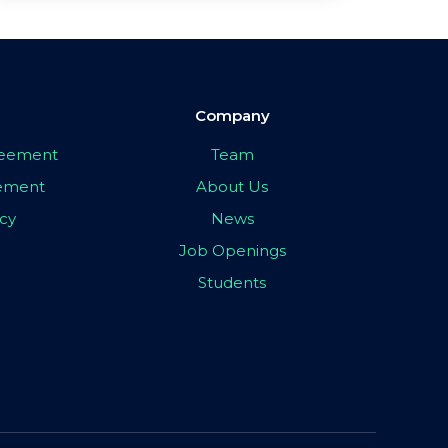
Company
greement
Team
eement
About Us
icy
News
Job Openings
Students