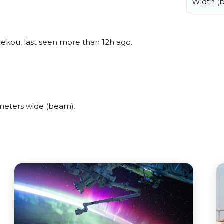
Width (
hekou, last seen more than 12h ago.
meters wide (beam).