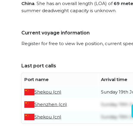
China
. She has an overall length (LOA) of
69 mete
summer deadweight capacity is unknown.
Current voyage information
Register for free to view live position, current spe
Last port calls
Port name
Arrival time
Shekou (cn)
Sunday 19th J
Shenzhen (cn)
Sunday 19th J
Shekou (cn)
Sunday 19th J