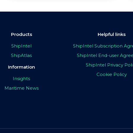
Products
Helpful links
ShipIntel
ShipIntel Subscription A
ShipAtlas
ShipIntel End-user Agr
ShipIntel Privacy Pol
Information
Cookie Policy
Insights
Maritime News