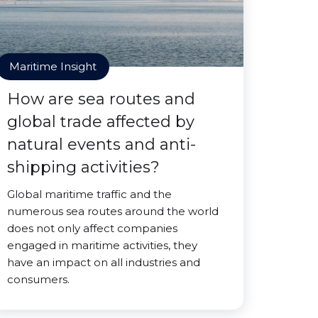
Maritime Insight
How are sea routes and
global trade affected by
natural events and anti-
shipping activities?
Global maritime traffic and the
numerous sea routes around the world
does not only affect companies
engaged in maritime activities, they
have an impact on all industries and
consumers.