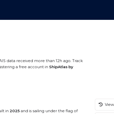
 AIS data received more than 12h ago. Track
istering a free account in
ShipAtlas by
View 
ilt in
2025
and is sailing under the flag of