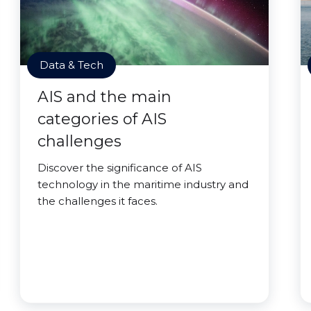
Data & Tech
AIS and the main
categories of AIS
challenges
Discover the significance of AIS
technology in the maritime industry and
the challenges it faces.