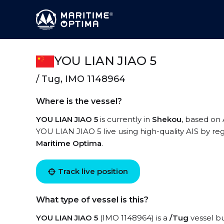
YOU LIAN JIAO 5
/ Tug, IMO 1148964
Where is the vessel?
YOU LIAN JIAO 5
is currently in
Shekou
, based on
YOU LIAN JIAO 5 live using high-quality AIS by reg
Maritime Optima
.
Track live position
What type of vessel is this?
YOU LIAN JIAO 5
(IMO 1148964) is a
/Tug
vessel bu