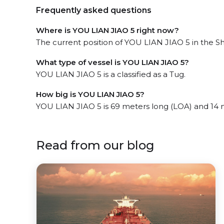
Frequently asked questions
Where is YOU LIAN JIAO 5 right now?
The current position of YOU LIAN JIAO 5 in the S
What type of vessel is YOU LIAN JIAO 5?
YOU LIAN JIAO 5 is a classified as a Tug.
How big is YOU LIAN JIAO 5?
YOU LIAN JIAO 5 is 69 meters long (LOA) and 14 
Read from our blog