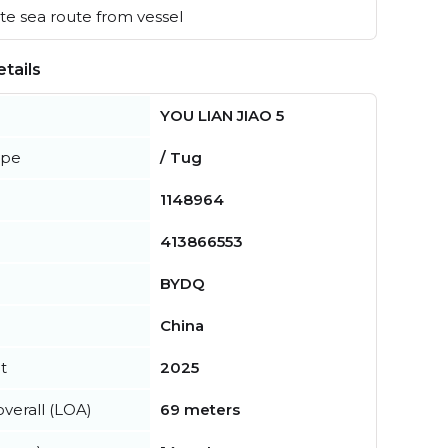
e sea route from vessel
tails
YOU LIAN JIAO 5
ype
/ Tug
1148964
413866553
BYDQ
China
t
2025
verall (LOA)
69 meters