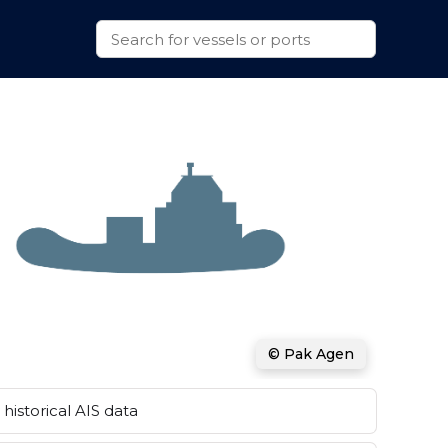
© Pak Agen
historical AIS data