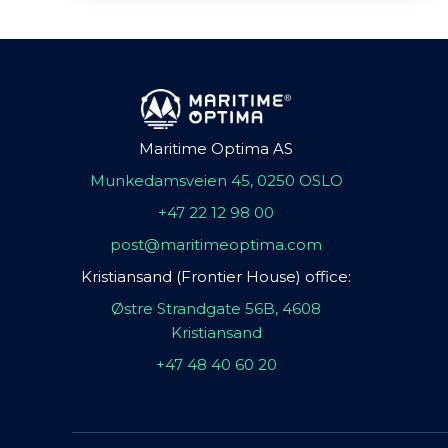
Maritime Optima AS
Munkedamsveien 45, 0250 OSLO
+47 22 12 98 00
post@maritimeoptima.com
Kristiansand (Frontier House) office:
Østre Strandgate 56B, 4608
Kristiansand
+47 48 40 60 20