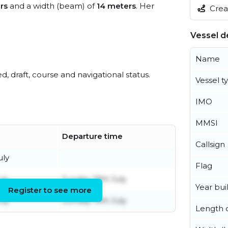
rs
and a width (beam) of
14 meters
. Her
Creat
Vessel de
Name
ed, draft, course and navigational status.
Vessel t
IMO
MMSI
Departure time
Callsign
uly
Flag
uly
Sunday 19th July
Year buil
Register to see more
uly
Sunday 19th July
Length o