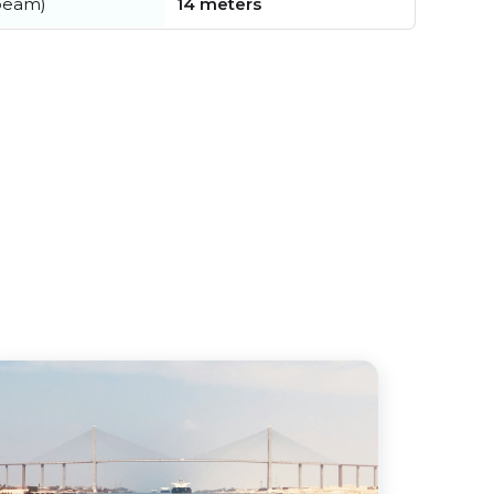
beam)
14 meters