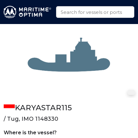
KARYASTAR115
/ Tug, IMO 1148330
Where is the vessel?