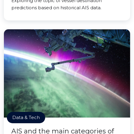
Exploring the topic of vessel destination
predictions based on historical AIS data.
Data & Tech
AIS and the main categories of