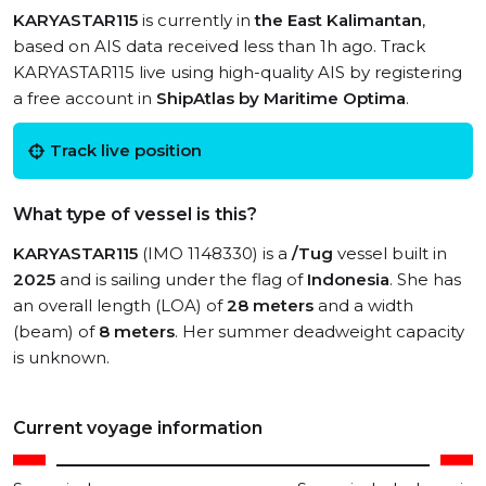
KARYASTAR115
is currently in
the East Kalimantan
,
based on AIS data received less than 1h ago. Track
KARYASTAR115 live using high-quality AIS by registering
a free account in
ShipAtlas by Maritime Optima
.
Track live position
What type of vessel is this?
KARYASTAR115
(IMO 1148330) is a
/Tug
vessel built in
2025
and is sailing under the flag of
Indonesia
. She has
an overall length (LOA) of
28 meters
and a width
(beam) of
8 meters
. Her summer deadweight capacity
is unknown.
Current voyage information