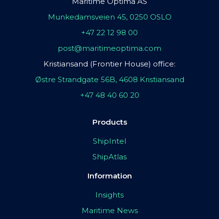
Maritime Optima AS
Munkedamsveien 45, 0250 OSLO
+47 22 12 98 00
post@maritimeoptima.com
Kristiansand (Frontier House) office:
Østre Strandgate 56B, 4608 Kristiansand
+47 48 40 60 20
Products
ShipIntel
ShipAtlas
Information
Insights
Maritime News