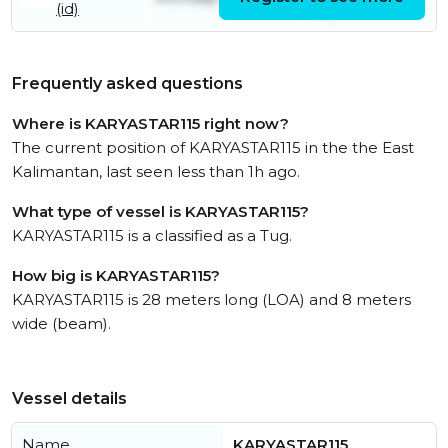
(id)
July
Frequently asked questions
Where is KARYASTAR115 right now?
The current position of KARYASTAR115 in the the East
Kalimantan, last seen less than 1h ago.
What type of vessel is KARYASTAR115?
KARYASTAR115 is a classified as a Tug.
How big is KARYASTAR115?
KARYASTAR115 is 28 meters long (LOA) and 8 meters
wide (beam).
Vessel details
Name
KARYASTAR115