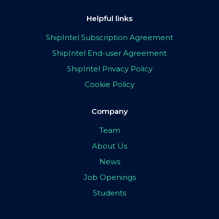
Helpful links
ShipIntel Subscription Agreement
ShipIntel End-user Agreement
ShipIntel Privacy Policy
Cookie Policy
Company
Team
About Us
News
Job Openings
Students