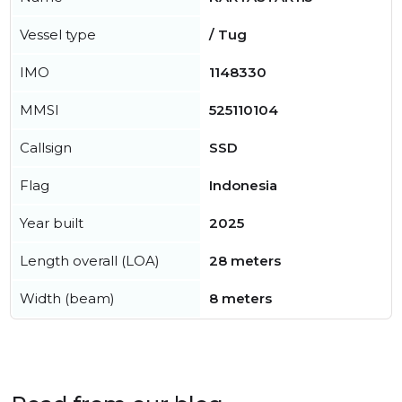
Vessel type
/ Tug
IMO
1148330
MMSI
525110104
Callsign
SSD
Flag
Indonesia
Year built
2025
Length overall (LOA)
28 meters
Width (beam)
8 meters