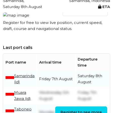
Samarinda,
Samarinda, Indonesia
Saturday 8th August
ETA
View live position
Register for free to view live position, current speed,
draft, course and navigational status.
Last port calls
Departure
Port name
Arrival time
time
Samarinda
Saturday 8th
Friday 7th August
(id)
August
Muara
Wednesday 5th
Friday 7th
Jawa (id)
August
August
Taboneo
Thursday 23rd
Monday 20th July
Register to see more