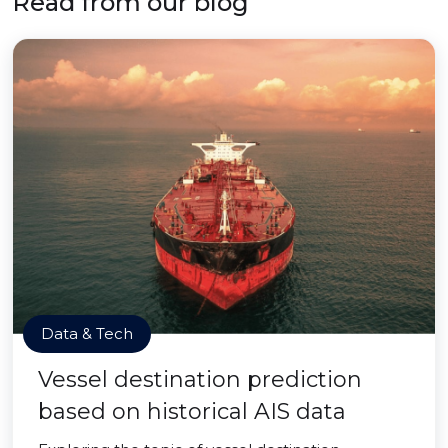
Read from our blog
Data & Tech
Vessel destination prediction
based on historical AIS data