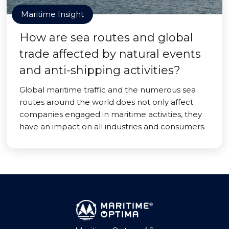
Maritime Insight
How are sea routes and global
trade affected by natural events
and anti-shipping activities?
Global maritime traffic and the numerous sea
routes around the world does not only affect
companies engaged in maritime activities, they
have an impact on all industries and consumers.