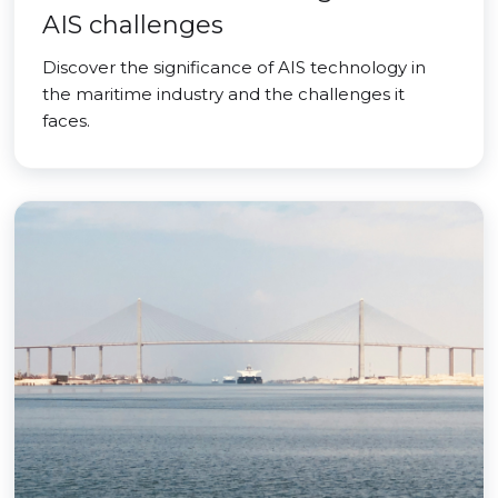
AIS challenges
Discover the significance of AIS technology in
the maritime industry and the challenges it
faces.