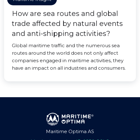
How are sea routes and global
trade affected by natural events
and anti-shipping activities?
Global maritime traffic and the numerous sea
routes around the world does not only affect
companies engaged in maritime activities, they
have an impact on all industries and consumers.
Maritime Optima AS