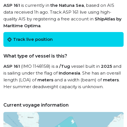
ASP 161
is currently in
the Natuna Sea
, based on AIS
data received 1h ago. Track ASP 161 live using high-
quality AIS by registering a free account in
ShipAtlas by
Maritime Optima
.
Track live position
What type of vessel is this?
ASP 161
(IMO 1148158) is a
/Tug
vessel built in
2025
and
is sailing under the flag of
Indonesia
. She has an overall
length (LOA) of
meters
and a width (beam) of
meters
.
Her summer deadweight capacity is unknown.
Current voyage information