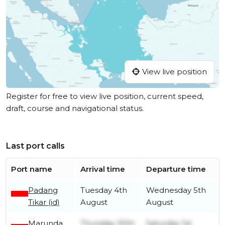
View live position
Register for free to view live position, current speed,
draft, course and navigational status.
Last port calls
Port name
Arrival time
Departure time
Padang
Tuesday 4th
Wednesday 5th
Tikar (id)
August
August
Marunda
Thursday 30th
Saturday 1st