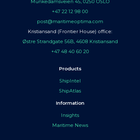
Munkedamsveien 45, 0250 OSLO
+47 22 12 98 00
post@maritimeoptima.com
Kristiansand (Frontier House) office:
Østre Strandgate 56B, 4608 Kristiansand
+47 48 40 60 20
Products
ShipIntel
ShipAtlas
Information
Insights
Maritime News