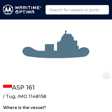
ASP 161
/ Tug, IMO 1148158
Where is the vessel?