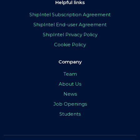
Helpful links
ShipIntel Subscription Agreement
ShipIntel End-user Agreement
ShipIntel Privacy Policy
Cookie Policy
Company
Team
About Us
News
Job Openings
Students