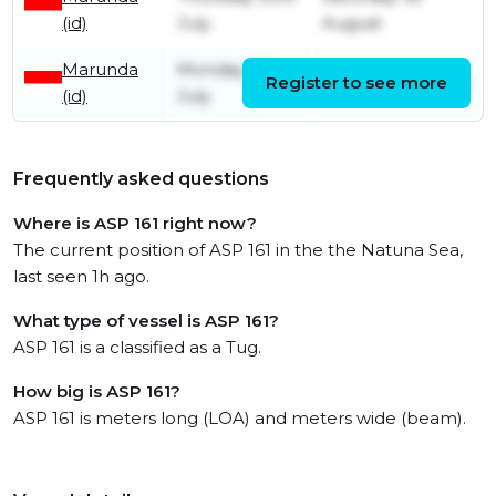
(id)
July
August
Marunda
Monday 6th
Register to see more
Thursday 9th July
(id)
July
Frequently asked questions
Where is ASP 161 right now?
The current position of ASP 161 in the the Natuna Sea,
last seen 1h ago.
What type of vessel is ASP 161?
ASP 161 is a classified as a Tug.
How big is ASP 161?
ASP 161 is meters long (LOA) and meters wide (beam).