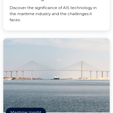
Discover the significance of AIS technology in
the maritime industry and the challenges it
faces.
Maritime Insight