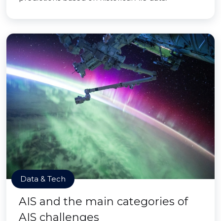
Data & Tech
AIS and the main categories of
AIS challenges