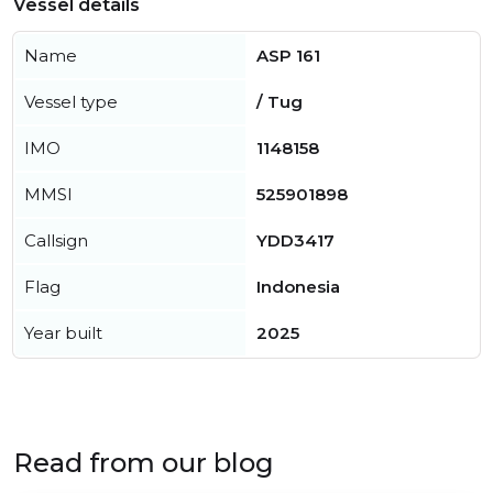
Vessel details
Name
ASP 161
Vessel type
/ Tug
IMO
1148158
MMSI
525901898
Callsign
YDD3417
Flag
Indonesia
Year built
2025
Read from our blog