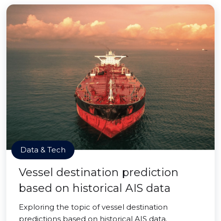
Data & Tech
Vessel destination prediction
based on historical AIS data
Exploring the topic of vessel destination
predictions based on historical AIS data.