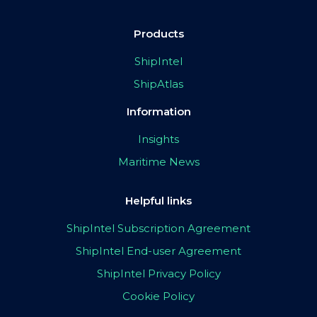
Products
ShipIntel
ShipAtlas
Information
Insights
Maritime News
Helpful links
ShipIntel Subscription Agreement
ShipIntel End-user Agreement
ShipIntel Privacy Policy
Cookie Policy