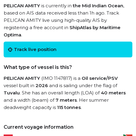
PELICAN AMITY
is currently in
the Mid Indian Ocean
,
based on AIS data received less than 1h ago. Track
PELICAN AMITY live using high-quality AIS by
registering a free account in
ShipAtlas by Maritime
Optima
.
Track live position
What type of vessel is this?
PELICAN AMITY
(IMO 1147817) is a
Oil service/PSV
vessel built in
2026
and is sailing under the flag of
Tuvalu
. She has an overall length (LOA) of
40 meters
and a width (beam) of
7 meters
. Her summer
deadweight capacity is
115 tonnes
.
Current voyage information