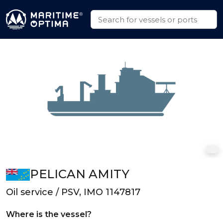
PELICAN AMITY
Oil service / PSV, IMO 1147817
Where is the vessel?