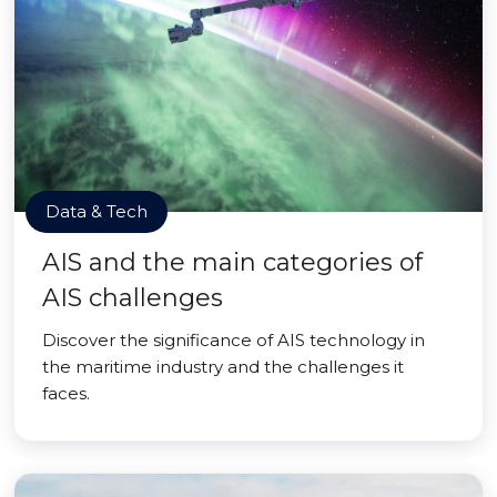
Data & Tech
AIS and the main categories of
AIS challenges
Discover the significance of AIS technology in
the maritime industry and the challenges it
faces.