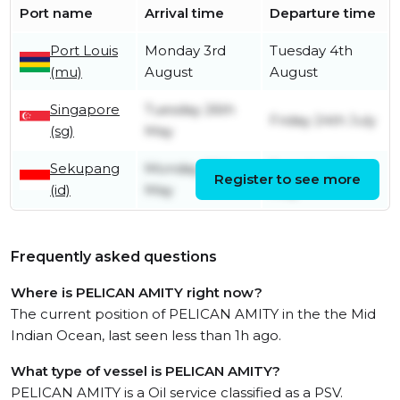
Port name
Arrival time
Departure time
Port Louis
Monday 3rd
Tuesday 4th
(mu)
August
August
Singapore
Tuesday 26th
Friday 24th July
(sg)
May
Sekupang
Monday 25th
Tuesday 26th
Register to see more
(id)
May
May
Frequently asked questions
Where is PELICAN AMITY right now?
The current position of PELICAN AMITY in the the Mid
Indian Ocean, last seen less than 1h ago.
What type of vessel is PELICAN AMITY?
PELICAN AMITY is a Oil service classified as a PSV.