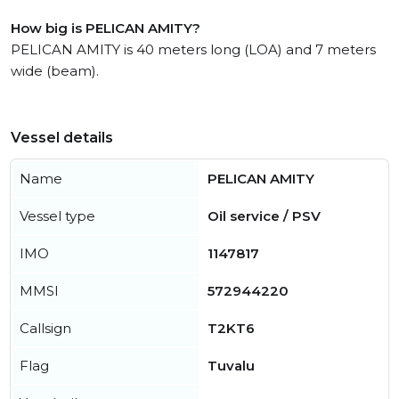
How big is PELICAN AMITY?
PELICAN AMITY is 40 meters long (LOA) and 7 meters
wide (beam).
Vessel details
Name
PELICAN AMITY
Vessel type
Oil service / PSV
IMO
1147817
MMSI
572944220
Callsign
T2KT6
Flag
Tuvalu