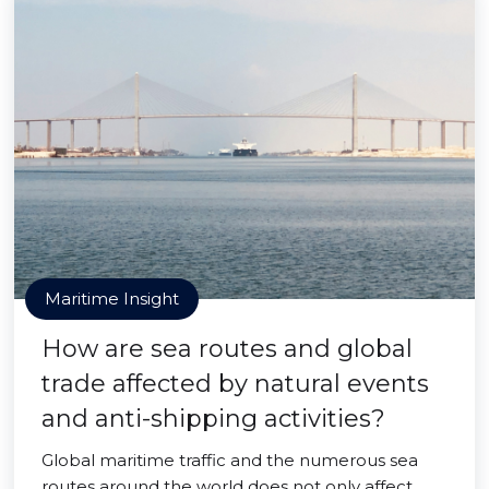
Maritime Insight
How are sea routes and global
trade affected by natural events
and anti-shipping activities?
Global maritime traffic and the numerous sea
routes around the world does not only affect