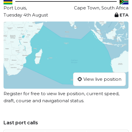
Port Louis,
Cape Town, South Africa
Tuesday 4th August
ETA
View live position
Register for free to view live position, current speed,
draft, course and navigational status.
Last port calls