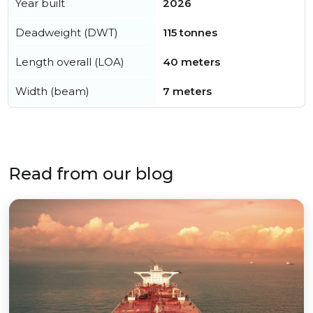
Year built
2026
Deadweight (DWT)
115 tonnes
Length overall (LOA)
40 meters
Width (beam)
7 meters
Read from our blog