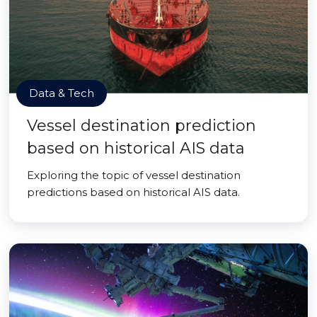
Data & Tech
Vessel destination prediction
based on historical AIS data
Exploring the topic of vessel destination
predictions based on historical AIS data.