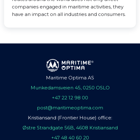
companies engaged in maritime activities, they
have an impact on all industries and consumers.
Maritime Optima AS
Munkedamsveien 45, 0250 OSLO
+47 22 12 98 00
post@maritimeoptima.com
Kristiansand (Frontier House) office:
Østre Strandgate 56B, 4608 Kristiansand
+47 48 40 60 20