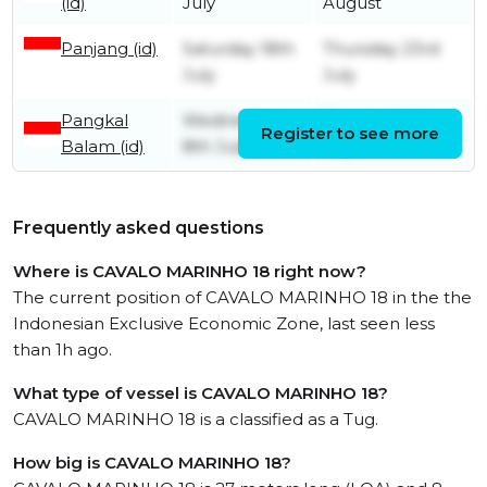
(id)
July
August
Panjang (id)
Saturday 18th
Thursday 23rd
July
July
Pangkal
Wednesday
Tuesday 14th
Register to see more
Balam (id)
8th July
July
Frequently asked questions
Where is CAVALO MARINHO 18 right now?
The current position of CAVALO MARINHO 18 in the the
Indonesian Exclusive Economic Zone, last seen less
than 1h ago.
What type of vessel is CAVALO MARINHO 18?
CAVALO MARINHO 18 is a classified as a Tug.
How big is CAVALO MARINHO 18?