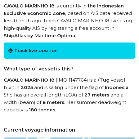
CAVALO MARINHO 18
is currently in
the Indonesian
Exclusive Economic Zone
, based on AIS data received
less than 1h ago. Track CAVALO MARINHO 18 live using
high-quality AIS by registering a free account in
ShipAtlas by Maritime Optima
.
Track live position
What type of vessel is this?
CAVALO MARINHO 18
(IMO 1147764) is a
/Tug
vessel
built in
2025
and is sailing under the flag of
Indonesia
.
She has an overall length (LOA) of
27 meters
and a
width (beam) of
8 meters
. Her summer deadweight
capacity is
180 tonnes
.
Current voyage information