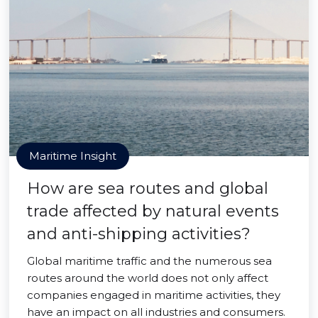
Maritime Insight
How are sea routes and global
trade affected by natural events
and anti-shipping activities?
Global maritime traffic and the numerous sea
routes around the world does not only affect
companies engaged in maritime activities, they
have an impact on all industries and consumers.