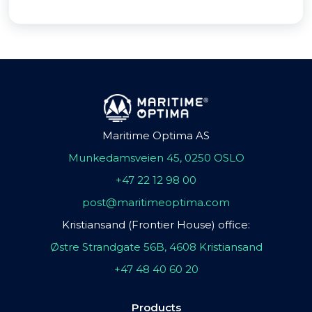
Maritime Optima AS
Munkedamsveien 45, 0250 OSLO
+47 22 12 98 00
post@maritimeoptima.com
Kristiansand (Frontier House) office:
Østre Strandgate 56B, 4608 Kristiansand
+47 48 40 60 20
Products