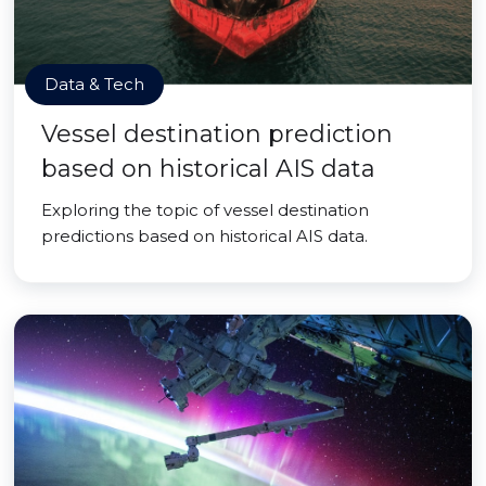
Data & Tech
Vessel destination prediction
based on historical AIS data
Exploring the topic of vessel destination
predictions based on historical AIS data.