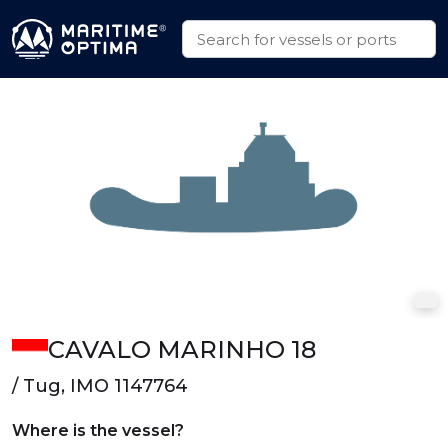
CAVALO MARINHO 18
/ Tug, IMO 1147764
Where is the vessel?