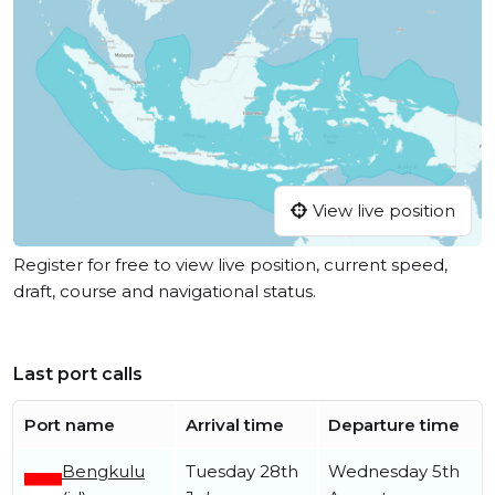
View live position
Register for free to view live position, current speed,
draft, course and navigational status.
Last port calls
Port name
Arrival time
Departure time
Bengkulu
Tuesday 28th
Wednesday 5th