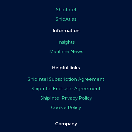
ShipIntel
ShipAtlas
Information
Insights
Maritime News
Helpful links
ShipIntel Subscription Agreement
ShipIntel End-user Agreement
ShipIntel Privacy Policy
Cookie Policy
Company