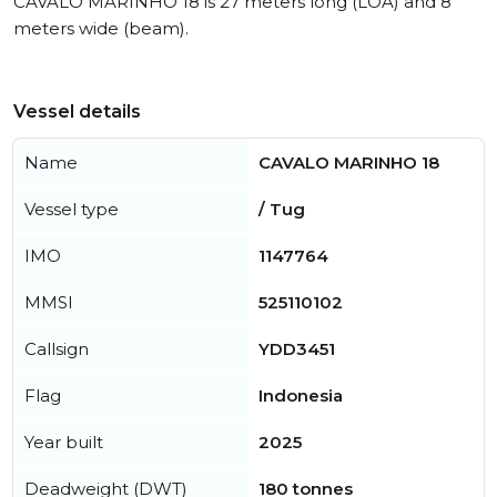
CAVALO MARINHO 18 is 27 meters long (LOA) and 8
meters wide (beam).
Vessel details
Name
CAVALO MARINHO 18
Vessel type
/ Tug
IMO
1147764
MMSI
525110102
Callsign
YDD3451
Flag
Indonesia
Year built
2025
Deadweight (DWT)
180 tonnes