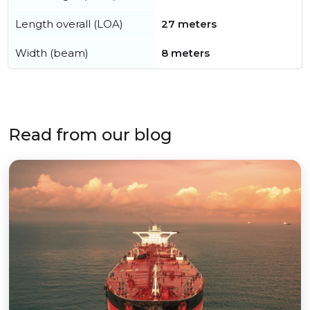
Length overall (LOA)
27 meters
Width (beam)
8 meters
Read from our blog