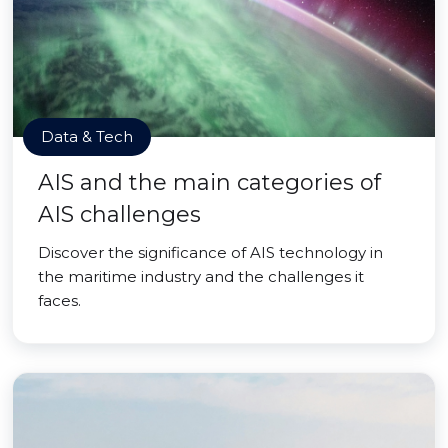
Data & Tech
AIS and the main categories of
AIS challenges
Discover the significance of AIS technology in
the maritime industry and the challenges it
faces.