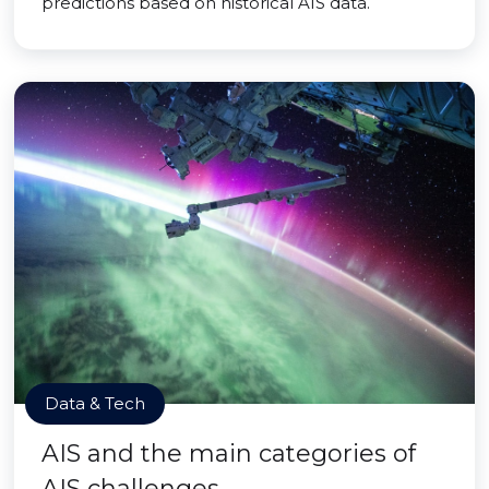
predictions based on historical AIS data.
Data & Tech
AIS and the main categories of
AIS challenges