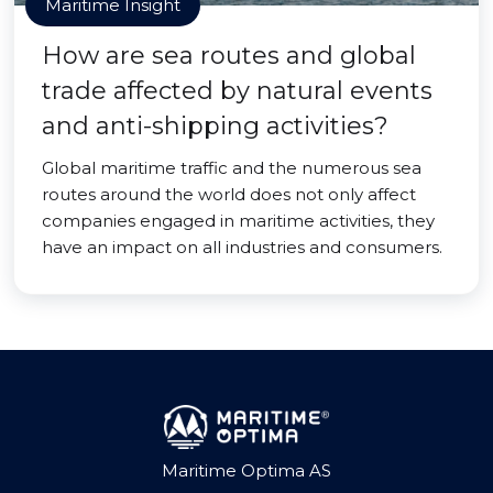
Maritime Insight
How are sea routes and global
trade affected by natural events
and anti-shipping activities?
Global maritime traffic and the numerous sea
routes around the world does not only affect
companies engaged in maritime activities, they
have an impact on all industries and consumers.
Maritime Optima AS