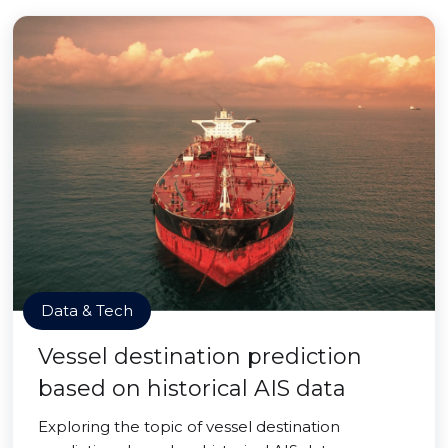
Data & Tech
Vessel destination prediction
based on historical AIS data
Exploring the topic of vessel destination