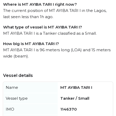
Where is MT AYIBA TARI I right now?
The current position of MT AYIBA TARI I in the Lagos,
last seen less than 1h ago.
What type of vessel is MT AYIBA TARI I?
MT AYIBA TARI I is a Tanker classified as a Small.
How big is MT AYIBA TARI I?
MT AYIBA TARI I is 96 meters long (LOA) and 15 meters
wide (beam).
Vessel details
Name
MT AYIBA TARI I
Vessel type
Tanker / Small
IMO
1146370