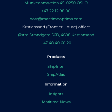
Munkedamsveien 45, 0250 OSLO
+47 22 12 98 00
post@maritimeoptima.com
Kristiansand (Frontier House) office:
Østre Strandgate 56B, 4608 Kristiansand
+47 48 40 60 20
Products
ShipIntel
ShipAtlas
Information
Insights
Maritime News