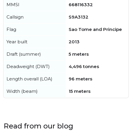
MMSI
668116332
Callsign
S9A3132
Flag
Sao Tome and Principe
Year built
2013
Draft (summer)
5 meters
Deadweight (DWT)
4,496 tonnes
Length overall (LOA)
96 meters
Width (beam)
15 meters
Read from our blog