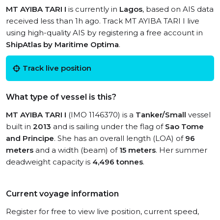
MT AYIBA TARI I
is currently in
Lagos
, based on AIS data
received less than 1h ago. Track MT AYIBA TARI I live
using high-quality AIS by registering a free account in
ShipAtlas by Maritime Optima
.
Track live position
What type of vessel is this?
MT AYIBA TARI I
(IMO 1146370) is a
Tanker/Small
vessel
built in
2013
and is sailing under the flag of
Sao Tome
and Principe
. She has an overall length (LOA) of
96
meters
and a width (beam) of
15 meters
. Her summer
deadweight capacity is
4,496 tonnes
.
Current voyage information
Register for free to view live position, current speed,