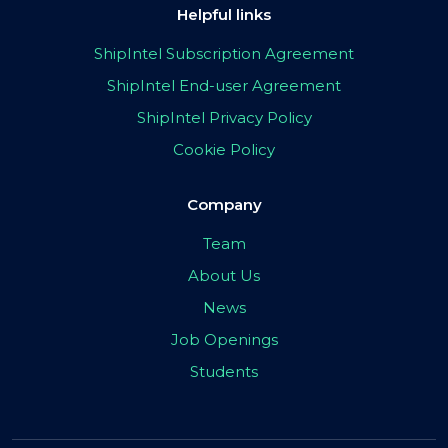
Helpful links
ShipIntel Subscription Agreement
ShipIntel End-user Agreement
ShipIntel Privacy Policy
Cookie Policy
Company
Team
About Us
News
Job Openings
Students