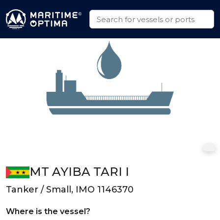
MT AYIBA TARI I
Tanker / Small, IMO 1146370
Where is the vessel?