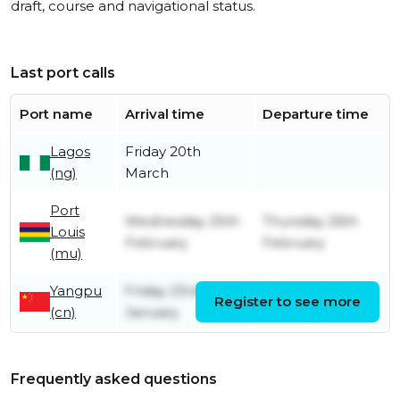
draft, course and navigational status.
Last port calls
Port name
Arrival time
Departure time
Lagos
Friday 20th
(ng)
March
Port
Wednesday 25th
Thursday 26th
Louis
February
February
(mu)
Yangpu
Friday 23rd
Wednesday 4th
Register to see more
(cn)
January
February
Frequently asked questions