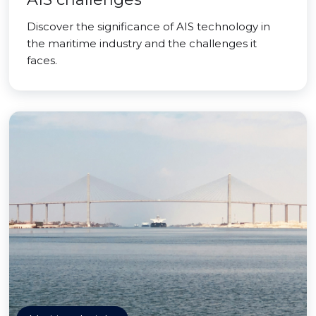
Discover the significance of AIS technology in
the maritime industry and the challenges it
faces.