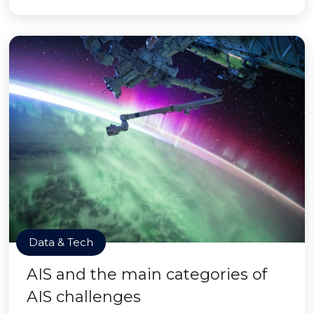
Data & Tech
AIS and the main categories of
AIS challenges