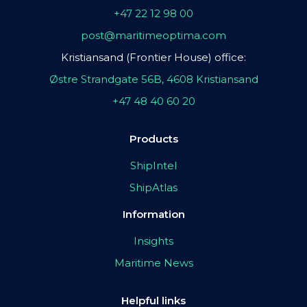
+47 22 12 98 00
post@maritimeoptima.com
Kristiansand (Frontier House) office:
Østre Strandgate 56B, 4608 Kristiansand
+47 48 40 60 20
Products
ShipIntel
ShipAtlas
Information
Insights
Maritime News
Helpful links