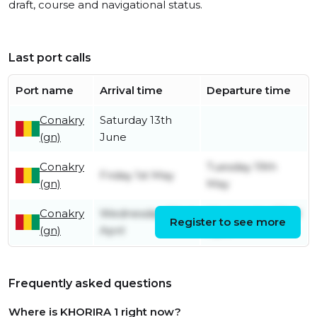
draft, course and navigational status.
Last port calls
Port name
Arrival time
Departure time
Conakry
Saturday 13th
(gn)
June
Conakry
Tuesday 19th
Friday 1st May
(gn)
May
Conakry
Wednesday 22nd
Wednesday 22nd
Register to see more
(gn)
April
April
Frequently asked questions
Where is KHORIRA 1 right now?