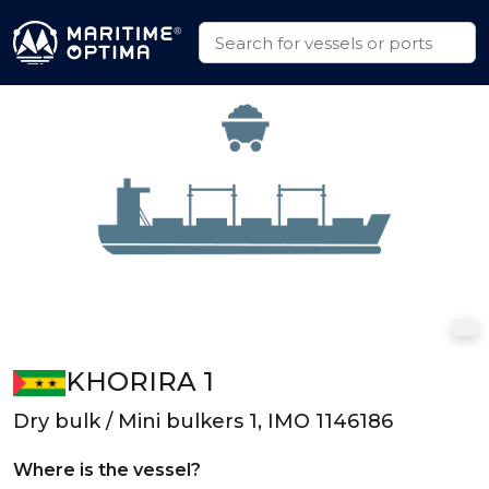
KHORIRA 1
Dry bulk / Mini bulkers 1, IMO 1146186
Where is the vessel?