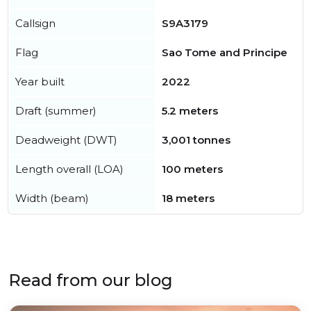
Callsign
S9A3179
Flag
Sao Tome and Principe
Year built
2022
Draft (summer)
5.2 meters
Deadweight (DWT)
3,001 tonnes
Length overall (LOA)
100 meters
Width (beam)
18 meters
Read from our blog