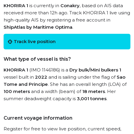
KHORIRA 1
is currently in
Conakry
, based on AIS data
received more than 12h ago. Track KHORIRA 1 live using
high-quality AIS by registering a free account in
ShipAtlas by Maritime Optima
.
Track live position
What type of vessel is this?
KHORIRA 1
(IMO 1146186) is a
Dry bulk/Mini bulkers 1
vessel built in
2022
and is sailing under the flag of
Sao
Tome and Principe
. She has an overall length (LOA) of
100 meters
and a width (beam) of
18 meters
. Her
summer deadweight capacity is
3,001 tonnes
.
Current voyage information
Register for free to view live position, current speed,