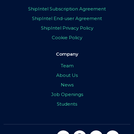
ShipIntel Subscription Agreement
ShipIntel End-user Agreement
ShipIntel Privacy Policy
Cookie Policy
Company
Team
About Us
News
Job Openings
Students