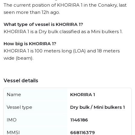
The current position of KHORIRA 1 in the Conakry, last
seen more than 12h ago.
What type of vessel is KHORIRA 1?
KHORIRA 1 is a Dry bulk classified as a Mini bulkers 1.
How big is KHORIRA 1?
KHORIRA 1 is 100 meters long (LOA) and 18 meters
wide (beam).
Vessel details
Name
KHORIRA 1
Vessel type
Dry bulk / Mini bulkers 1
IMO
1146186
MMSI
668116379