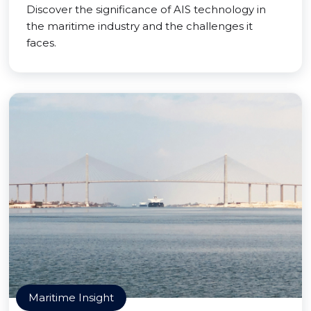
Discover the significance of AIS technology in
the maritime industry and the challenges it
faces.
Maritime Insight