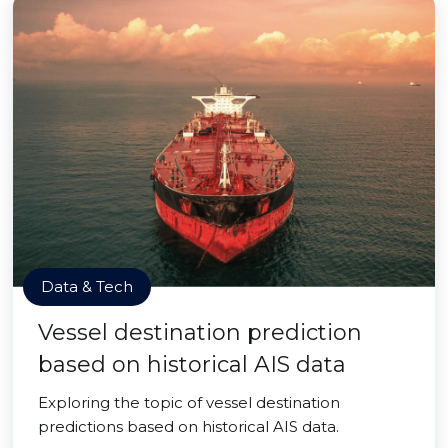
Data & Tech
Vessel destination prediction
based on historical AIS data
Exploring the topic of vessel destination
predictions based on historical AIS data.