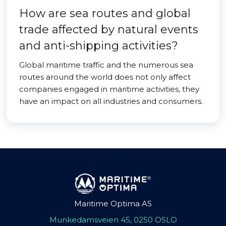
How are sea routes and global
trade affected by natural events
and anti-shipping activities?
Global maritime traffic and the numerous sea
routes around the world does not only affect
companies engaged in maritime activities, they
have an impact on all industries and consumers.
Maritime Optima AS
Munkedamsveien 45, 0250 OSLO