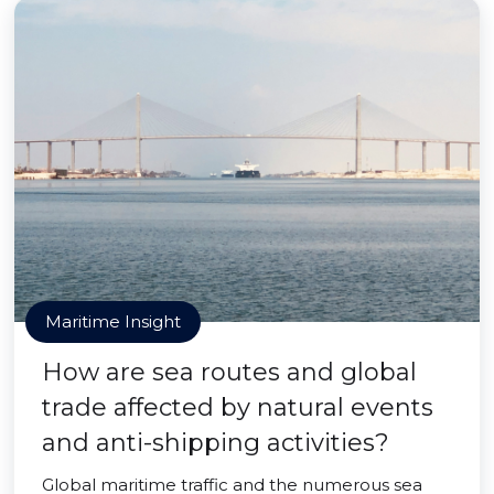
Maritime Insight
How are sea routes and global
trade affected by natural events
and anti-shipping activities?
Global maritime traffic and the numerous sea