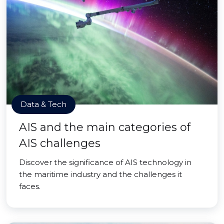
Data & Tech
AIS and the main categories of
AIS challenges
Discover the significance of AIS technology in
the maritime industry and the challenges it
faces.