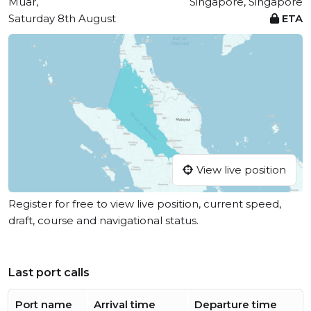
Muar,
Singapore, Singapore
Saturday 8th August
ETA
View live position
Register for free to view live position, current speed,
draft, course and navigational status.
Last port calls
Port name
Arrival time
Departure time