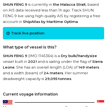
SHUN FENG 9
is currently in
the Malacca Strait
, based
on AIS data received less than 1h ago. Track SHUN
FENG 9 live using high-quality AIS by registering a free
account in
ShipAtlas by Maritime Optima
.
Track live position
What type of vessel is this?
SHUN FENG 9
(IMO 1145364) is a
Dry bulk/Handysize
vessel built in
2021
and is sailing under the flag of
Sierra
Leone
. She has an overall length (LOA) of
149 meters
and a width (beam) of
24 meters
. Her summer
deadweight capacity is
29,095 tonnes
.
Current voyage information