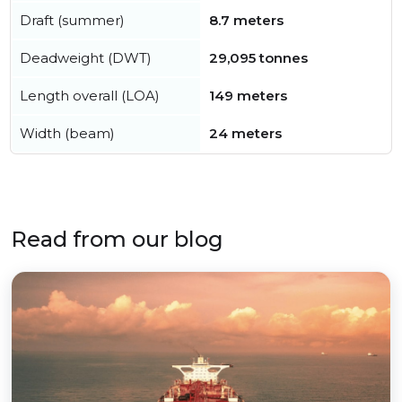
Draft (summer)
8.7 meters
Deadweight (DWT)
29,095 tonnes
Length overall (LOA)
149 meters
Width (beam)
24 meters
Read from our blog