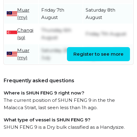
Muar
Friday 7th
Saturday 8th
(my)
August
August
Changi
Thursday 6th
Friday 7th August
(sg)
August
Muar
Saturday 25th
Wednesday 5th
Register to see more
(my)
July
August
Frequently asked questions
Where is SHUN FENG 9 right now?
The current position of SHUN FENG 9 in the the
Malacca Strait, last seen less than 1h ago.
What type of vessel is SHUN FENG 9?
SHUN FENG 9 is a Dry bulk classified as a Handysize.