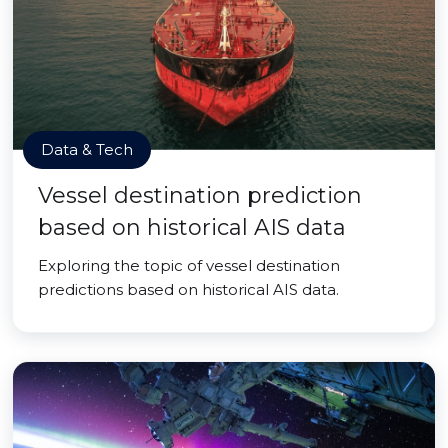
Data & Tech
Vessel destination prediction
based on historical AIS data
Exploring the topic of vessel destination
predictions based on historical AIS data.