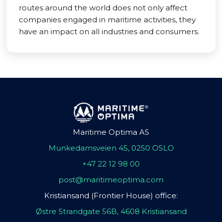
routes around the world does not only affect
companies engaged in maritime activities, they
have an impact on all industries and consumers.
Maritime Optima AS
Munkedamsveien 45, 0250 OSLO
+47 22 12 98 00
post@maritimeoptima.com
Kristiansand (Frontier House) office:
Østre Strandgate 56B, 4608 Kristiansand