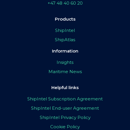
+47 48 40 60 20
Products
ShipIntel
ShipAtlas
Information
Insights
Maritime News
Helpful links
ShipIntel Subscription Agreement
ShipIntel End-user Agreement
ShipIntel Privacy Policy
Cookie Policy