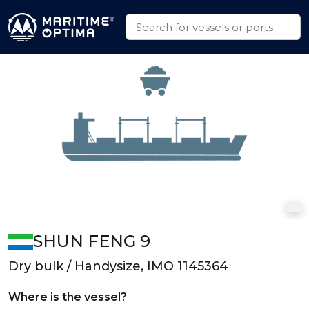
SHUN FENG 9
Dry bulk / Handysize, IMO 1145364
Where is the vessel?