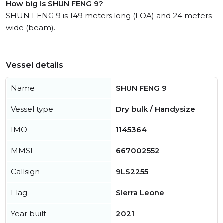
How big is SHUN FENG 9?
SHUN FENG 9 is 149 meters long (LOA) and 24 meters
wide (beam).
Vessel details
Name
SHUN FENG 9
Vessel type
Dry bulk / Handysize
IMO
1145364
MMSI
667002552
Callsign
9LS2255
Flag
Sierra Leone
Year built
2021