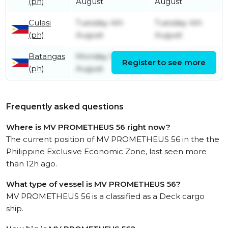
(ph)
August
August
Culasi
Tuesday 4th
Tuesday 4th
(ph)
August
August
Batangas
Monday 3rd
Monday 3rd
Register to see more
(ph)
August
August
Frequently asked questions
Where is MV PROMETHEUS 56 right now?
The current position of MV PROMETHEUS 56 in the the
Philippine Exclusive Economic Zone, last seen more
than 12h ago.
What type of vessel is MV PROMETHEUS 56?
MV PROMETHEUS 56 is a classified as a Deck cargo
ship.