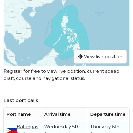
View live position
Register for free to view live position, current speed,
draft, course and navigational status.
Last port calls
Port name
Arrival time
Departure time
Batangas
Wednesday 5th
Thursday 6th