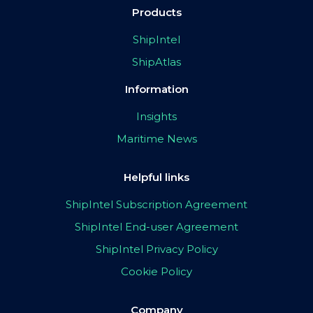
Products
ShipIntel
ShipAtlas
Information
Insights
Maritime News
Helpful links
ShipIntel Subscription Agreement
ShipIntel End-user Agreement
ShipIntel Privacy Policy
Cookie Policy
Company