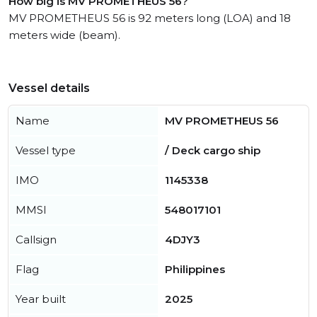
How big is MV PROMETHEUS 56?
MV PROMETHEUS 56 is 92 meters long (LOA) and 18
meters wide (beam).
Vessel details
Name
MV PROMETHEUS 56
Vessel type
/ Deck cargo ship
IMO
1145338
MMSI
548017101
Callsign
4DJY3
Flag
Philippines
Year built
2025