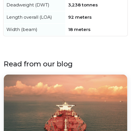
Deadweight (DWT)
3,238 tonnes
Length overall (LOA)
92 meters
Width (beam)
18 meters
Read from our blog