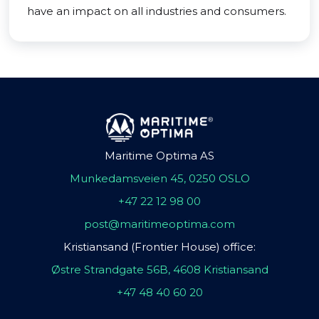
have an impact on all industries and consumers.
Maritime Optima AS
Munkedamsveien 45, 0250 OSLO
+47 22 12 98 00
post@maritimeoptima.com
Kristiansand (Frontier House) office:
Østre Strandgate 56B, 4608 Kristiansand
+47 48 40 60 20