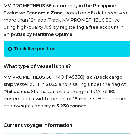
MV PROMETHEUS 56
is currently in
the Philippine
Exclusive Economic Zone
, based on AIS data received
more than 12h ago. Track MV PROMETHEUS 56 live
using high-quality AIS by registering a free account in
ShipAtlas by Maritime Optima
.
Track live position
What type of vessel is this?
MV PROMETHEUS 56
(IMO 1145338) is a
/Deck cargo
ship
vessel built in
2025
and is sailing under the flag of
Philippines
. She has an overall length (LOA) of
92
meters
and a width (beam) of
18 meters
. Her summer
deadweight capacity is
3,238 tonnes
.
Current voyage information