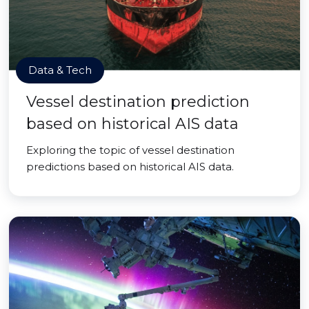
Data & Tech
Vessel destination prediction
based on historical AIS data
Exploring the topic of vessel destination
predictions based on historical AIS data.