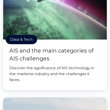
Data & Tech
AIS and the main categories of
AIS challenges
Discover the significance of AIS technology in
the maritime industry and the challenges it
faces.