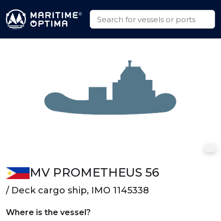
MV PROMETHEUS 56
/ Deck cargo ship, IMO 1145338
Where is the vessel?