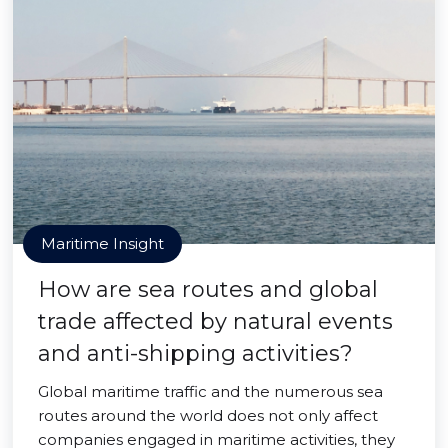
Maritime Insight
How are sea routes and global
trade affected by natural events
and anti-shipping activities?
Global maritime traffic and the numerous sea
routes around the world does not only affect
companies engaged in maritime activities, they