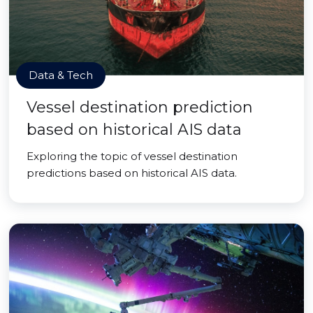
Data & Tech
Vessel destination prediction
based on historical AIS data
Exploring the topic of vessel destination
predictions based on historical AIS data.