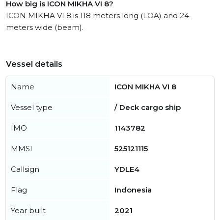
How big is ICON MIKHA VI 8?
ICON MIKHA VI 8 is 118 meters long (LOA) and 24
meters wide (beam).
Vessel details
Name
ICON MIKHA VI 8
Vessel type
/ Deck cargo ship
IMO
1143782
MMSI
525121115
Callsign
YDLE4
Flag
Indonesia
Year built
2021