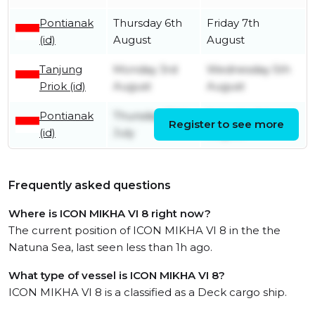
Pontianak
Thursday 6th
Friday 7th
(id)
August
August
Tanjung
Monday 3rd
Wednesday 5th
Priok (id)
August
August
Pontianak
Thursday 30th
Saturday 1st
Register to see more
(id)
July
August
Frequently asked questions
Where is ICON MIKHA VI 8 right now?
The current position of ICON MIKHA VI 8 in the the
Natuna Sea, last seen less than 1h ago.
What type of vessel is ICON MIKHA VI 8?
ICON MIKHA VI 8 is a classified as a Deck cargo ship.