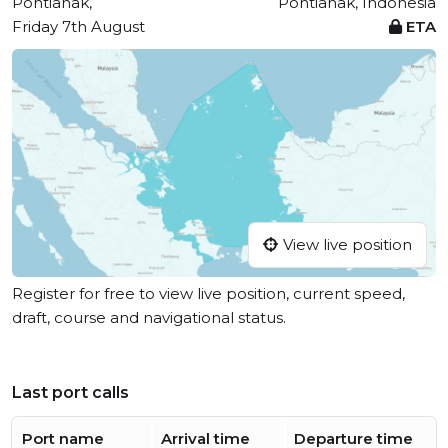
Pontianak,
Pontianak, Indonesia
Friday 7th August
ETA
View live position
Register for free to view live position, current speed,
draft, course and navigational status.
Last port calls
Port name
Arrival time
Departure time