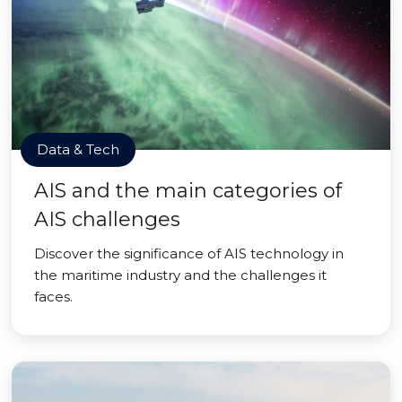
Data & Tech
AIS and the main categories of
AIS challenges
Discover the significance of AIS technology in
the maritime industry and the challenges it
faces.