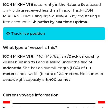
ICON MIKHA VI 8
is currently in
the Natuna Sea
, based
on AIS data received less than 1h ago. Track ICON
MIKHA VI 8 live using high-quality AIS by registering a
free account in
ShipAtlas by Maritime Optima
.
Track live position
What type of vessel is this?
ICON MIKHA VI 8
(IMO 1143782) is a
/Deck cargo ship
vessel built in
2021
and is sailing under the flag of
Indonesia
. She has an overall length (LOA) of
118
meters
and a width (beam) of
24 meters
. Her summer
deadweight capacity is
8,400 tonnes
.
Current voyage information