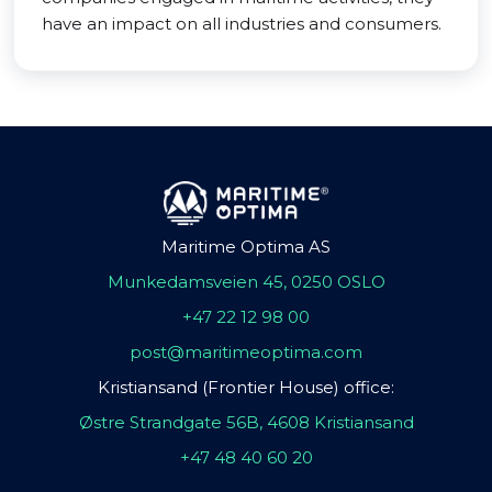
have an impact on all industries and consumers.
Maritime Optima AS
Munkedamsveien 45, 0250 OSLO
+47 22 12 98 00
post@maritimeoptima.com
Kristiansand (Frontier House) office:
Østre Strandgate 56B, 4608 Kristiansand
+47 48 40 60 20