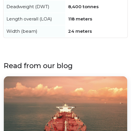
Deadweight (DWT)
8,400 tonnes
Length overall (LOA)
118 meters
Width (beam)
24 meters
Read from our blog