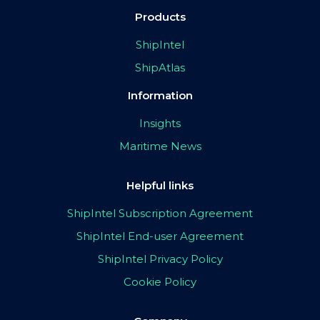
Products
ShipIntel
ShipAtlas
Information
Insights
Maritime News
Helpful links
ShipIntel Subscription Agreement
ShipIntel End-user Agreement
ShipIntel Privacy Policy
Cookie Policy