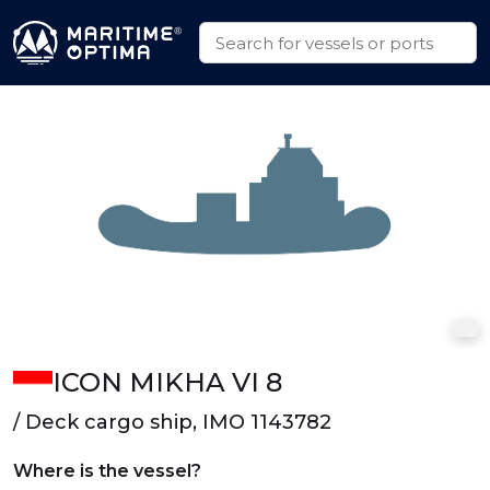
ICON MIKHA VI 8
/ Deck cargo ship, IMO 1143782
Where is the vessel?