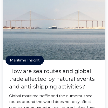
Maritime Insight
How are sea routes and global
trade affected by natural events
and anti-shipping activities?
Global maritime traffic and the numerous sea
routes around the world does not only affect
companies engaged in maritime activities, they