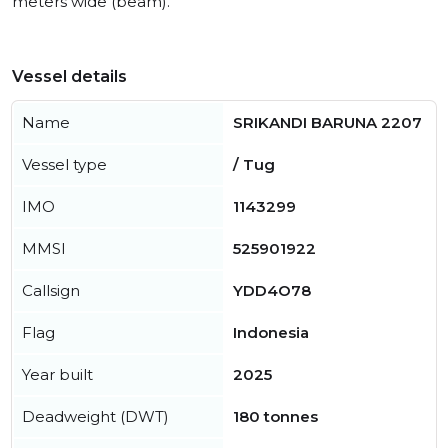
meters wide (beam).
Vessel details
Name
SRIKANDI BARUNA 2207
Vessel type
/ Tug
IMO
1143299
MMSI
525901922
Callsign
YDD4O78
Flag
Indonesia
Year built
2025
Deadweight (DWT)
180 tonnes