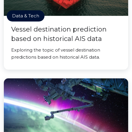
Data & Tech
Vessel destination prediction
based on historical AIS data
Exploring the topic of vessel destination
predictions based on historical AIS data.