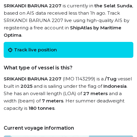
SRIKANDI BARUNA 2207
is currently in
the Selat Sunda
,
based on AIS data received less than 1h ago. Track
SRIKANDI BARUNA 2207 live using high-quality AIS by
registering a free account in
ShipAtlas by Maritime
Optima
.
Track live position
What type of vessel is this?
SRIKANDI BARUNA 2207
(IMO 1143299) is a
/Tug
vessel
built in
2025
and is sailing under the flag of
Indonesia
.
She has an overall length (LOA) of
27 meters
and a
width (beam) of
7 meters
. Her summer deadweight
capacity is
180 tonnes
.
Current voyage information