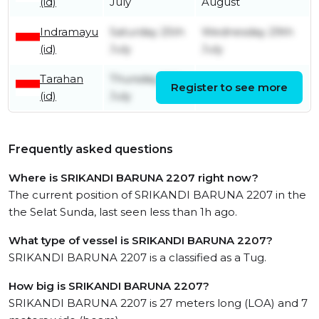
(id)
July
August
Indramayu
Saturday 25th
Wednesday 29th
(id)
July
July
Tarahan
Thursday 16th
Register to see more
Monday 20th July
(id)
July
Frequently asked questions
Where is SRIKANDI BARUNA 2207 right now?
The current position of SRIKANDI BARUNA 2207 in the
the Selat Sunda, last seen less than 1h ago.
What type of vessel is SRIKANDI BARUNA 2207?
SRIKANDI BARUNA 2207 is a classified as a Tug.
How big is SRIKANDI BARUNA 2207?
SRIKANDI BARUNA 2207 is 27 meters long (LOA) and 7