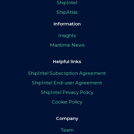
ShipIntel
ShipAtlas
Information
Insights
Maritime News
Helpful links
ShipIntel Subscription Agreement
ShipIntel End-user Agreement
ShipIntel Privacy Policy
Cookie Policy
Company
Team