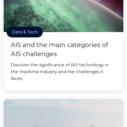
Data & Tech
AIS and the main categories of
AIS challenges
Discover the significance of AIS technology in
the maritime industry and the challenges it
faces.