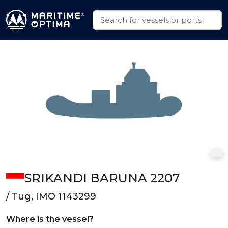
SRIKANDI BARUNA 2207
/ Tug, IMO 1143299
Where is the vessel?