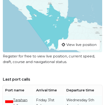
View live position
Register for free to view live position, current speed,
draft, course and navigational status.
Last port calls
Port name
Arrival time
Departure time
Tarahan
Friday 31st
Wednesday 5th