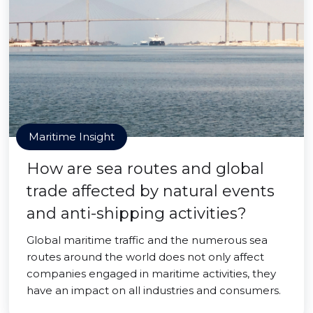
Maritime Insight
How are sea routes and global
trade affected by natural events
and anti-shipping activities?
Global maritime traffic and the numerous sea
routes around the world does not only affect
companies engaged in maritime activities, they
have an impact on all industries and consumers.