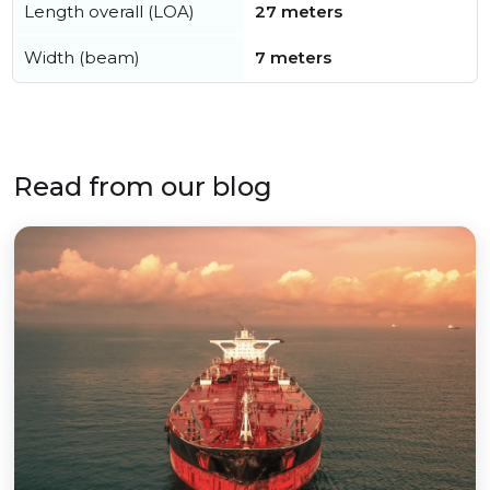
Length overall (LOA)
27 meters
Width (beam)
7 meters
Read from our blog