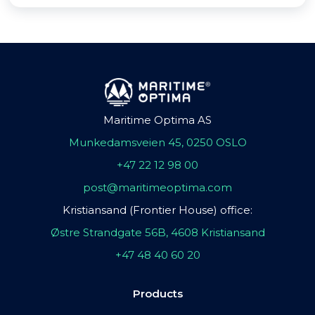
Maritime Optima AS
Munkedamsveien 45, 0250 OSLO
+47 22 12 98 00
post@maritimeoptima.com
Kristiansand (Frontier House) office:
Østre Strandgate 56B, 4608 Kristiansand
+47 48 40 60 20
Products