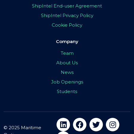
ShipIntel End-user Agreement
ShipIntel Privacy Policy
Cookie Policy
Company
Team
About Us
News
Job Openings
Students
© 2025 Maritime