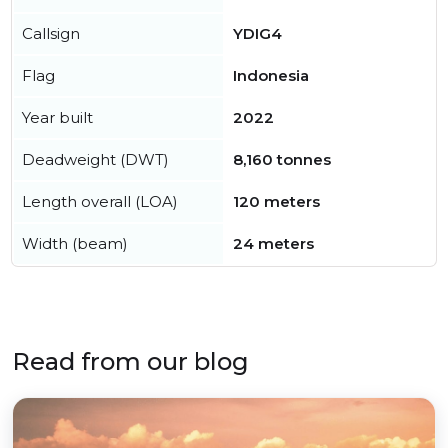
Callsign
YDIG4
Flag
Indonesia
Year built
2022
Deadweight (DWT)
8,160 tonnes
Length overall (LOA)
120 meters
Width (beam)
24 meters
Read from our blog