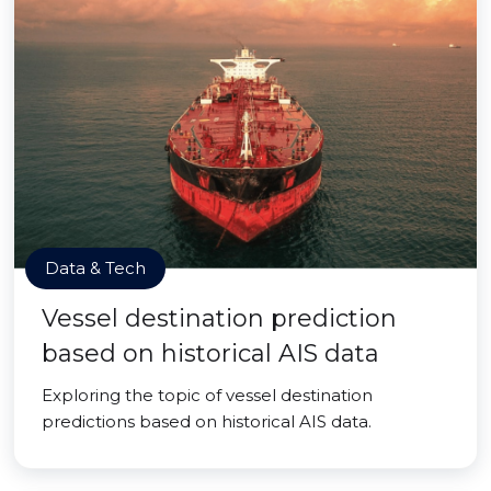
Data & Tech
Vessel destination prediction
based on historical AIS data
Exploring the topic of vessel destination
predictions based on historical AIS data.