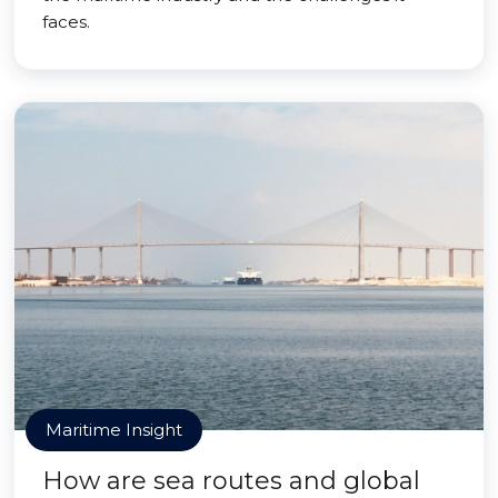
faces.
Maritime Insight
How are sea routes and global