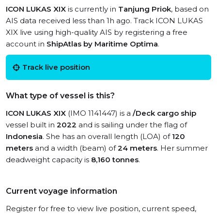
ICON LUKAS XIX
is currently in
Tanjung Priok
, based on
AIS data received less than 1h ago. Track ICON LUKAS
XIX live using high-quality AIS by registering a free
account in
ShipAtlas by Maritime Optima
.
Track live position
What type of vessel is this?
ICON LUKAS XIX
(IMO 1141447) is a
/Deck cargo ship
vessel built in
2022
and is sailing under the flag of
Indonesia
. She has an overall length (LOA) of
120
meters
and a width (beam) of
24 meters
. Her summer
deadweight capacity is
8,160 tonnes
.
Current voyage information
Register for free to view live position, current speed,