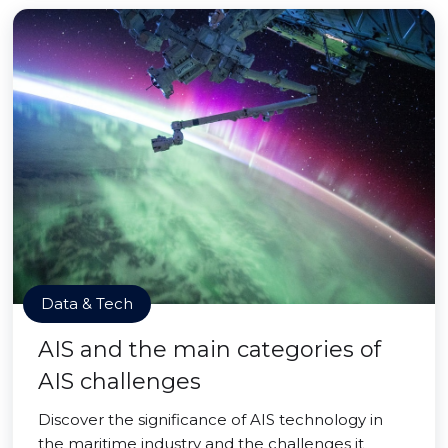
Data & Tech
AIS and the main categories of
AIS challenges
Discover the significance of AIS technology in
the maritime industry and the challenges it