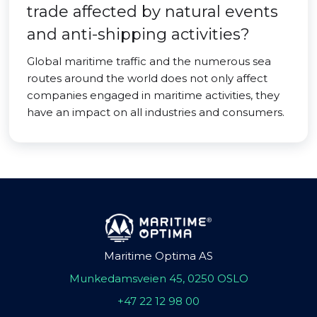
trade affected by natural events
and anti-shipping activities?
Global maritime traffic and the numerous sea
routes around the world does not only affect
companies engaged in maritime activities, they
have an impact on all industries and consumers.
Maritime Optima AS
Munkedamsveien 45, 0250 OSLO
+47 22 12 98 00