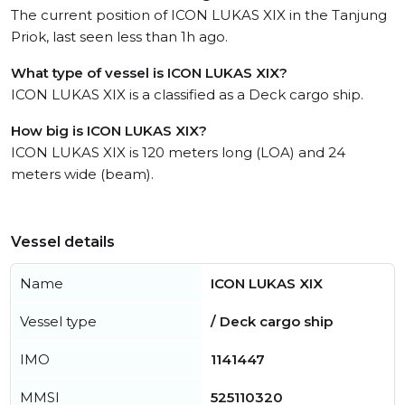
The current position of ICON LUKAS XIX in the Tanjung
Priok, last seen less than 1h ago.
What type of vessel is ICON LUKAS XIX?
ICON LUKAS XIX is a classified as a Deck cargo ship.
How big is ICON LUKAS XIX?
ICON LUKAS XIX is 120 meters long (LOA) and 24
meters wide (beam).
Vessel details
Name
ICON LUKAS XIX
Vessel type
/ Deck cargo ship
IMO
1141447
MMSI
525110320