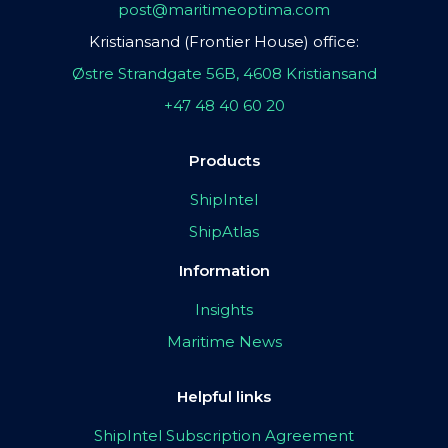
post@maritimeoptima.com
Kristiansand (Frontier House) office:
Østre Strandgate 56B, 4608 Kristiansand
+47 48 40 60 20
Products
ShipIntel
ShipAtlas
Information
Insights
Maritime News
Helpful links
ShipIntel Subscription Agreement