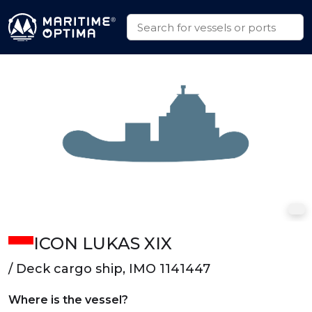
ICON LUKAS XIX
/ Deck cargo ship, IMO 1141447
Where is the vessel?