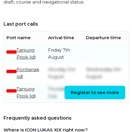
draft, course and navigational status.
Last port calls
Port name
Arrival time
Departure time
Tanjung
Friday 7th
Priok (id)
August
Pontianak
Monday 3rd
Wednesday 5th
(id)
August
August
Tanjung
Thursday 30th
Saturday 1st
Register to see more
Priok (id)
July
August
Frequently asked questions
Where is ICON LUKAS XIX right now?