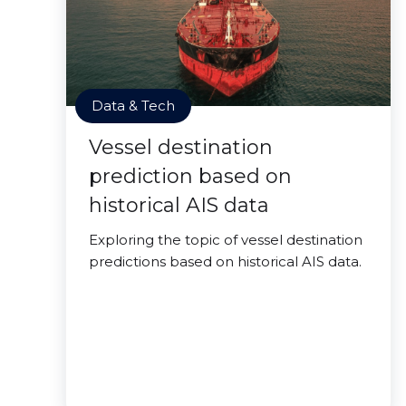
Data & Tech
Vessel destination
prediction based on
historical AIS data
Exploring the topic of vessel destination
predictions based on historical AIS data.