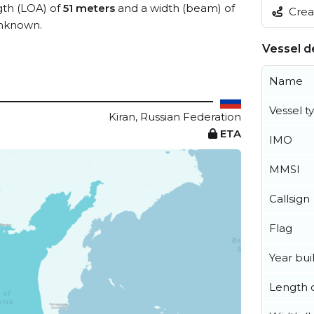
ngth (LOA) of
51 meters
and a width (beam) of
Creat
unknown.
Vessel de
Name
Vessel t
Kiran, Russian Federation
ETA
IMO
MMSI
Callsign
Flag
Year buil
Length o