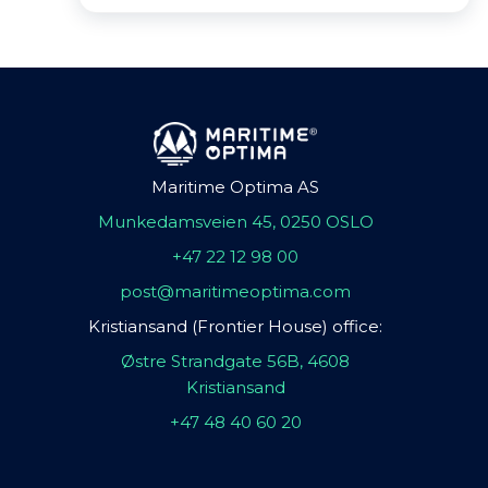
Maritime Optima AS
Munkedamsveien 45, 0250 OSLO
+47 22 12 98 00
post@maritimeoptima.com
Kristiansand (Frontier House) office:
Østre Strandgate 56B, 4608
Kristiansand
+47 48 40 60 20