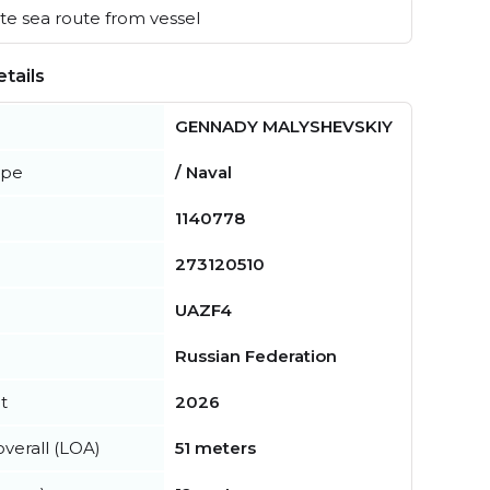
e sea route from vessel
tails
GENNADY MALYSHEVSKIY
ype
/ Naval
1140778
273120510
UAZF4
Russian Federation
t
2026
verall (LOA)
51 meters