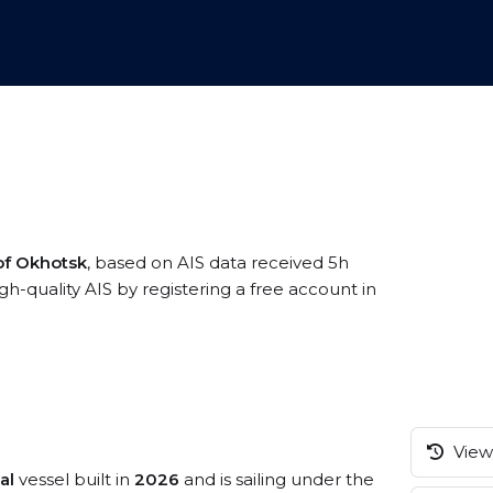
of Okhotsk
, based on AIS data received 5h
quality AIS by registering a free account in
View 
al
vessel built in
2026
and is sailing under the