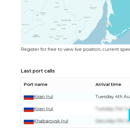
Register for free to view live position, current spe
Last port calls
Port name
Arrival time
Kiran (ru)
Tuesday 4th Au
Kiran (ru)
Tuesday 21st Ju
Khabarovsk (ru)
Saturday 11th Ju