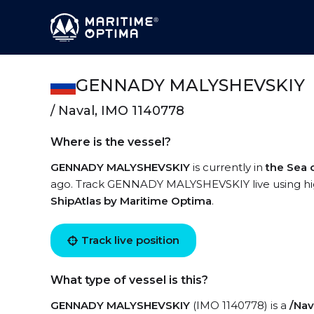
GENNADY MALYSHEVSKIY
/ Naval, IMO 1140778
Where is the vessel?
GENNADY MALYSHEVSKIY
is currently in
the Sea 
ago. Track GENNADY MALYSHEVSKIY live using high-
ShipAtlas by Maritime Optima
.
Track live position
What type of vessel is this?
GENNADY MALYSHEVSKIY
(IMO 1140778) is a
/Nav