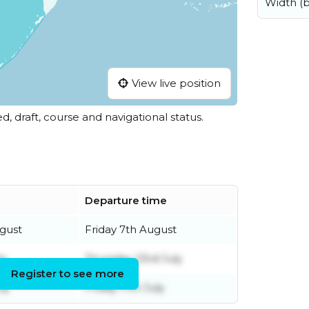
Width (
View live position
ed, draft, course and navigational status.
Departure time
gust
Friday 7th August
ly
Thursday 23rd July
Register to see more
ly
Friday 17th July