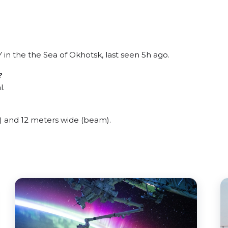
 the the Sea of Okhotsk, last seen 5h ago.
?
l.
 and 12 meters wide (beam).