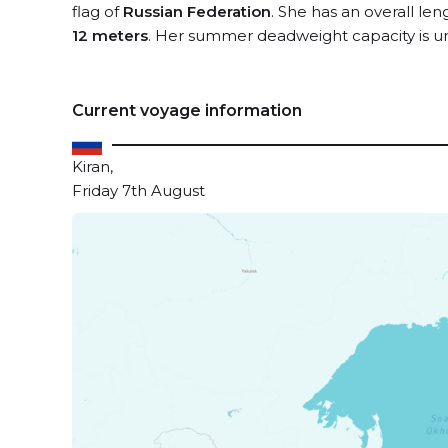
flag of
Russian Federation
. She has an overall le
12 meters
. Her summer deadweight capacity is 
Current voyage information
Kiran,
Friday 7th August