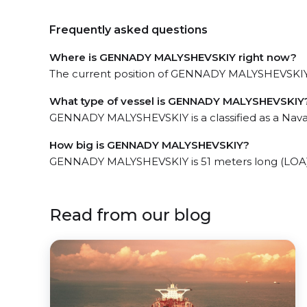
Frequently asked questions
Where is GENNADY MALYSHEVSKIY right now?
The current position of GENNADY MALYSHEVSKIY in
What type of vessel is GENNADY MALYSHEVSKIY
GENNADY MALYSHEVSKIY is a classified as a Nava
How big is GENNADY MALYSHEVSKIY?
GENNADY MALYSHEVSKIY is 51 meters long (LOA)
Read from our blog