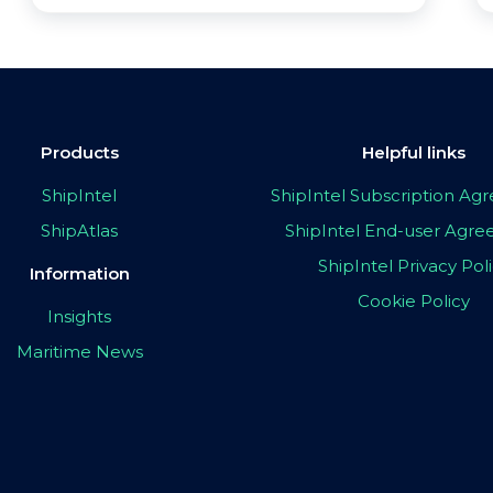
Products
Helpful links
ShipIntel
ShipIntel Subscription A
ShipAtlas
ShipIntel End-user Agr
ShipIntel Privacy Pol
Information
Cookie Policy
Insights
Maritime News