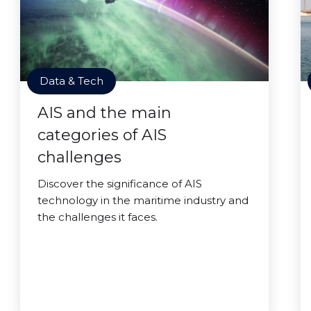
Data & Tech
AIS and the main
categories of AIS
challenges
Discover the significance of AIS
technology in the maritime industry and
the challenges it faces.