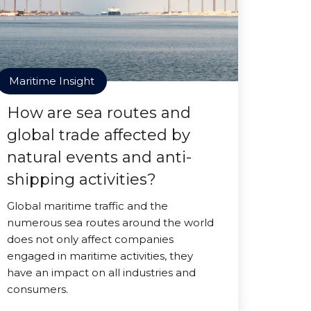
Maritime Insight
How are sea routes and
global trade affected by
natural events and anti-
shipping activities?
Global maritime traffic and the
numerous sea routes around the world
does not only affect companies
engaged in maritime activities, they
have an impact on all industries and
consumers.