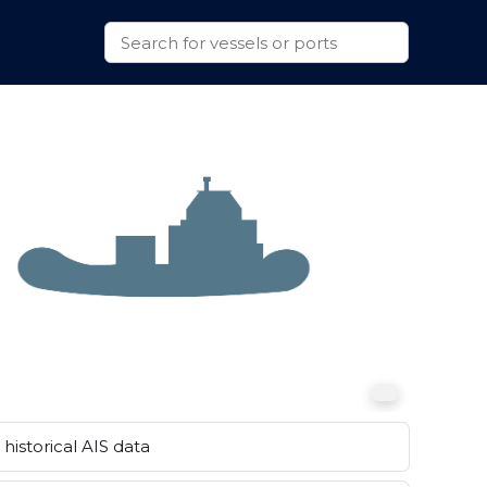
historical AIS data