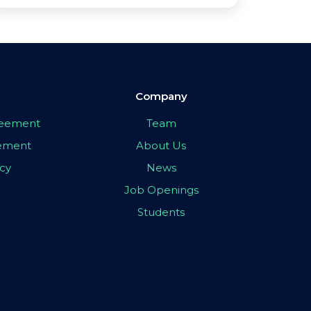
Company
greement
Team
eement
About Us
icy
News
Job Openings
Students