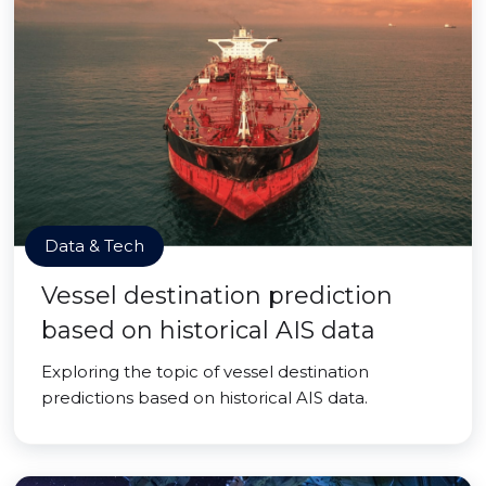
Data & Tech
Vessel destination prediction
based on historical AIS data
Exploring the topic of vessel destination
predictions based on historical AIS data.