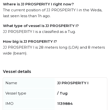
Where is JJ PROSPERITY I right now?
The current position of JJ PROSPERITY I in the Weda,
last seen less than 1h ago.
What type of vessel is JJ PROSPERITY I?
JJ PROSPERITY I is a classified as a Tug.
How big is JJ PROSPERITY I?
JJ PROSPERITY I is 28 meters long (LOA) and 8 meters
wide (beam).
Vessel details
Name
JJ PROSPERITY I
Vessel type
/ Tug
IMO
1139884