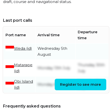
draft, course and navigational status.
Last port calls
Departure
Port name
Arrival time
time
Weda (id)
Wednesday 5th
August
Matarape
Thursday 30th
Monday 13th July
(id)
July
Obi Island
Saturday 11th
Monday 6th July
Register to see more
(id)
July
Frequently asked questions