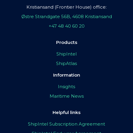
Kristiansand (Frontier House) office:
Østre Strandgate 56B, 4608 Kristiansand
+47 48 40 60 20
Products
ShipIntel
ShipAtlas
Information
Insights
Maritime News
Helpful links
ShipIntel Subscription Agreement