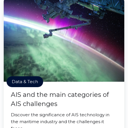
Data & Tech
AIS and the main categories of
AIS challenges
Discover the significance of AIS technology in
the maritime industry and the challenges it