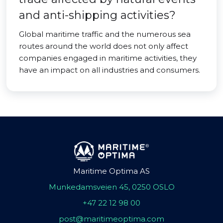
and anti-shipping activities?
Global maritime traffic and the numerous sea
routes around the world does not only affect
companies engaged in maritime activities, they
have an impact on all industries and consumers.
Maritime Optima AS
Munkedamsveien 45, 0250 OSLO
+47 22 12 98 00
post@maritimeoptima.com