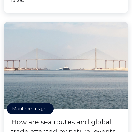
faces.
Maritime Insight
How are sea routes and global
trade affected by natural events