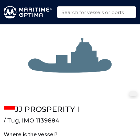
JJ PROSPERITY I
/ Tug, IMO 1139884
Where is the vessel?