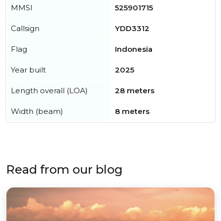
MMSI
525901715
Callsign
YDD3312
Flag
Indonesia
Year built
2025
Length overall (LOA)
28 meters
Width (beam)
8 meters
Read from our blog