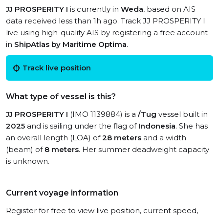
JJ PROSPERITY I
is currently in
Weda
, based on AIS
data received less than 1h ago. Track JJ PROSPERITY I
live using high-quality AIS by registering a free account
in
ShipAtlas by Maritime Optima
.
Track live position
What type of vessel is this?
JJ PROSPERITY I
(IMO 1139884) is a
/Tug
vessel built in
2025
and is sailing under the flag of
Indonesia
. She has
an overall length (LOA) of
28 meters
and a width
(beam) of
8 meters
. Her summer deadweight capacity
is unknown.
Current voyage information
Register for free to view live position, current speed,