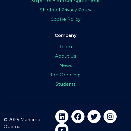
ShipIntel End-user Agreement
ShipIntel Privacy Policy
Cookie Policy
Company
Team
About Us
News
Job Openings
Students
© 2025 Maritime
Optima