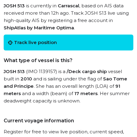
JOSH 513
is currently in
Carrascal
, based on AIS data
received more than 12h ago. Track JOSH 513 live using
high-quality AIS by registering a free account in
ShipAtlas by Maritime Optima
.
Track live position
What type of vessel is this?
JOSH 513
(IMO 1139157) is a
/Deck cargo ship
vessel
built in
2010
and is sailing under the flag of
Sao Tome
and Principe
. She has an overall length (LOA) of
91
meters
and a width (beam) of
17 meters
. Her summer
deadweight capacity is unknown.
Current voyage information
Register for free to view live position, current speed,