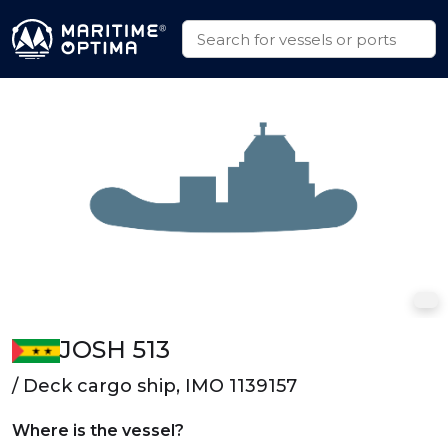
JOSH 513
/ Deck cargo ship, IMO 1139157
Where is the vessel?