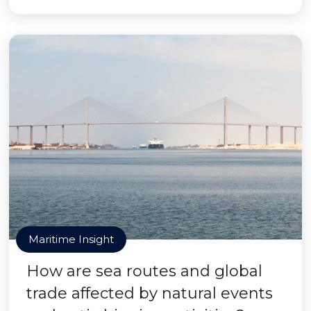
Maritime Insight
How are sea routes and global
trade affected by natural events