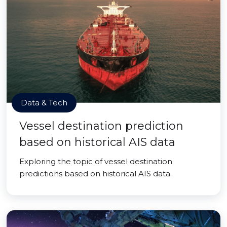
Data & Tech
Vessel destination prediction
based on historical AIS data
Exploring the topic of vessel destination
predictions based on historical AIS data.