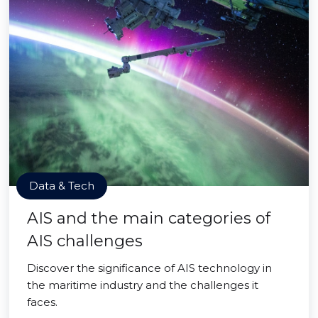
Data & Tech
AIS and the main categories of
AIS challenges
Discover the significance of AIS technology in
the maritime industry and the challenges it
faces.