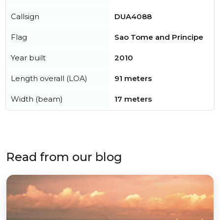
Callsign
DUA4088
Flag
Sao Tome and Principe
Year built
2010
Length overall (LOA)
91 meters
Width (beam)
17 meters
Read from our blog