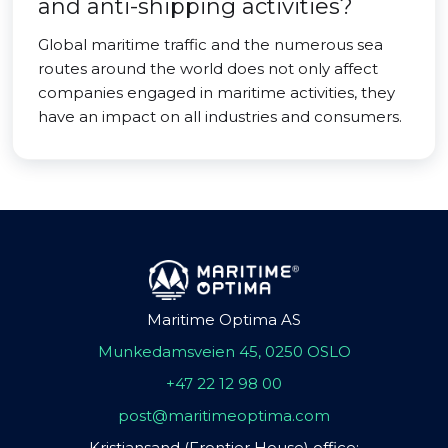
and anti-shipping activities?
Global maritime traffic and the numerous sea
routes around the world does not only affect
companies engaged in maritime activities, they
have an impact on all industries and consumers.
Maritime Optima AS
Munkedamsveien 45, 0250 OSLO
+47 22 12 98 00
post@maritimeoptima.com
Kristiansand (Frontier House) office: