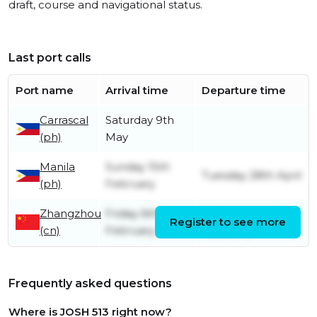
draft, course and navigational status.
Last port calls
Port name
Arrival time
Departure time
Carrascal
Saturday 9th
(ph)
May
Manila
Sunday 15th
Tuesday 28th April
(ph)
February
Zhangzhou
Friday 6th
Wednesday 11th
Register to see more
(cn)
February
February
Frequently asked questions
Where is JOSH 513 right now?