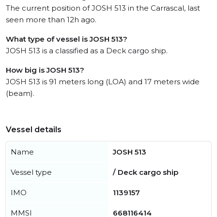
The current position of JOSH 513 in the Carrascal, last
seen more than 12h ago.
What type of vessel is JOSH 513?
JOSH 513 is a classified as a Deck cargo ship.
How big is JOSH 513?
JOSH 513 is 91 meters long (LOA) and 17 meters wide
(beam).
Vessel details
Name
JOSH 513
Vessel type
/ Deck cargo ship
IMO
1139157
MMSI
668116414