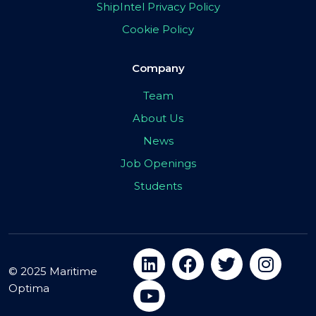
ShipIntel Privacy Policy
Cookie Policy
Company
Team
About Us
News
Job Openings
Students
© 2025 Maritime
Optima