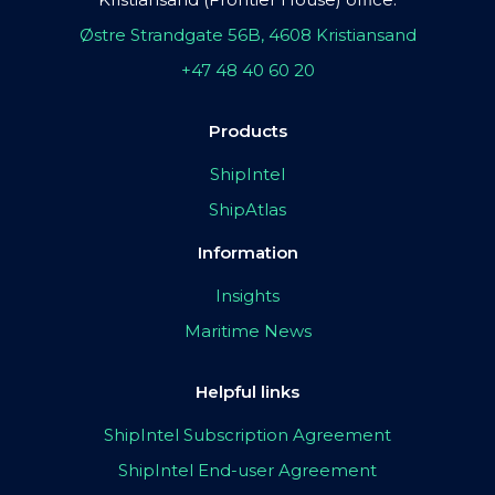
Østre Strandgate 56B, 4608 Kristiansand
+47 48 40 60 20
Products
ShipIntel
ShipAtlas
Information
Insights
Maritime News
Helpful links
ShipIntel Subscription Agreement
ShipIntel End-user Agreement