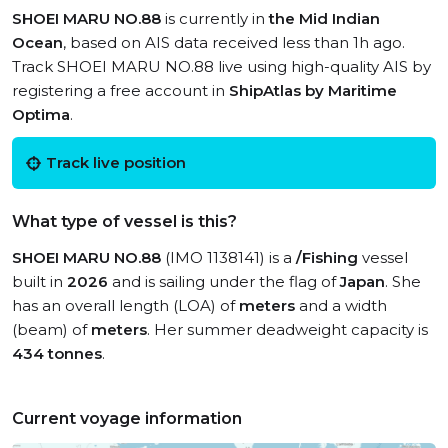
SHOEI MARU NO.88
is currently in
the Mid Indian
Ocean
, based on AIS data received less than 1h ago.
Track SHOEI MARU NO.88 live using high-quality AIS by
registering a free account in
ShipAtlas by Maritime
Optima
.
Track live position
What type of vessel is this?
SHOEI MARU NO.88
(IMO 1138141) is a
/Fishing
vessel
built in
2026
and is sailing under the flag of
Japan
. She
has an overall length (LOA) of
meters
and a width
(beam) of
meters
. Her summer deadweight capacity is
434 tonnes
.
Current voyage information