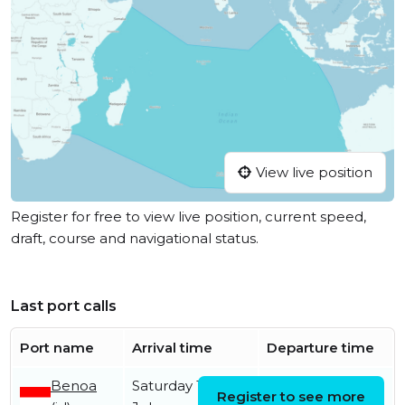
View live position
Register for free to view live position, current speed,
draft, course and navigational status.
Last port calls
Port name
Arrival time
Departure time
Benoa
Saturday 18th
Saturday 18th
Register to see more