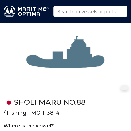
SHOEI MARU NO.88
/ Fishing, IMO 1138141
Where is the vessel?