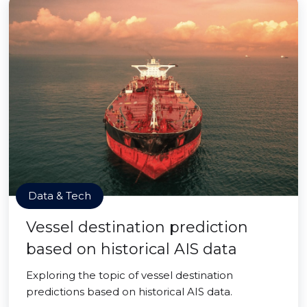
Data & Tech
Vessel destination prediction
based on historical AIS data
Exploring the topic of vessel destination
predictions based on historical AIS data.