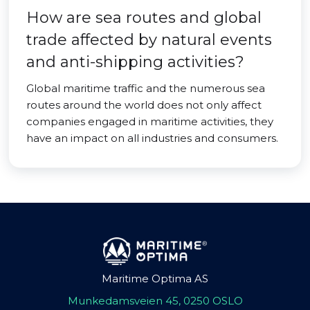
How are sea routes and global
trade affected by natural events
and anti-shipping activities?
Global maritime traffic and the numerous sea
routes around the world does not only affect
companies engaged in maritime activities, they
have an impact on all industries and consumers.
Maritime Optima AS
Munkedamsveien 45, 0250 OSLO