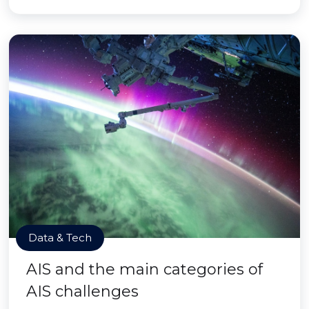
Data & Tech
AIS and the main categories of
AIS challenges