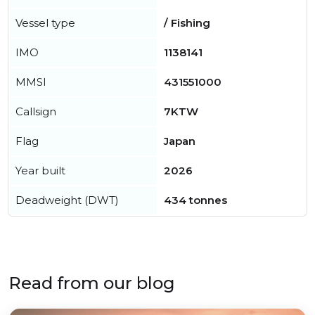
Vessel type
/ Fishing
IMO
1138141
MMSI
431551000
Callsign
7KTW
Flag
Japan
Year built
2026
Deadweight (DWT)
434 tonnes
Read from our blog