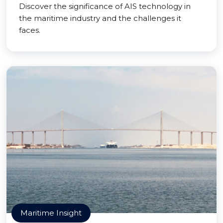
Discover the significance of AIS technology in
the maritime industry and the challenges it
faces.
Maritime Insight