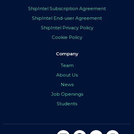
ShipIntel Subscription Agreement
ShipIntel End-user Agreement
ShipIntel Privacy Policy
Cookie Policy
Company
Team
About Us
News
Job Openings
Students