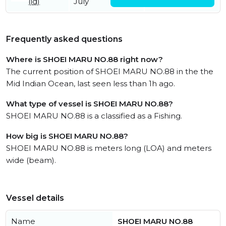
(id)
July
July
Frequently asked questions
Where is SHOEI MARU NO.88 right now?
The current position of SHOEI MARU NO.88 in the the
Mid Indian Ocean, last seen less than 1h ago.
What type of vessel is SHOEI MARU NO.88?
SHOEI MARU NO.88 is a classified as a Fishing.
How big is SHOEI MARU NO.88?
SHOEI MARU NO.88 is meters long (LOA) and meters
wide (beam).
Vessel details
Name
SHOEI MARU NO.88