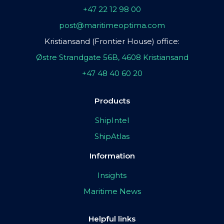
+47 22 12 98 00
post@maritimeoptima.com
Kristiansand (Frontier House) office:
Østre Strandgate 56B, 4608 Kristiansand
+47 48 40 60 20
Products
ShipIntel
ShipAtlas
Information
Insights
Maritime News
Helpful links