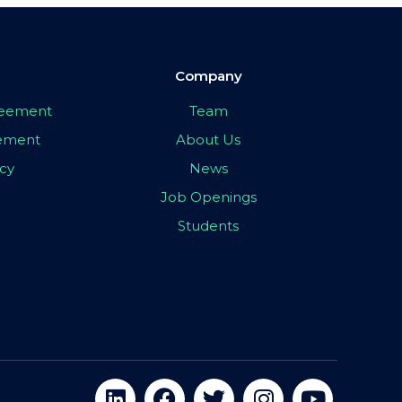
Company
greement
Team
eement
About Us
icy
News
Job Openings
Students