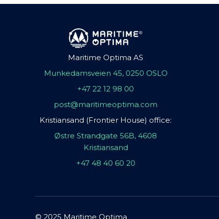
Maritime Optima AS
Munkedamsveien 45, 0250 OSLO
+47 22 12 98 00
post@maritimeoptima.com
Kristiansand (Frontier House) office:
Østre Strandgate 56B, 4608
Kristiansand
+47 48 40 60 20
© 2025 Maritime Optima