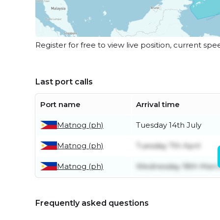
Register for free to view live position, current spe
Last port calls
Port name
Arrival time
Matnog (ph)
Tuesday 14th July
Matnog (ph)
Tuesday 7th April
Matnog (ph)
Wednesday 18th Marc
Frequently asked questions