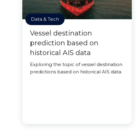
Data & Tech
Vessel destination
prediction based on
historical AIS data
Exploring the topic of vessel destination
predictions based on historical AIS data.