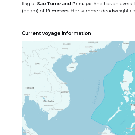
flag of
Sao Tome and Principe
. She has an overal
(beam) of
19 meters
. Her summer deadweight cap
Current voyage information