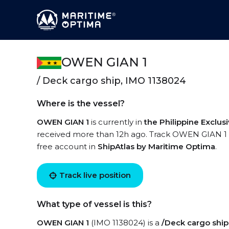
OWEN GIAN 1
/ Deck cargo ship, IMO 1138024
Where is the vessel?
OWEN GIAN 1
is currently in
the Philippine Exclu
received more than 12h ago. Track OWEN GIAN 1 liv
free account in
ShipAtlas by Maritime Optima
.
Track live position
What type of vessel is this?
OWEN GIAN 1
(IMO 1138024) is a
/Deck cargo ship