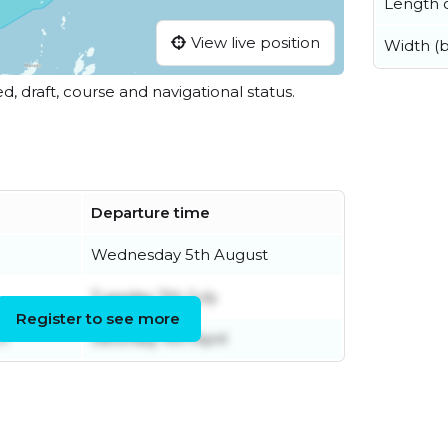
Length o
View live position
Width (
ed, draft, course and navigational status.
Departure time
Wednesday 5th August
Tuesday 7th July
Register to see more
h
Saturday 4th April