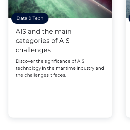
Data & Tech
AIS and the main
categories of AIS
challenges
Discover the significance of AIS
technology in the maritime industry and
the challenges it faces.