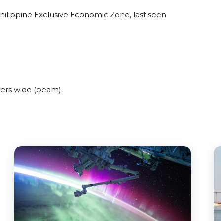
hilippine Exclusive Economic Zone, last seen
ers wide (beam).