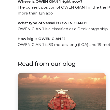
Where is OWEN GIAN 1 right now?
The current position of OWEN GIAN 1 in the the P
more than 12h ago.
What type of vessel is OWEN GIAN 1?
OWEN GIAN 1 is a classified as a Deck cargo ship.
How big is OWEN GIAN 1?
OWEN GIAN 1 is 83 meters long (LOA) and 19 met
Read from our blog