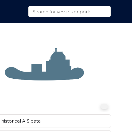
historical AIS data