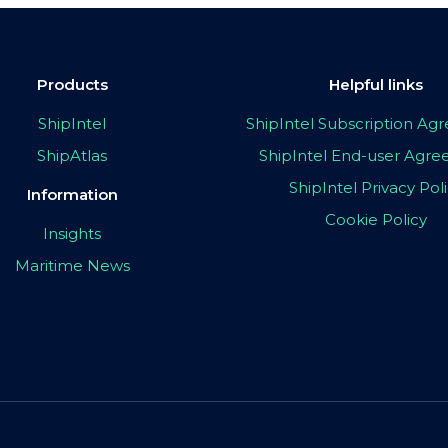
Products
Helpful links
ShipIntel
ShipIntel Subscription A
ShipAtlas
ShipIntel End-user Agr
ShipIntel Privacy Pol
Information
Cookie Policy
Insights
Maritime News