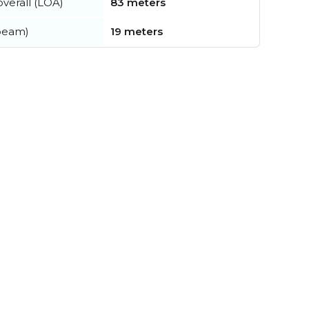
verall (LOA)
83 meters
beam)
19 meters