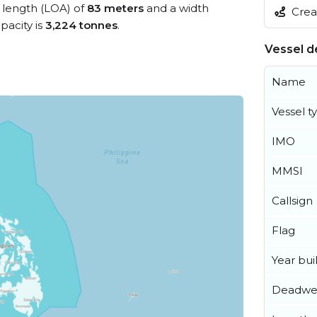
l length (LOA) of
83 meters
and a width
Creat
acity is
3,224 tonnes
.
Vessel de
Name
Vessel t
IMO
MMSI
Callsign
Flag
Year buil
Deadwe