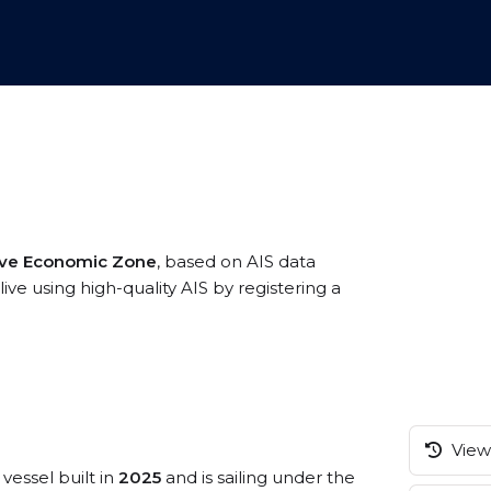
sive Economic Zone
, based on AIS data
e using high-quality AIS by registering a
View 
vessel built in
2025
and is sailing under the