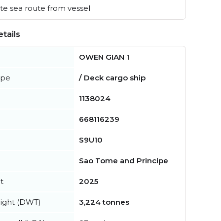
e sea route from vessel
tails
OWEN GIAN 1
ype
/ Deck cargo ship
1138024
668116239
S9U10
Sao Tome and Principe
t
2025
ight (DWT)
3,224 tonnes