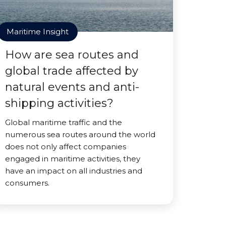
Maritime Insight
How are sea routes and
global trade affected by
natural events and anti-
shipping activities?
Global maritime traffic and the
numerous sea routes around the world
does not only affect companies
engaged in maritime activities, they
have an impact on all industries and
consumers.