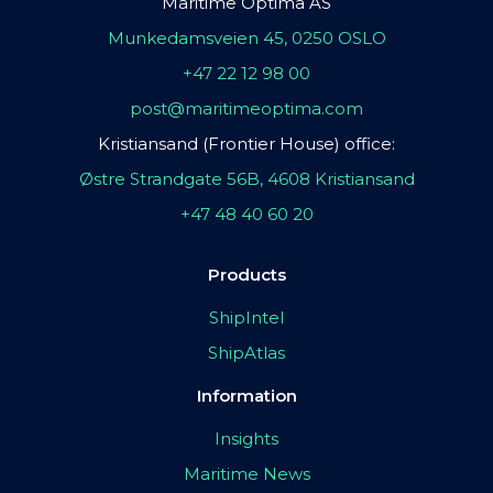
Maritime Optima AS
Munkedamsveien 45, 0250 OSLO
+47 22 12 98 00
post@maritimeoptima.com
Kristiansand (Frontier House) office:
Østre Strandgate 56B, 4608 Kristiansand
+47 48 40 60 20
Products
ShipIntel
ShipAtlas
Information
Insights
Maritime News