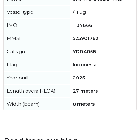
Vessel type
/ Tug
IMO
1137666
MMSI
525901762
Callsign
YDD4058
Flag
Indonesia
Year built
2025
Length overall (LOA)
27 meters
Width (beam)
8 meters