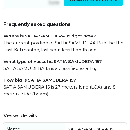
June
June
Frequently asked questions
Where is SATIA SAMUDERA 15 right now?
The current position of SATIA SAMUDERA 15 in the the
East Kalimantan, last seen less than 1h ago.
What type of vessel is SATIA SAMUDERA 15?
SATIA SAMUDERA 15 is a classified as a Tug.
How big is SATIA SAMUDERA 15?
SATIA SAMUDERA 15 is 27 meters long (LOA) and 8
meters wide (beam).
Vessel details
Name
SATIA SAMUDERA 15