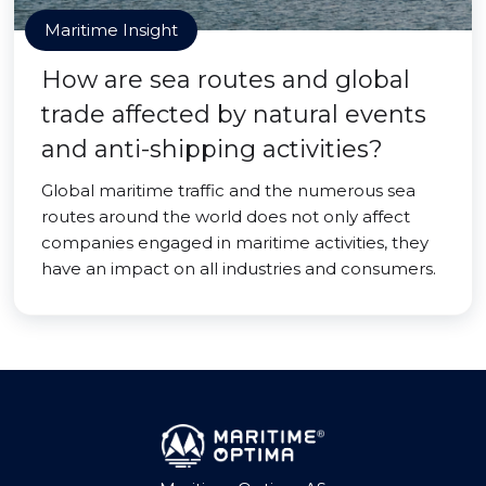
Maritime Insight
How are sea routes and global
trade affected by natural events
and anti-shipping activities?
Global maritime traffic and the numerous sea
routes around the world does not only affect
companies engaged in maritime activities, they
have an impact on all industries and consumers.