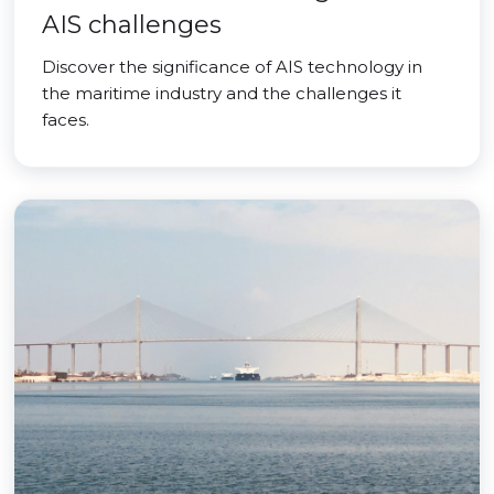
AIS challenges
Discover the significance of AIS technology in
the maritime industry and the challenges it
faces.