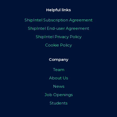
Helpful links
ShipIntel Subscription Agreement
ShipIntel End-user Agreement
ShipIntel Privacy Policy
Cookie Policy
Company
Team
About Us
News
Job Openings
Students