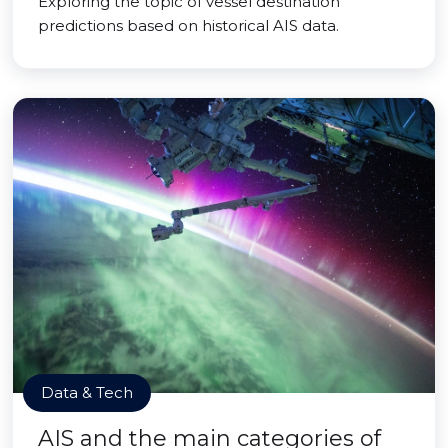
Exploring the topic of vessel destination
predictions based on historical AIS data.
Data & Tech
AIS and the main categories of