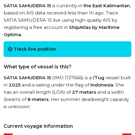
SATIA SAMUDERA 15
is currently in
the East Kalimantan
,
based on AIS data received less than 1h ago. Track
SATIA SAMUDERA 15 live using high-quality AIS by
registering a free account in
ShipAtlas by Maritime
Optima
.
Track live position
What type of vessel is this?
SATIA SAMUDERA 15
(IMO 1137666) is a
/Tug
vessel built
in
2025
and is sailing under the flag of
Indonesia
. She
has an overall length (LOA) of
27 meters
and a width
(beam) of
8 meters
. Her summer deadweight capacity
is unknown.
Current voyage information