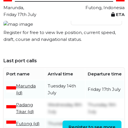
Marunda,
Futong, Indonesia
Friday 17th July
ETA
View live position
Register for free to view live position, current speed,
draft, course and navigational status.
Last port calls
Port name
Arrival time
Departure time
Marunda
Tuesday 14th
Friday 17th July
(id)
July
Padang
Wednesday 8th
Thursday 9th
Tikar (id)
July
July
Futong (id)
Thursday 18th
Thursday 25th
Register to see more