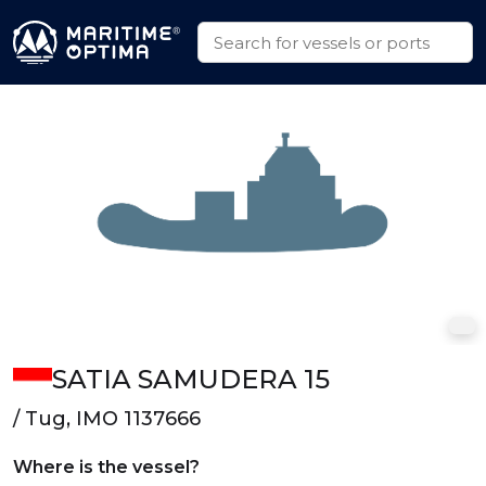
SATIA SAMUDERA 15
/ Tug, IMO 1137666
Where is the vessel?