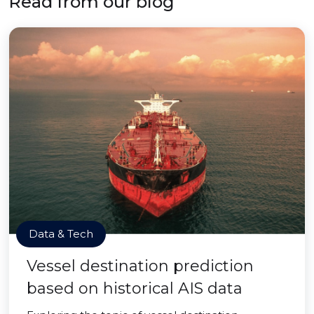
Read from our blog
Data & Tech
Vessel destination prediction
based on historical AIS data