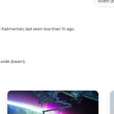
Width (
 Kalimantan, last seen less than 1h ago.
 wide (beam).