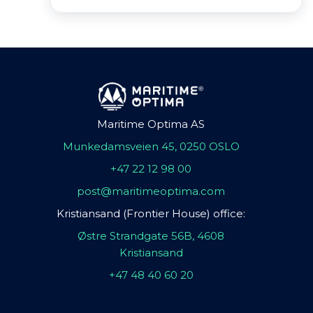
Maritime Optima AS
Munkedamsveien 45, 0250 OSLO
+47 22 12 98 00
post@maritimeoptima.com
Kristiansand (Frontier House) office:
Østre Strandgate 56B, 4608
Kristiansand
+47 48 40 60 20