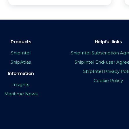
Products
Helpful links
ShipIntel
ShipIntel Subscription A
ShipAtlas
ShipIntel End-user Agr
ShipIntel Privacy Pol
Information
Cookie Policy
Insights
Maritime News