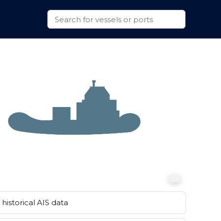
historical AIS data