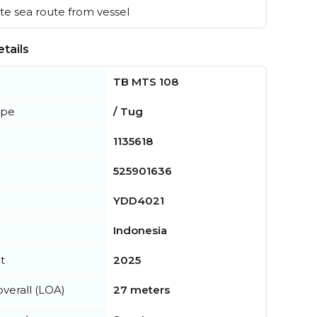
e sea route from vessel
tails
TB MTS 108
ype
/ Tug
1135618
525901636
YDD4021
Indonesia
t
2025
verall (LOA)
27 meters