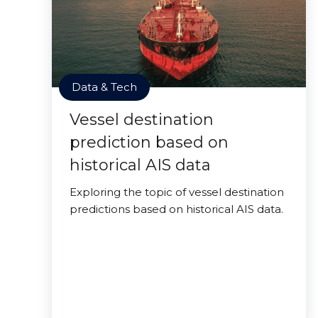
Data & Tech
Vessel destination
prediction based on
historical AIS data
Exploring the topic of vessel destination
predictions based on historical AIS data.