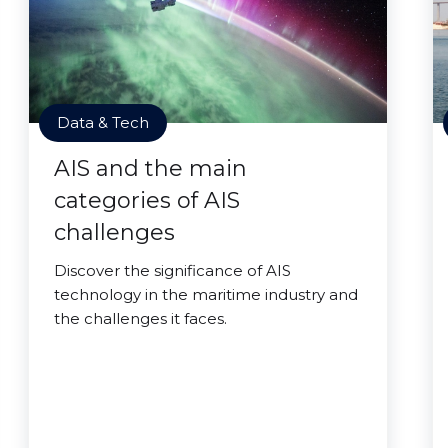
Data & Tech
AIS and the main
categories of AIS
challenges
Discover the significance of AIS
technology in the maritime industry and
the challenges it faces.