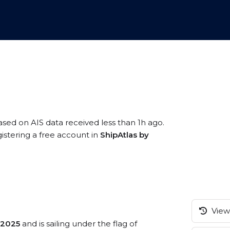
based on AIS data received less than 1h ago.
gistering a free account in
ShipAtlas by
View 
2025
and is sailing under the flag of