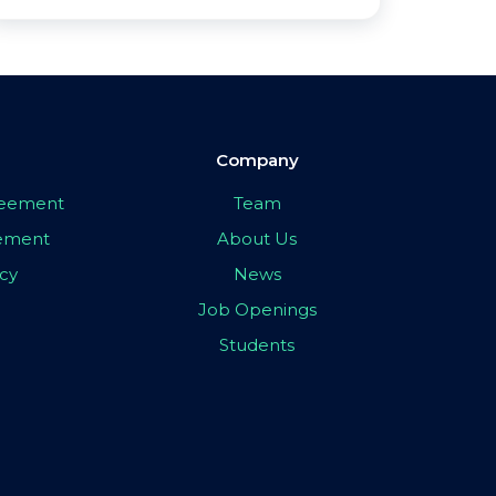
Company
greement
Team
eement
About Us
icy
News
Job Openings
Students