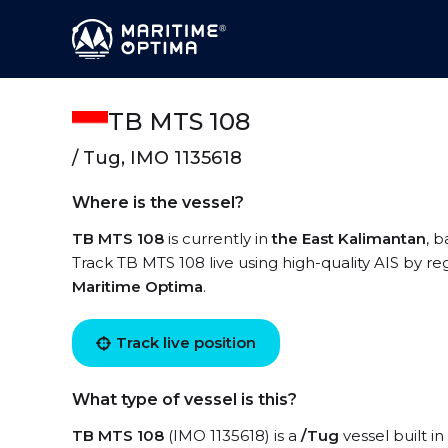
TB MTS 108
/ Tug, IMO 1135618
Where is the vessel?
TB MTS 108
is currently in
the East Kalimantan
, 
Track TB MTS 108 live using high-quality AIS by re
Maritime Optima
.
Track live position
What type of vessel is this?
TB MTS 108
(IMO 1135618) is a
/Tug
vessel built in