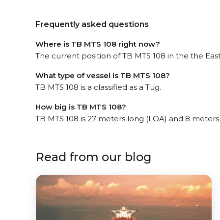
Frequently asked questions
Where is TB MTS 108 right now?
The current position of TB MTS 108 in the the East
What type of vessel is TB MTS 108?
TB MTS 108 is a classified as a Tug.
How big is TB MTS 108?
TB MTS 108 is 27 meters long (LOA) and 8 meters
Read from our blog