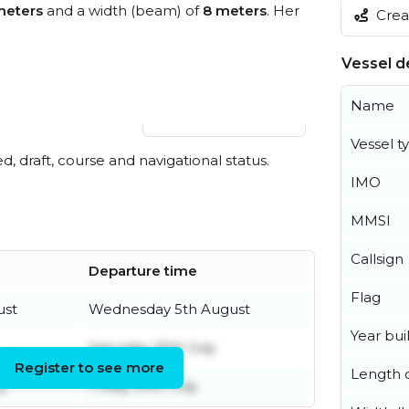
meters
and a width (beam) of
8 meters
. Her
Creat
Vessel de
Name
View live position
Vessel t
ed, draft, course and navigational status.
IMO
MMSI
Callsign
Departure time
Flag
ust
Wednesday 5th August
Year buil
Saturday 25th July
Register to see more
Length o
y
Friday 24th July