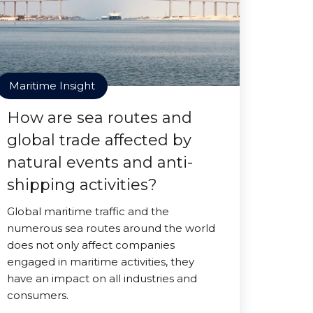
Maritime Insight
How are sea routes and
global trade affected by
natural events and anti-
shipping activities?
Global maritime traffic and the
numerous sea routes around the world
does not only affect companies
engaged in maritime activities, they
have an impact on all industries and
consumers.