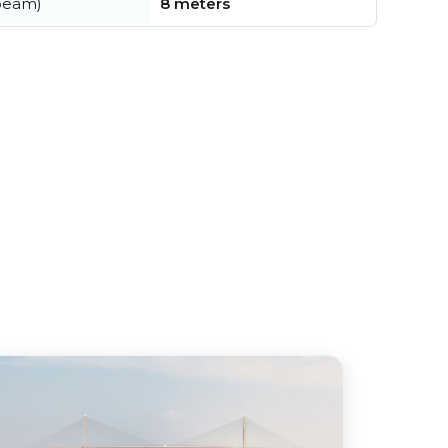
beam)
8 meters