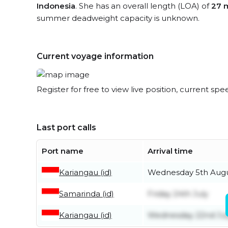
Indonesia
. She has an overall length (LOA) of
27 
summer deadweight capacity is unknown.
Current voyage information
Register for free to view live position, current spe
Last port calls
Port name
Arrival time
Kariangau (id)
Wednesday 5th Aug
Samarinda (id)
Friday 24th July
Kariangau (id)
Wednesday 22nd Jul