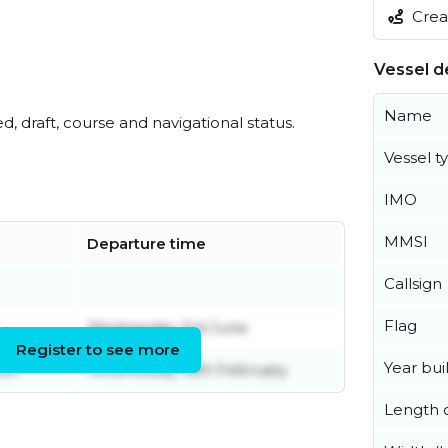
Creat
Vessel de
Name
ed, draft, course and navigational status.
Vessel t
IMO
MMSI
Departure time
Callsign
Flag
Wednesday 3rd June
Register to see more
Year buil
ber
Wednesday 18th February
Length o