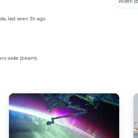
Width (
a, last seen 3h ago.
ers wide (beam).