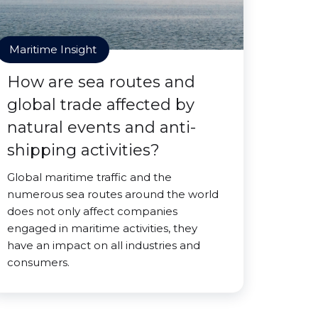
Maritime Insight
How are sea routes and
global trade affected by
natural events and anti-
shipping activities?
Global maritime traffic and the
numerous sea routes around the world
does not only affect companies
engaged in maritime activities, they
have an impact on all industries and
consumers.