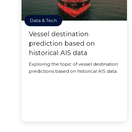
Data & Tech
Vessel destination
prediction based on
historical AIS data
Exploring the topic of vessel destination
predictions based on historical AIS data.