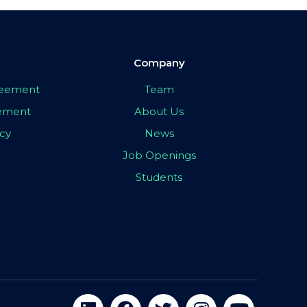
Company
greement
Team
eement
About Us
icy
News
Job Openings
Students