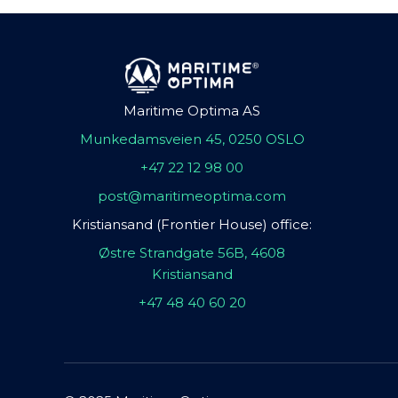
Maritime Optima AS
Munkedamsveien 45, 0250 OSLO
+47 22 12 98 00
post@maritimeoptima.com
Kristiansand (Frontier House) office:
Østre Strandgate 56B, 4608
Kristiansand
+47 48 40 60 20