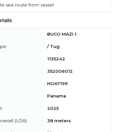
e sea route from vessel
tails
BUCO MAZI 1
ype
/ Tug
1135242
352006012
HOA7199
Panama
t
2025
verall (LOA)
38 meters