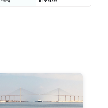
beam)
10 meters