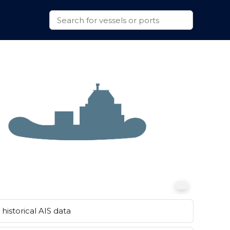
historical AIS data