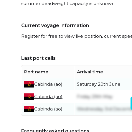
summer deadweight capacity is unknown.
Current voyage information
Register for free to view live position, current spe
Last port calls
Port name
Arrival time
Cabinda (ao)
Saturday 20th June
Cabinda (ao)
Friday 29th May
Cabinda (ao)
Wednesday 3rd Decem
Frequently asked questions