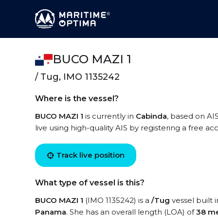
BUCO MAZI 1
/ Tug, IMO 1135242
Where is the vessel?
BUCO MAZI 1
is currently in
Cabinda
, based on AI
live using high-quality AIS by registering a free a
Track live position
What type of vessel is this?
BUCO MAZI 1
(IMO 1135242) is a
/Tug
vessel built 
Panama
. She has an overall length (LOA) of
38 me