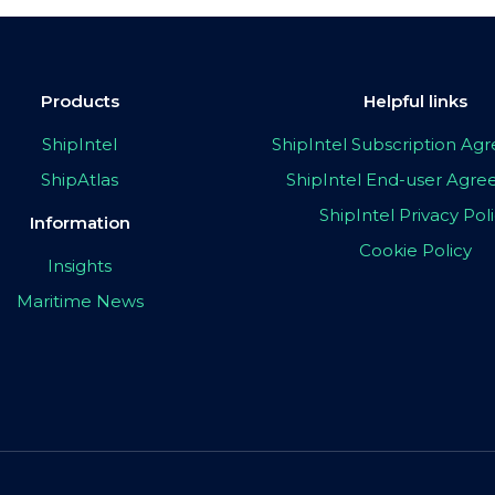
Products
Helpful links
ShipIntel
ShipIntel Subscription A
ShipAtlas
ShipIntel End-user Agr
ShipIntel Privacy Pol
Information
Cookie Policy
Insights
Maritime News