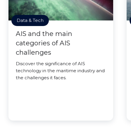
Data & Tech
AIS and the main
categories of AIS
challenges
Discover the significance of AIS
technology in the maritime industry and
the challenges it faces.