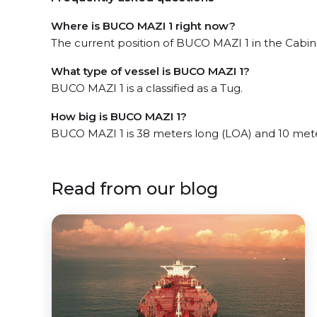
Where is BUCO MAZI 1 right now?
The current position of BUCO MAZI 1 in the Cabind
What type of vessel is BUCO MAZI 1?
BUCO MAZI 1 is a classified as a Tug.
How big is BUCO MAZI 1?
BUCO MAZI 1 is 38 meters long (LOA) and 10 met
Read from our blog