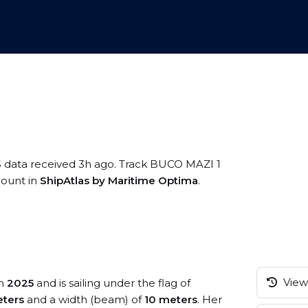
S data received 3h ago. Track BUCO MAZI 1
ccount in
ShipAtlas by Maritime Optima
.
View 
in
2025
and is sailing under the flag of
ters
and a width (beam) of
10 meters
. Her